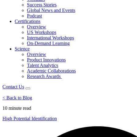
Success Stories
Global News and Events
Podcast
Certifications
Overview
US Workshops
International Workshops
On-Demand Learning
Science
Overview
Product Innovations
Talent Analytics
Academic Collaborations
Research Awards
Contact Us
< Back to Blog
10 minute
read
High Potential Identification