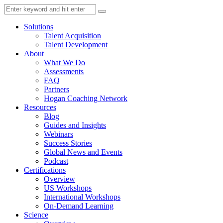
Solutions
Talent Acquisition
Talent Development
About
What We Do
Assessments
FAQ
Partners
Hogan Coaching Network
Resources
Blog
Guides and Insights
Webinars
Success Stories
Global News and Events
Podcast
Certifications
Overview
US Workshops
International Workshops
On-Demand Learning
Science