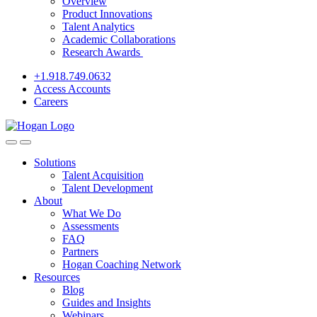
Overview
Product Innovations
Talent Analytics
Academic Collaborations
Research Awards
+1.918.749.0632
Access Accounts
Careers
Solutions
Talent Acquisition
Talent Development
About
What We Do
Assessments
FAQ
Partners
Hogan Coaching Network
Resources
Blog
Guides and Insights
Webinars