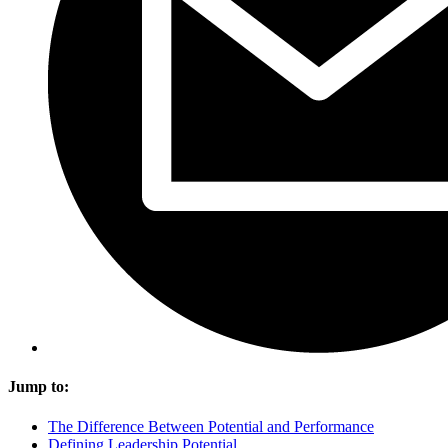
Jump to:
The Difference Between Potential and Performance
Defining Leadership Potential