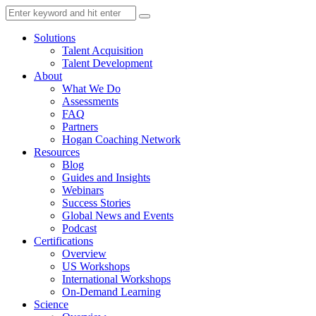
Solutions
Talent Acquisition
Talent Development
About
What We Do
Assessments
FAQ
Partners
Hogan Coaching Network
Resources
Blog
Guides and Insights
Webinars
Success Stories
Global News and Events
Podcast
Certifications
Overview
US Workshops
International Workshops
On-Demand Learning
Science