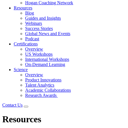
Hogan Coaching Network
Resources
Blog
Guides and Insights
Webinars
Success Stories
Global News and Events
Podcast
Certifications
Overview
US Workshops
International Workshops
On-Demand Learning
Science
Overview
Product Innovations
Talent Analytics
Academic Collaborations
Research Awards
Contact Us
Resources