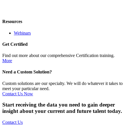
Resources
Webinars
Get Certified
Find out more about our comprehensive Certification training.
More
Need a Custom Solution?
Custom solutions are our specialty. We will do whatever it takes to
meet your particular need.
Contact Us Now
Start receiving the data you need to gain deeper
insight about your current and future talent today.
Contact Us