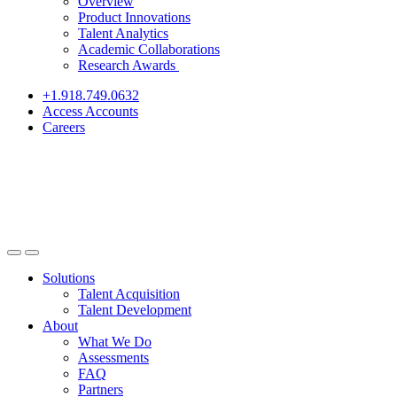
Overview
Product Innovations
Talent Analytics
Academic Collaborations
Research Awards
+1.918.749.0632
Access Accounts
Careers
Solutions
Talent Acquisition
Talent Development
About
What We Do
Assessments
FAQ
Partners