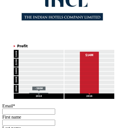
Email
*
First name