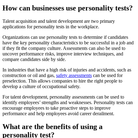
How can businesses use personality tests?
Talent acquisition and talent development are two primary
applications for personality tests in the workplace.
Organizations can use personality tests to determine if candidates
have the key personality characteristics to be successful in a job and
if they fit the company culture. Assessments can also be used to
uncover performance risks, improve interview techniques, and
compare candidates side by side.
In industries that have a high risk of injuries and accidents, such as
construction or oil and gas,
safety assessments
can be used for
preselection. This allows companies to hire the right people to
develop a culture of occupational safety.
For talent development, personality assessments can be used to
identify employees’ strengths and weaknesses. Personality tests can
encourage employees to take proactive steps to improve
performance and help employees avoid career derailment.
What are the benefits of using a
personality test?