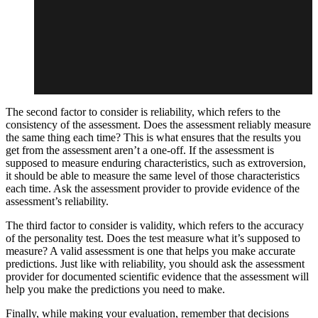
The second factor to consider is reliability, which refers to the
consistency of the assessment. Does the assessment reliably measure
the same thing each time? This is what ensures that the results you
get from the assessment aren’t a one-off. If the assessment is
supposed to measure enduring characteristics, such as extroversion,
it should be able to measure the same level of those characteristics
each time. Ask the assessment provider to provide evidence of the
assessment’s reliability.
The third factor to consider is validity, which refers to the accuracy
of the personality test. Does the test measure what it’s supposed to
measure? A valid assessment is one that helps you make accurate
predictions. Just like with reliability, you should ask the assessment
provider for documented scientific evidence that the assessment will
help you make the predictions you need to make.
Finally, while making your evaluation, remember that decisions