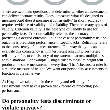
There are two main questions that determine whether an assessment
can deliver accurate results. Does it measure what it’s designed to
measure? And does it measure it consistently? In short, accuracy
requires evidence of validity and reliability. There are many types of
validity. Criterion validity is the best type of validity to use for
personality tests. Criterion validity refers to the accuracy of
predicting a desired outcome. So in the case of personality tests, the
outcome is predicting performance in specific jobs. Reliability refers
to the consistency of the measurement. One way that you can
evaluate this consistency is with test-retest reliability. Test-retest
reliability refers to consistency of measurement across multiple test
administrations. For example, using a ruler to measure height will
produce the same measurement every time. That’s because a ruler is
a reliable measure of height. We want our personality assessments to
function in the same way.
At Hogan, we take pride in the validity and reliability of our
assessments; they have a proven track record of predicting job
performance.
Do personality tests discriminate or
violate privacy?