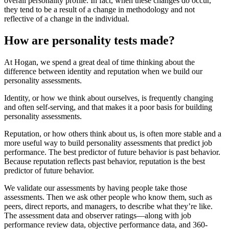
overall personality profile. In fact, when these changes do occur,
they tend to be a result of a change in methodology and not
reflective of a change in the individual.
How are personality tests made?
At Hogan, we spend a great deal of time thinking about the
difference between identity and reputation when we build our
personality assessments.
Identity, or how we think about ourselves, is frequently changing
and often self-serving, and that makes it a poor basis for building
personality assessments.
Reputation, or how others think about us, is often more stable and a
more useful way to build personality assessments that predict job
performance. The best predictor of future behavior is past behavior.
Because reputation reflects past behavior, reputation is the best
predictor of future behavior.
We validate our assessments by having people take those
assessments. Then we ask other people who know them, such as
peers, direct reports, and managers, to describe what they’re like.
The assessment data and observer ratings—along with job
performance review data, objective performance data, and 360-