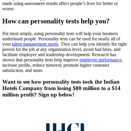
made using assessment results affect people’s lives for better or
worse.
How can personality tests help you?
Put most simply, using personality tests will help your business
understand people. Personality tests can be used for nearly all of
your
talent management needs
. They can help you identify the right
person for the job at any organization level, avoid bad hires, and
facilitate employee and leadership development. Research has
shown that personality tests help improve
employee performance
,
increase profits, reduce turnover, promote higher customer
satisfaction, and more.
Want to see how personality tests took the Indian
Hotels Company from losing $80 million to a $14
million profit? Sign up below!