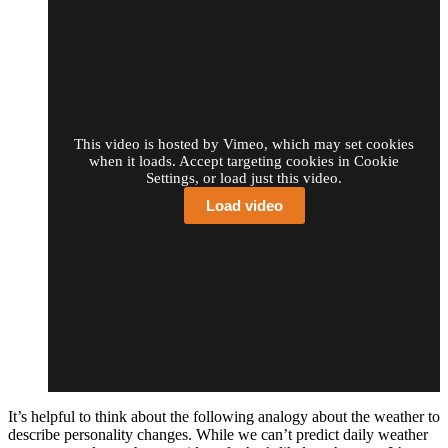
This video is hosted by Vimeo, which may set cookies
when it loads. Accept targeting cookies in Cookie
Settings, or load just this video.
Load video
It’s helpful to think about the following analogy about the weather to
describe personality changes. While we can’t predict daily weather