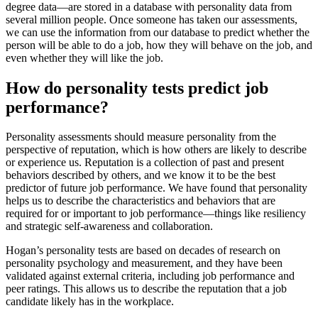
degree data—are stored in a database with personality data from
several million people. Once someone has taken our assessments,
we can use the information from our database to predict whether the
person will be able to do a job, how they will behave on the job, and
even whether they will like the job.
How do personality tests predict job
performance?
Personality assessments should measure personality from the
perspective of reputation, which is how others are likely to describe
or experience us. Reputation is a collection of past and present
behaviors described by others, and we know it to be the best
predictor of future job performance. We have found that personality
helps us to describe the characteristics and behaviors that are
required for or important to job performance—things like resiliency
and strategic self-awareness and collaboration.
Hogan’s personality tests are based on decades of research on
personality psychology and measurement, and they have been
validated against external criteria, including job performance and
peer ratings. This allows us to describe the reputation that a job
candidate likely has in the workplace.