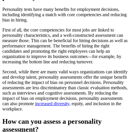
Personality tests have many benefits for employment decisions,
including identifying a match with core competencies and reducing
bias in hiring.
First of all, the core competencies for most jobs are linked to
personality characteristics, and a well-constructed assessment can
measure those. This can be beneficial for hiring decisions as well as
performance management. The benefits of hiring the right
candidates and promoting the right employees can help an
organization to improve its business outcomes—for example, by
increasing the bottom line and reducing turnover.
Second, while there are many valid ways organizations can identify
and develop talent, personality assessments offer the unique benefit
of reducing the impact of bias on personnel decisions. Personality
assessments are less discriminatory than classic evaluation methods,
such as interviews and cognitive assessments. By reducing the
impact of bias on employment decisions, personality assessments
can also promote
increased diversity
, equity, and inclusion in the
workplace.
How can you assess a personality
assessment?