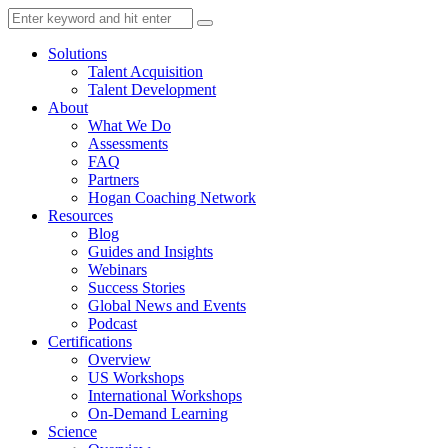
Solutions
Talent Acquisition
Talent Development
About
What We Do
Assessments
FAQ
Partners
Hogan Coaching Network
Resources
Blog
Guides and Insights
Webinars
Success Stories
Global News and Events
Podcast
Certifications
Overview
US Workshops
International Workshops
On-Demand Learning
Science