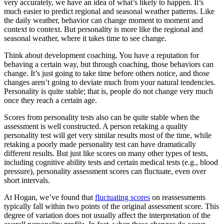
very accurately, we have an idea of what’s likely to happen. It’s
much easier to predict regional and seasonal weather patterns. Like
the daily weather, behavior can change moment to moment and
context to context. But personality is more like the regional and
seasonal weather, where it takes time to see change.
Think about development coaching. You have a reputation for
behaving a certain way, but through coaching, those behaviors can
change. It’s just going to take time before others notice, and those
changes aren’t going to deviate much from your natural tendencies.
Personality is quite stable; that is, people do not change very much
once they reach a certain age.
Scores from personality tests also can be quite stable when the
assessment is well constructed. A person retaking a quality
personality test will get very similar results most of the time, while
retaking a poorly made personality test can have dramatically
different results. But just like scores on many other types of tests,
including cognitive ability tests and certain medical tests (e.g., blood
pressure), personality assessment scores can fluctuate, even over
short intervals.
At Hogan, we’ve found that
fluctuating scores
on reassessments
typically fall within two points of the original assessment score. This
degree of variation does not usually affect the interpretation of the