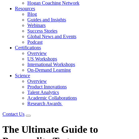
Hogan Coaching Network
Resources
Blog
Guides and Insights
Webinars
Success Stories
Global News and Events
Podcast
Certifications
Overview
US Workshops
International Workshops
On-Demand Learning
Science
Overview
Product Innovations
Talent Analytics
Academic Collaborations
Research Awards
Contact Us
The Ultimate Guide to