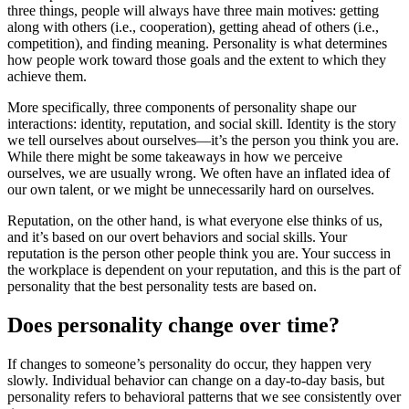
three things, people will always have three main motives: getting
along with others (i.e., cooperation), getting ahead of others (i.e.,
competition), and finding meaning. Personality is what determines
how people work toward those goals and the extent to which they
achieve them.
More specifically, three components of personality shape our
interactions: identity, reputation, and social skill. Identity is the story
we tell ourselves about ourselves—it’s the person you think you are.
While there might be some takeaways in how we perceive
ourselves, we are usually wrong. We often have an inflated idea of
our own talent, or we might be unnecessarily hard on ourselves.
Reputation, on the other hand, is what everyone else thinks of us,
and it’s based on our overt behaviors and social skills. Your
reputation is the person other people think you are. Your success in
the workplace is dependent on your reputation, and this is the part of
personality that the best personality tests are based on.
Does personality change over time?
If changes to someone’s personality do occur, they happen very
slowly. Individual behavior can change on a day-to-day basis, but
personality refers to behavioral patterns that we see consistently over