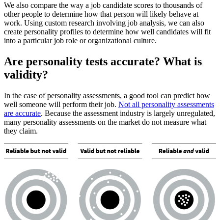
We also compare the way a job candidate scores to thousands of
other people to determine how that person will likely behave at
work. Using custom research involving job analysis, we can also
create personality profiles to determine how well candidates will fit
into a particular job role or organizational culture.
Are personality tests accurate? What is
validity?
In the case of personality assessments, a good tool can predict how
well someone will perform their job.
Not all personality assessments
are accurate
. Because the assessment industry is largely unregulated,
many personality assessments on the market do not measure what
they claim.