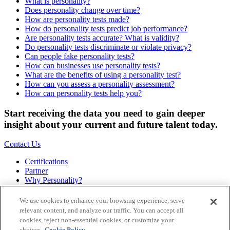
What is personality?
Does personality change over time?
How are personality tests made?
How do personality tests predict job performance?
Are personality tests accurate? What is validity?
Do personality tests discriminate or violate privacy?
Can people fake personality tests?
How can businesses use personality tests?
What are the benefits of using a personality test?
How can you assess a personality assessment?
How can personality tests help you?
Start receiving the data you need to gain deeper
insight about your current and future talent today.
Contact Us
Certifications
Partner
Why Personality?
About
Bookstore
We use cookies to enhance your browsing experience, serve
Contact
relevant content, and analyze our traffic. You can accept all
Podcast
cookies, reject non-essential cookies, or customize your
Site Map
choices.
Cookie Policy