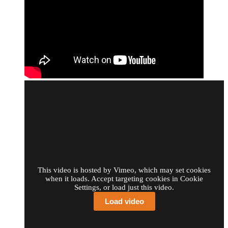
This video is hosted by Vimeo, which may set cookies
when it loads. Accept targeting cookies in Cookie
Settings, or load just this video.
Load video