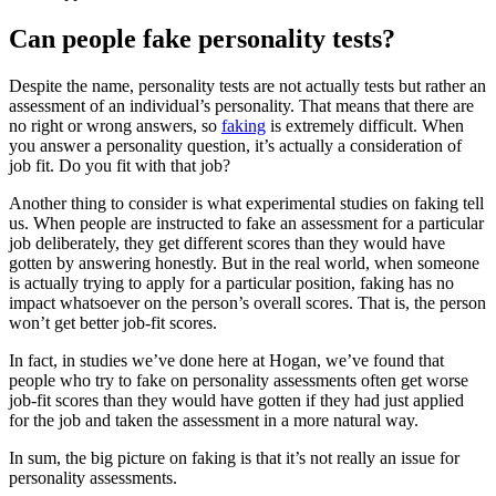
Can people fake personality tests?
Despite the name, personality tests are not actually tests but rather an
assessment of an individual’s personality. That means that there are
no right or wrong answers, so
faking
is extremely difficult. When
you answer a personality question, it’s actually a consideration of
job fit. Do you fit with that job?
Another thing to consider is what experimental studies on faking tell
us. When people are instructed to fake an assessment for a particular
job deliberately, they get different scores than they would have
gotten by answering honestly. But in the real world, when someone
is actually trying to apply for a particular position, faking has no
impact whatsoever on the person’s overall scores. That is, the person
won’t get better job-fit scores.
In fact, in studies we’ve done here at Hogan, we’ve found that
people who try to fake on personality assessments often get worse
job-fit scores than they would have gotten if they had just applied
for the job and taken the assessment in a more natural way.
In sum, the big picture on faking is that it’s not really an issue for
personality assessments.