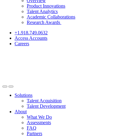
Overview
Product Innovations
Talent Analytics
Academic Collaborations
Research Awards
+1.918.749.0632
Access Accounts
Careers
Solutions
Talent Acquisition
Talent Development
About
What We Do
Assessments
FAQ
Partners