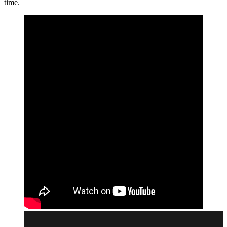
time.