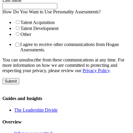
Last name
How Do You Want to Use Personality Assessments?
Talent Acquisition
Talent Development
Other
I agree to receive other communications from Hogan
Assessments.
You can unsubscribe from these communications at any time. For
more information on how we are committed to protecting and
respecting your privacy, please review our
Privacy Policy
.
Guides and Insights
The Leadership Divide
Overview