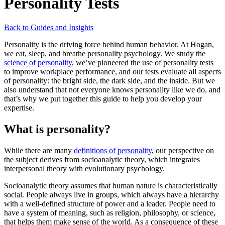
Personality Tests
Back to Guides and Insights
Personality is the driving force behind human behavior. At Hogan,
we eat, sleep, and breathe personality psychology. We study the
science of personality
, we’ve pioneered the use of personality tests
to improve workplace performance, and our tests evaluate all aspects
of personality: the bright side, the dark side, and the inside. But we
also understand that not everyone knows personality like we do, and
that’s why we put together this guide to help you develop your
expertise.
What is personality?
While there are many
definitions of personality
, our perspective on
the subject derives from socioanalytic theory, which integrates
interpersonal theory with evolutionary psychology.
Socioanalytic theory assumes that human nature is characteristically
social. People always live in groups, which always have a hierarchy
with a well-defined structure of power and a leader. People need to
have a system of meaning, such as religion, philosophy, or science,
that helps them make sense of the world. As a consequence of these