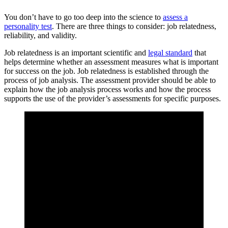
You don’t have to go too deep into the science to
assess a
personality test
. There are three things to consider: job relatedness,
reliability, and validity.
Job relatedness is an important scientific and
legal standard
that
helps determine whether an assessment measures what is important
for success on the job. Job relatedness is established through the
process of job analysis. The assessment provider should be able to
explain how the job analysis process works and how the process
supports the use of the provider’s assessments for specific purposes.