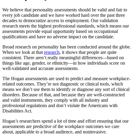
We believe that personality assessments should be valid and fair to
every job candidate and we have worked hard over the past three
decades to democratize access to employment. Our validation
research meets the highest professional standards, which means our
assessments provide equal opportunity based on occupational
qualifications and have no adverse impact on the candidate.
Broad research on personality has been conducted around the globe.
When we look at that
research
, it shows that people are quite
consistent. There aren’t really meaningful differences—based on
things like age, gender, or ethnicity—in how individuals score on
well-validated and accurate assessments.
The Hogan assessments are used to predict and measure workplace-
related outcomes. They’re not diagnostic or clinical tools, which
means we don’t use them to identify or diagnose any sort of clinical
disorders. Because of that, and because they are well-constructed
and valid instruments, they comply with all industry and
professional regulations and don’t violate the Americans with
Disabilities Act.
Hogan’s researchers spend a lot of time and effort ensuring that our
assessments are predictive of the workplace outcomes we care
about, applicable to a broad audience, and noninvasive.