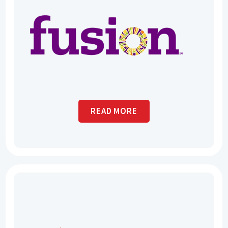
READ MORE