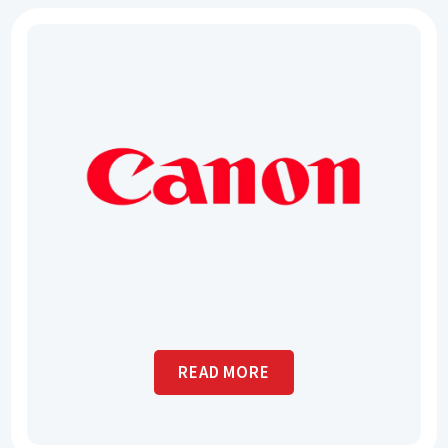
READ MORE