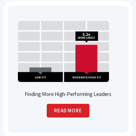
Finding More High-Performing Leaders
READ MORE