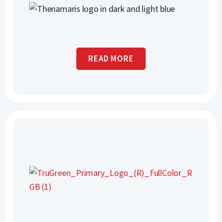
READ MORE