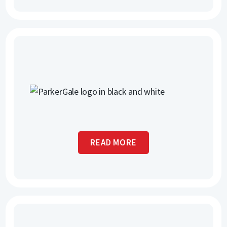
READ MORE