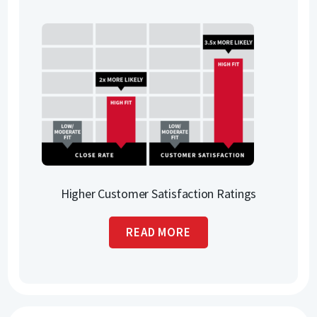
Higher Customer Satisfaction Ratings
READ MORE