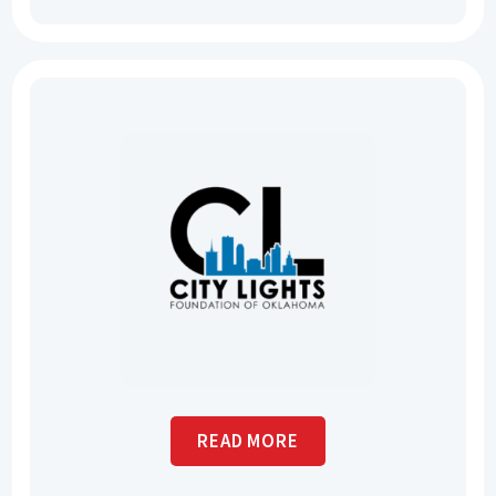
READ MORE