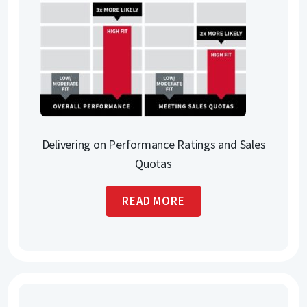
Delivering on Performance Ratings and Sales
Quotas
READ MORE