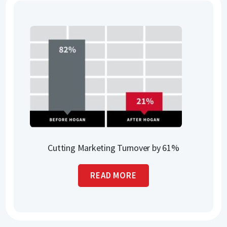
Cutting Marketing Turnover by 61%
READ MORE