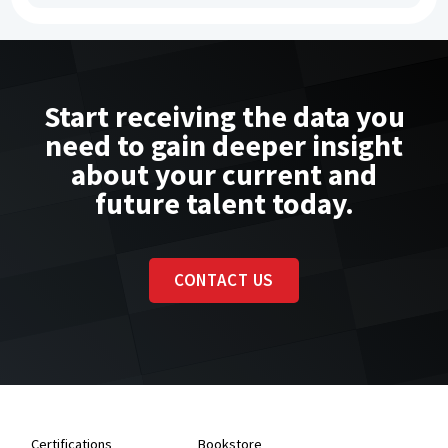
Start receiving the data you
need to gain deeper insight
about your current and
future talent today.
CONTACT US
Certifications
Bookstore