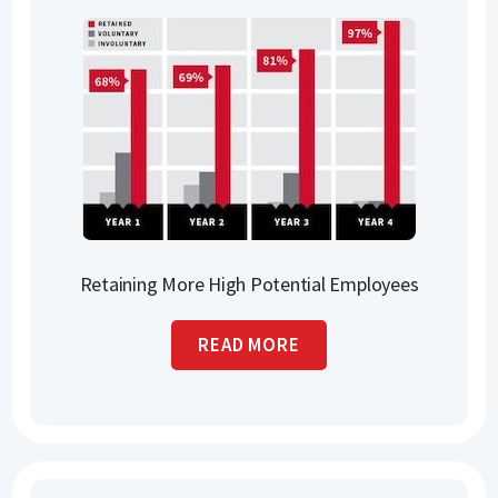
Retaining More High Potential Employees
READ MORE