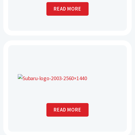
READ MORE
READ MORE