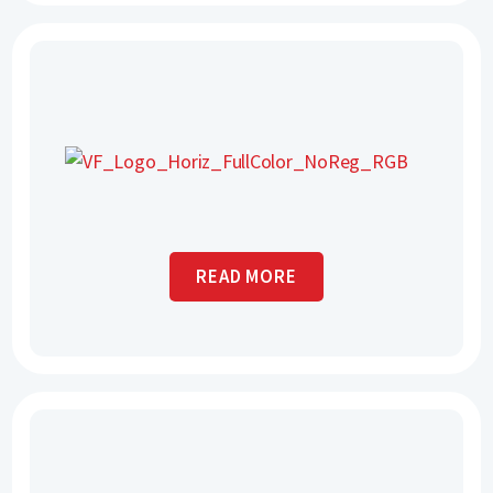
READ MORE