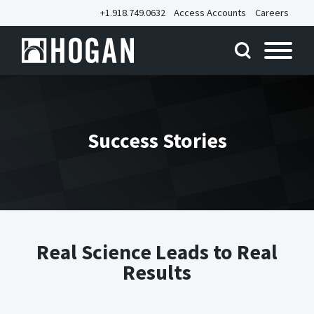
+1.918.749.0632
Access Accounts
Careers
Success Stories
Real Science Leads to Real
Results