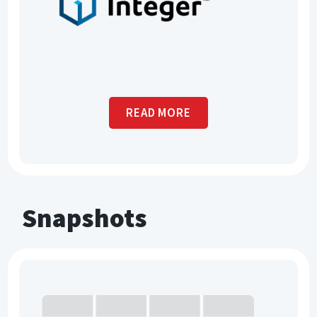
READ MORE
Snapshots