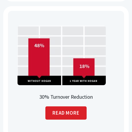
30% Turnover Reduction
READ MORE