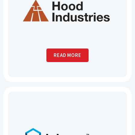
READ MORE