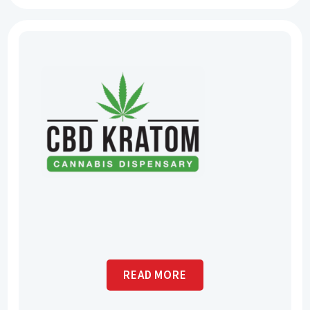
READ MORE