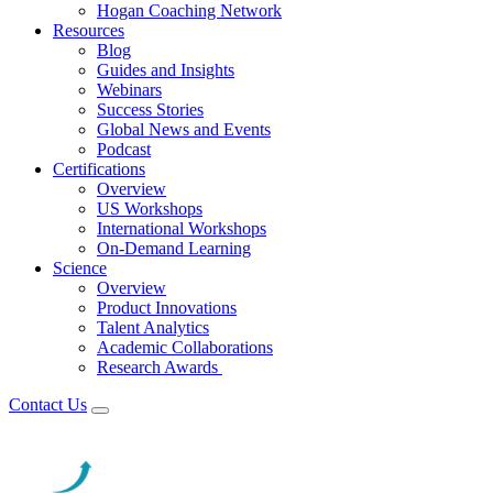
Hogan Coaching Network
Resources
Blog
Guides and Insights
Webinars
Success Stories
Global News and Events
Podcast
Certifications
Overview
US Workshops
International Workshops
On-Demand Learning
Science
Overview
Product Innovations
Talent Analytics
Academic Collaborations
Research Awards
Contact Us