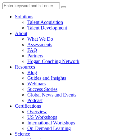
Solutions
Talent Acquisition
Talent Development
About
What We Do
Assessments
FAQ
Partners
Hogan Coaching Network
Resources
Blog
Guides and Insights
Webinars
Success Stories
Global News and Events
Podcast
Certifications
Overview
US Workshops
International Workshops
On-Demand Learning
Science