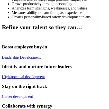
Grows productivity through personality
Analyzes team strengths, weaknesses, and values
Measures ability to learn from past experience
Creates personality-based safety development plans
Refine your talent so they can…
Boost employee buy-in
Leadership Development
Identify and nurture future leaders
High-potential development
Stay on the right track
Career development
Collaborate with synergy