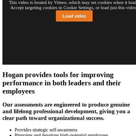
This video is hosted by Vimeo, which may set cookies when it load
Accept targeting cookies in Cookie Settings, or load just this video
Load video
Hogan provides tools for improving
performance in both leaders and their
employees
Our assessments are engineered to produce genuine
and lifelong professional development, giving you a
clear path toward organizational success.
Provides strategic self-awareness
Pinpoints and develops high-potential employees