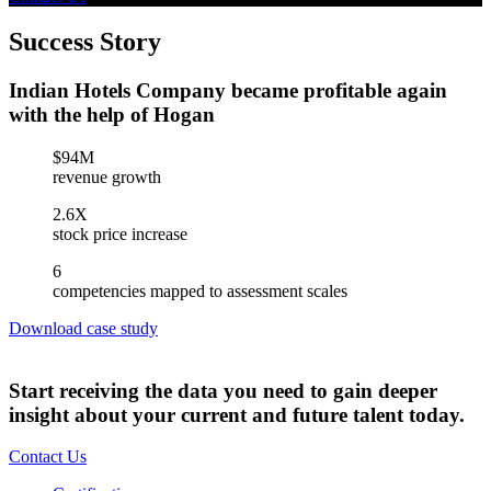
Success Story
Indian Hotels Company became profitable again
with the help of Hogan
$94M
revenue growth
2.6X
stock price increase
6
competencies mapped to assessment scales
Download case study
Start receiving the data you need to gain deeper
insight about your current and future talent today.
Contact Us