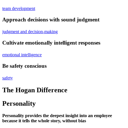
team development
Approach decisions with sound judgment
judgment and decision-making
Cultivate emotionally intelligent responses
emotional intelligence
Be safety conscious
safety
The Hogan Difference
Personality
Personality provides the deepest insight into an employee
because it tells the whole story, without bias