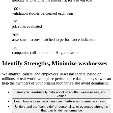
indicate who will be the highest fit for a given role
100+
validation studies performed each year
1K
job roles evaluated
30K
assessment scores matched to performance indicators
1K
companies collaborated on Hogan research
Identify Strengths, Minimize weaknesses
We analyze leaders’ and employees’ assessment data, based on
millions of real-world workplace performance data points, so we can
help the members of your organization thrive and avoid derailment.
Analyze user-friendly data about strengths, weaknesses, and
values
Learn how unconscious bias can interfere with career success
Understand the “dark side” of personality, or overused strengths
that can hinder performance