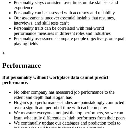
Personality stays consistent over time, unlike skill sets and
experience
Personality can be assessed with accuracy and reliability
Our assessments uncover essential insights that resumes,
interviews, and skill tests can’t
Personality traits can be correlated with real-world
performance measures in different roles and industries
Personality assessments compare people objectively, on equal
playing fields
+
Performance
But personality without workplace data cannot predict
performance.
No other company has measured job performance to the
extent and depth that Hogan has
Hogan’s job performance studies are painstakingly conducted
over a significant period of time with each company
We measure everyone, not just the top performers, so we can
learn what truly differentiates high performers from their peers
We continually update our databases and prediction tools to