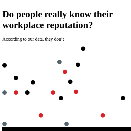
Do people really know their
workplace reputation?
According to our data, they don’t