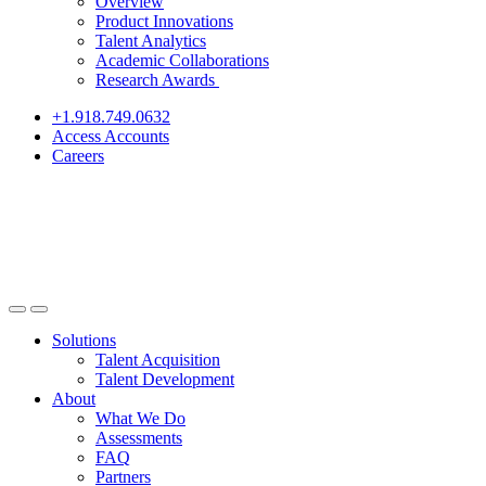
Overview
Product Innovations
Talent Analytics
Academic Collaborations
Research Awards
+1.918.749.0632
Access Accounts
Careers
Solutions
Talent Acquisition
Talent Development
About
What We Do
Assessments
FAQ
Partners