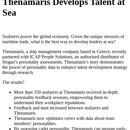
Thenamaris Develops Talent at
Sea
Seafarers power the global economy. Given the unique stressors of
maritime trade, what is the best way to develop leaders at sea?
Thenamaris, a ship management company based in Greece, recently
partnered with ICAP People Solutions, an authorized distributor of
Hogan’s personality assessments. Thenamaris’s story demonstrates
the power of personality data to enhance talent development strategy
through research.
The results?
More than 350 seafarers at Thenamaris received in-depth
personality feedback sessions, empowering them to
understand their workplace reputations.
Feedback and trust increased between seafarers and
Thenamaris.
Thenamaris now optimizes crews with data about team
members’ personalities.
By assessing cadet personality, Thenamaris can prepare early-