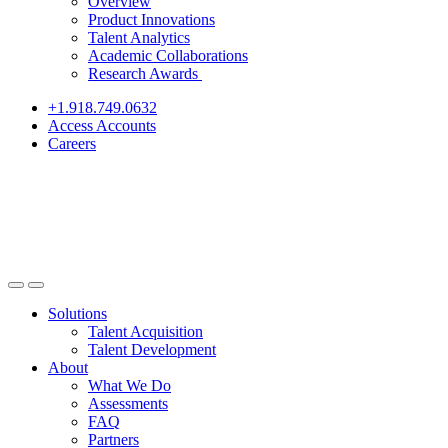
Overview
Product Innovations
Talent Analytics
Academic Collaborations
Research Awards
+1.918.749.0632
Access Accounts
Careers
Solutions
Talent Acquisition
Talent Development
About
What We Do
Assessments
FAQ
Partners