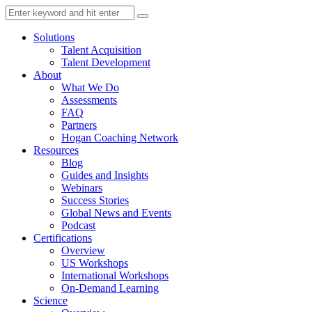
Solutions
Talent Acquisition
Talent Development
About
What We Do
Assessments
FAQ
Partners
Hogan Coaching Network
Resources
Blog
Guides and Insights
Webinars
Success Stories
Global News and Events
Podcast
Certifications
Overview
US Workshops
International Workshops
On-Demand Learning
Science