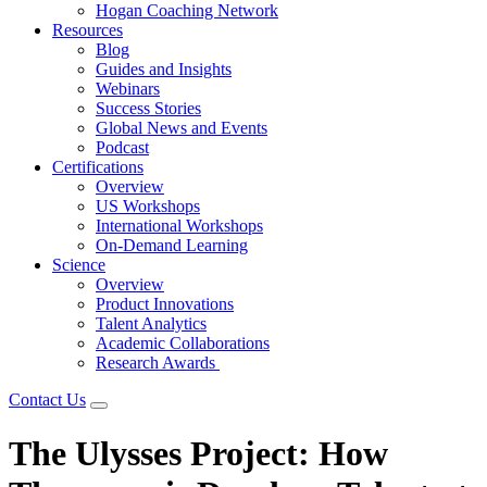
Hogan Coaching Network
Resources
Blog
Guides and Insights
Webinars
Success Stories
Global News and Events
Podcast
Certifications
Overview
US Workshops
International Workshops
On-Demand Learning
Science
Overview
Product Innovations
Talent Analytics
Academic Collaborations
Research Awards
Contact Us
The Ulysses Project: How