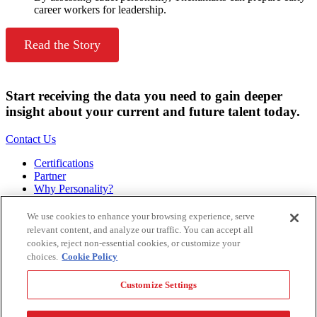
career workers for leadership.
Read the Story
Start receiving the data you need to gain deeper
insight about your current and future talent today.
Contact Us
Certifications
Partner
Why Personality?
About
Bookstore
We use cookies to enhance your browsing experience, serve
Contact
relevant content, and analyze our traffic. You can accept all
Podcast
cookies, reject non-essential cookies, or customize your
Site Map
choices.
Cookie Policy
Hogan Assessments
Customize Settings
11 S Greenwood
Tulsa, OK 74120
1.918.749.0632