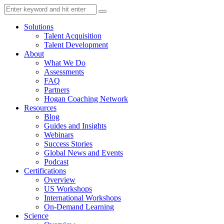
Solutions
Talent Acquisition
Talent Development
About
What We Do
Assessments
FAQ
Partners
Hogan Coaching Network
Resources
Blog
Guides and Insights
Webinars
Success Stories
Global News and Events
Podcast
Certifications
Overview
US Workshops
International Workshops
On-Demand Learning
Science