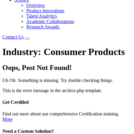
Overview
Product Innovations
Talent Analytics
Academic Collaborations
Research Awards
Contact Us
Industry:
Consumer Products
Oops, Post Not Found!
Uh Oh. Something is missing. Try double checking things.
This is the error message in the archive.php template.
Get Certified
Find out more about our comprehensive Certification training.
More
Need a Custom Solution?