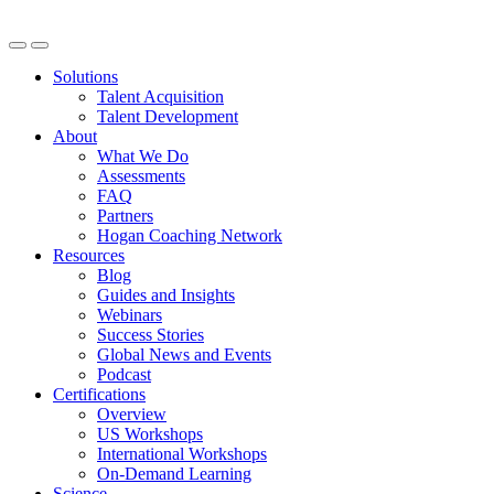
Solutions
Talent Acquisition
Talent Development
About
What We Do
Assessments
FAQ
Partners
Hogan Coaching Network
Resources
Blog
Guides and Insights
Webinars
Success Stories
Global News and Events
Podcast
Certifications
Overview
US Workshops
International Workshops
On-Demand Learning
Science