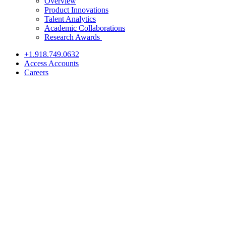
Overview
Product Innovations
Talent Analytics
Academic Collaborations
Research Awards
+1.918.749.0632
Access Accounts
Careers