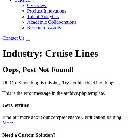
Overview
Product Innovations
Talent Analytics
Academic Collaborations
Research Awards
Contact Us
Industry:
Cruise Lines
Oops, Post Not Found!
Uh Oh. Something is missing. Try double checking things.
This is the error message in the archive.php template.
Get Certified
Find out more about our comprehensive Certification training.
More
Need a Custom Solution?