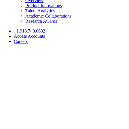
Overview
Product Innovations
Talent Analytics
Academic Collaborations
Research Awards
+1.918.749.0632
Access Accounts
Careers