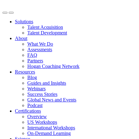
Solutions
Talent Acquisition
Talent Development
About
What We Do
Assessments
FAQ
Partners
Hogan Coaching Network
Resources
Blog
Guides and Insights
Webinars
Success Stories
Global News and Events
Podcast
Certifications
Overview
US Workshops
International Workshops
On-Demand Learning
Science