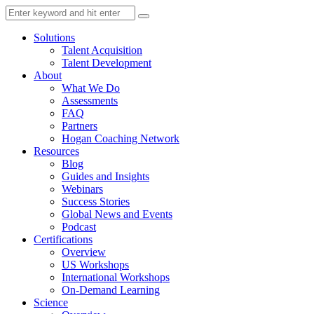
Solutions
Talent Acquisition
Talent Development
About
What We Do
Assessments
FAQ
Partners
Hogan Coaching Network
Resources
Blog
Guides and Insights
Webinars
Success Stories
Global News and Events
Podcast
Certifications
Overview
US Workshops
International Workshops
On-Demand Learning
Science