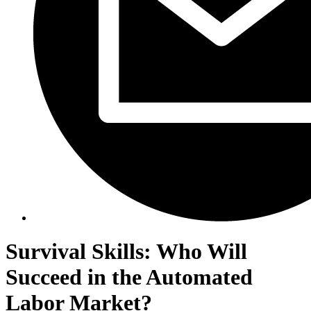
Survival Skills: Who Will
Succeed in the Automated
Labor Market?