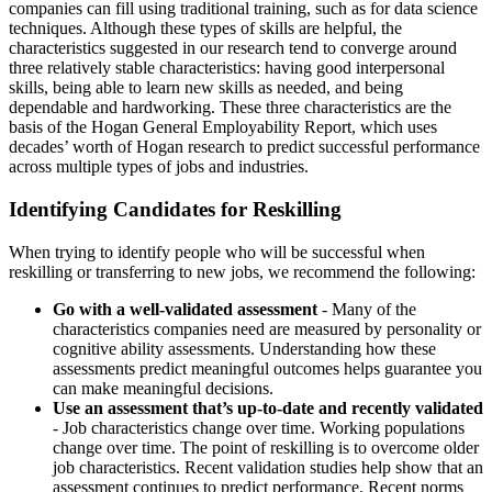
companies can fill using traditional training, such as for data science
techniques. Although these types of skills are helpful, the
characteristics suggested in our research tend to converge around
three relatively stable characteristics: having good interpersonal
skills, being able to learn new skills as needed, and being
dependable and hardworking. These three characteristics are the
basis of the Hogan General Employability Report, which uses
decades’ worth of Hogan research to predict successful performance
across multiple types of jobs and industries.
Identifying Candidates for Reskilling
When trying to identify people who will be successful when
reskilling or transferring to new jobs, we recommend the following:
Go with a well-validated assessment
- Many of the
characteristics companies need are measured by personality or
cognitive ability assessments. Understanding how these
assessments predict meaningful outcomes helps guarantee you
can make meaningful decisions.
Use an assessment that’s up-to-date and recently validated
- Job characteristics change over time. Working populations
change over time. The point of reskilling is to overcome older
job characteristics. Recent validation studies help show that an
assessment continues to predict performance. Recent norms