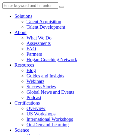
Solutions
Talent Acquisition
Talent Development
About
What We Do
Assessments
FAQ
Partners
Hogan Coaching Network
Resources
Blog
Guides and Insights
Webinars
Success Stories
Global News and Events
Podcast
Certifications
Overview
US Workshops
International Workshops
On-Demand Learning
Science