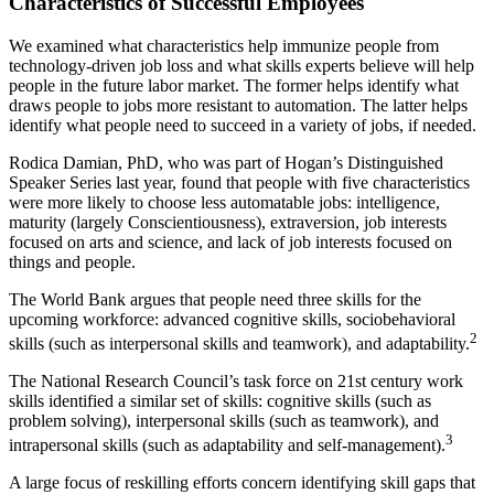
Characteristics of Successful Employees
We examined what characteristics help immunize people from
technology-driven job loss and what skills experts believe will help
people in the future labor market. The former helps identify what
draws people to jobs more resistant to automation. The latter helps
identify what people need to succeed in a variety of jobs, if needed.
Rodica Damian, PhD, who was part of Hogan’s Distinguished
Speaker Series last year, found that people with five characteristics
were more likely to choose less automatable jobs: intelligence,
maturity (largely Conscientiousness), extraversion, job interests
focused on arts and science, and lack of job interests focused on
things and people.
The World Bank argues that people need three skills for the
upcoming workforce: advanced cognitive skills, sociobehavioral
2
skills (such as interpersonal skills and teamwork), and adaptability.
The National Research Council’s task force on 21st century work
skills identified a similar set of skills: cognitive skills (such as
problem solving), interpersonal skills (such as teamwork), and
3
intrapersonal skills (such as adaptability and self-management).
A large focus of reskilling efforts concern identifying skill gaps that