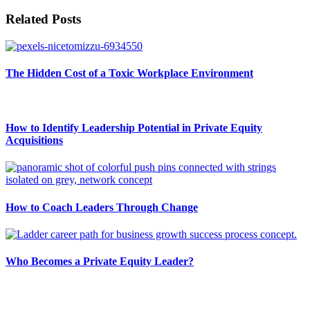
Related Posts
The Hidden Cost of a Toxic Workplace Environment
How to Identify Leadership Potential in Private Equity
Acquisitions
How to Coach Leaders Through Change
Who Becomes a Private Equity Leader?