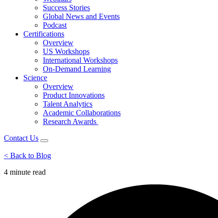
Success Stories
Global News and Events
Podcast
Certifications
Overview
US Workshops
International Workshops
On-Demand Learning
Science
Overview
Product Innovations
Talent Analytics
Academic Collaborations
Research Awards
Contact Us
< Back to Blog
4 minute
read