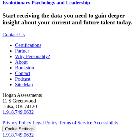
Evolutionary Psychology and Leadership
Start receiving the data you need to gain deeper
insight about your current and future talent today.
Contact Us
Certifications
Partner
Why Personality?
About
Bookstore
Contact
Podcast
Site Map
Hogan Assessments
11 S Greenwood
Tulsa, OK 74120
1.918.749.0632
Privacy Policy
Legal Policy
Terms of Service
Accessibility
Cookie Settings
1.918.749.0632