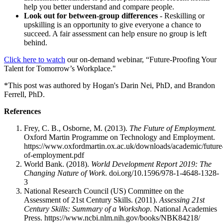
help you better understand and compare people.
Look out for between-group differences
- Reskilling or
upskilling is an opportunity to give everyone a chance to
succeed. A fair assessment can help ensure no group is left
behind.
Click here to watch
our on-demand webinar, “Future-Proofing Your
Talent for Tomorrow’s Workplace."
*This post was authored by Hogan's Darin Nei, PhD, and Brandon
Ferrell, PhD.
References
Frey, C. B., Osborne, M. (2013).
The Future of Employment.
Oxford Martin Programme on Technology and Employment.
https://www.oxfordmartin.ox.ac.uk/downloads/academic/future
of-employment.pdf
World Bank. (2018).
World Development Report 2019: The
Changing Nature of Work
. doi.org/10.1596/978-1-4648-1328-
3
National Research Council (US) Committee on the
Assessment of 21st Century Skills. (2011).
Assessing 21st
Century Skills: Summary of a Workshop
. National Academies
Press. https://www.ncbi.nlm.nih.gov/books/NBK84218/