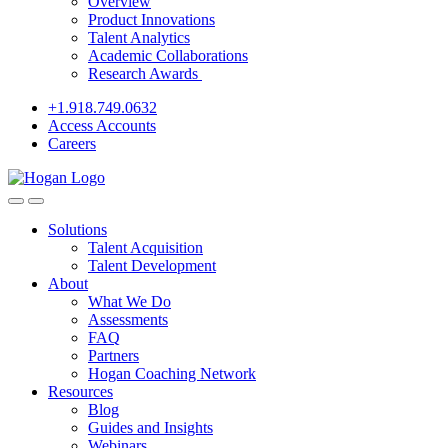
Overview
Product Innovations
Talent Analytics
Academic Collaborations
Research Awards
+1.918.749.0632
Access Accounts
Careers
Solutions
Talent Acquisition
Talent Development
About
What We Do
Assessments
FAQ
Partners
Hogan Coaching Network
Resources
Blog
Guides and Insights
Webinars