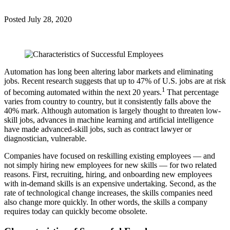
Posted
July 28, 2020
Automation has long been altering labor markets and eliminating
jobs. Recent research suggests that up to 47% of U.S. jobs are at risk
1
of becoming automated within the next 20 years.
That percentage
varies from country to country, but it consistently falls above the
40% mark. Although automation is largely thought to threaten low-
skill jobs, advances in machine learning and artificial intelligence
have made advanced-skill jobs, such as contract lawyer or
diagnostician, vulnerable.
Companies have focused on reskilling existing employees — and
not simply hiring new employees for new skills — for two related
reasons. First, recruiting, hiring, and onboarding new employees
with in-demand skills is an expensive undertaking. Second, as the
rate of technological change increases, the skills companies need
also change more quickly. In other words, the skills a company
requires today can quickly become obsolete.