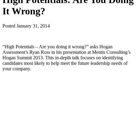
It Wrong?
Posted
January 31, 2014
“High Potentials – Are you doing it wrong?” asks Hogan
Assessment’s Ryan Ross in his presentation at Mentis Consulting’s
Hogan Summit 2013. This in-depth talk focuses on identifying
candidates most likely to help meet the future leadership needs of
your company.