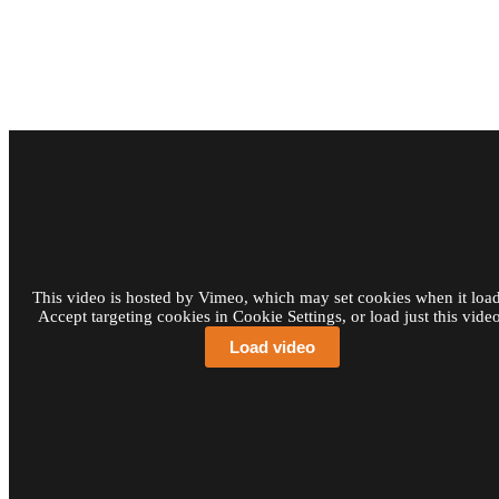
This video is hosted by Vimeo, which may set cookies when it load
Accept targeting cookies in Cookie Settings, or load just this video
Load video