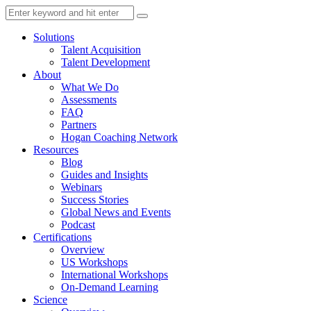
Solutions
Talent Acquisition
Talent Development
About
What We Do
Assessments
FAQ
Partners
Hogan Coaching Network
Resources
Blog
Guides and Insights
Webinars
Success Stories
Global News and Events
Podcast
Certifications
Overview
US Workshops
International Workshops
On-Demand Learning
Science