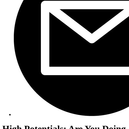
High Potentials: Are You Doing