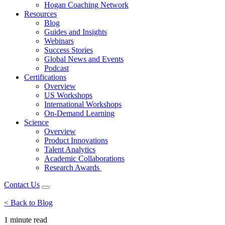
Hogan Coaching Network
Resources
Blog
Guides and Insights
Webinars
Success Stories
Global News and Events
Podcast
Certifications
Overview
US Workshops
International Workshops
On-Demand Learning
Science
Overview
Product Innovations
Talent Analytics
Academic Collaborations
Research Awards
Contact Us
< Back to Blog
1 minute
read