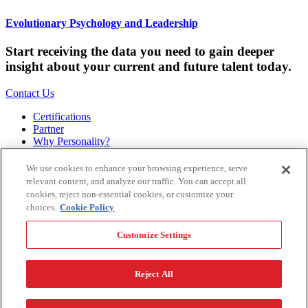
Evolutionary Psychology and Leadership
Start receiving the data you need to gain deeper
insight about your current and future talent today.
Contact Us
Certifications
Partner
Why Personality?
About
Bookstore
We use cookies to enhance your browsing experience, serve
Contact
relevant content, and analyze our traffic. You can accept all
Podcast
cookies, reject non-essential cookies, or customize your
Site Map
choices.
Cookie Policy
Hogan Assessments
Customize Settings
11 S Greenwood
Tulsa, OK 74120
1.918.749.0632
Reject All
Privacy Policy
Legal Policy
Terms of Service
Accessibility
Customize Settings