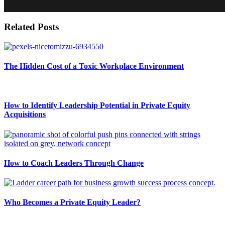
Related Posts
The Hidden Cost of a Toxic Workplace Environment
How to Identify Leadership Potential in Private Equity
Acquisitions
How to Coach Leaders Through Change
Who Becomes a Private Equity Leader?