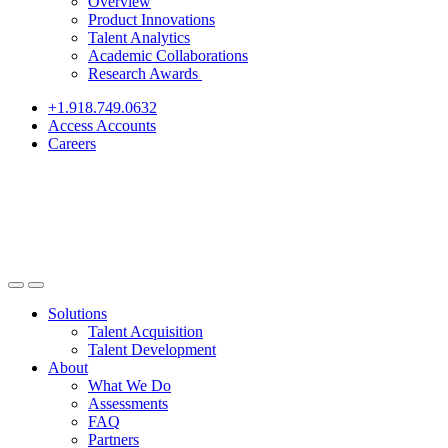
Overview
Product Innovations
Talent Analytics
Academic Collaborations
Research Awards
+1.918.749.0632
Access Accounts
Careers
Solutions
Talent Acquisition
Talent Development
About
What We Do
Assessments
FAQ
Partners