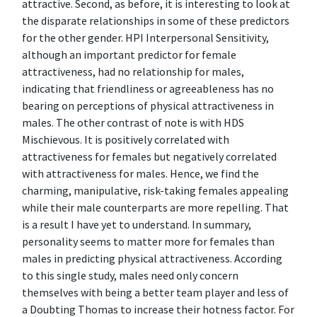
attractive. Second, as before, it is interesting to look at
the disparate relationships in some of these predictors
for the other gender. HPI Interpersonal Sensitivity,
although an important predictor for female
attractiveness, had no relationship for males,
indicating that friendliness or agreeableness has no
bearing on perceptions of physical attractiveness in
males. The other contrast of note is with HDS
Mischievous. It is positively correlated with
attractiveness for females but negatively correlated
with attractiveness for males. Hence, we find the
charming, manipulative, risk-taking females appealing
while their male counterparts are more repelling. That
is a result I have yet to understand. In summary,
personality seems to matter more for females than
males in predicting physical attractiveness. According
to this single study, males need only concern
themselves with being a better team player and less of
a Doubting Thomas to increase their hotness factor. For