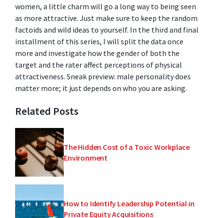
women, a little charm will go a long way to being seen
as more attractive. Just make sure to keep the random
factoids and wild ideas to yourself. In the third and final
installment of this series, I will split the data once
more and investigate how the gender of both the
target and the rater affect perceptions of physical
attractiveness. Sneak preview: male personality does
matter more; it just depends on who you are asking.
Related Posts
The Hidden Cost of a Toxic Workplace
Environment
How to Identify Leadership Potential in
Private Equity Acquisitions