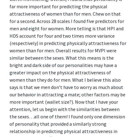
far more important for predicting the physical
attractiveness of women than for men. Chew on that
for a second. Across 28 scales I found five predictors for
men and eight for women. More telling is that HPI and
HDS account for four and two times more variance
(respectively) in predicting physically attractiveness for
women than for men. Overall results for MVPI were
similar between the sexes. What this means is the
bright and dark side of our personalities may have a
greater impact on the physical attractiveness of
women than they do for men. What I believe this also
says is that we men don’t have to worry as much about
our behavior in attracting a mate; other factors may be
more important (wallet size?). Now that I have your
attention, let us begin with the similarities between
the sexes…all one of them! I found only one dimension
of personality that provided a similarly strong
relationship in predicting physical attractiveness in