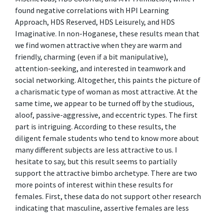
found negative correlations with HPI Learning
Approach, HDS Reserved, HDS Leisurely, and HDS
Imaginative. In non-Hoganese, these results mean that
we find women attractive when they are warm and
friendly, charming (even if a bit manipulative),
attention-seeking, and interested in teamwork and
social networking. Altogether, this paints the picture of
a charismatic type of woman as most attractive. At the
same time, we appear to be turned off by the studious,
aloof, passive-aggressive, and eccentric types. The first
part is intriguing. According to these results, the
diligent female students who tend to know more about
many different subjects are less attractive to us. I
hesitate to say, but this result seems to partially
support the attractive bimbo archetype. There are two
more points of interest within these results for
females. First, these data do not support other research
indicating that masculine, assertive females are less