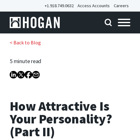
+1.918.749.0632
Access Accounts
Careers
< Back to Blog
5 minute
read
How Attractive Is
Your Personality?
(Part II)