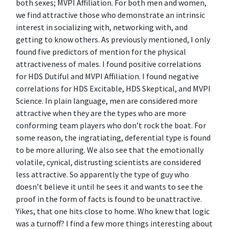
both sexes; MVPI Affiliation. For both men and women,
we find attractive those who demonstrate an intrinsic
interest in socializing with, networking with, and
getting to know others. As previously mentioned, I only
found five predictors of mention for the physical
attractiveness of males. I found positive correlations
for HDS Dutiful and MVPI Affiliation. I found negative
correlations for HDS Excitable, HDS Skeptical, and MVPI
Science. In plain language, men are considered more
attractive when they are the types who are more
conforming team players who don’t rock the boat. For
some reason, the ingratiating, deferential type is found
to be more alluring. We also see that the emotionally
volatile, cynical, distrusting scientists are considered
less attractive. So apparently the type of guy who
doesn’t believe it until he sees it and wants to see the
proof in the form of facts is found to be unattractive.
Yikes, that one hits close to home. Who knew that logic
was a turnoff? I find a few more things interesting about