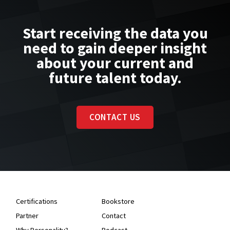
Start receiving the data you
need to gain deeper insight
about your current and
future talent today.
CONTACT US
Certifications
Bookstore
Partner
Contact