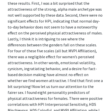
these results. First, I was a bit surprised that the
attractiveness of the strong, alpha male archetype was
not well supported by these data. Second, there were no
significant effects for HPI, indicating that normal day-
to-day behavior does not seem to have a noteworthy
effect on the perceived physical attractiveness of males.
Lastly, I think it is intriguing to see where the
differences between the genders fall on these scales.
For four of these five scales (all but MVPI Affiliation),
there was a negligible effect for women’s perceived
attractiveness. In other words, emotional volatility,
cynicism, ingratiating behavior, and a desire for fact-
based decision making have almost no effect on
whether we find women attractive. I find that first one a
bit surprising! Now let us turn our attention to the
fairer sex. I found eight personality predictors of
physical attractiveness for females. There were positive
correlations with HPI Interpersonal Sensitivity, HDS
Mischievous, HDS Colorful, and MVPI Affiliation, while I