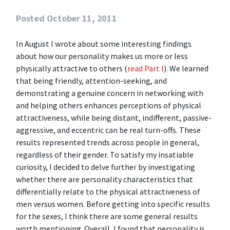
Posted
October 11, 2011
In August I wrote about some interesting findings
about how our personality makes us more or less
physically attractive to others (
read Part I
). We learned
that being friendly, attention-seeking, and
demonstrating a genuine concern in networking with
and helping others enhances perceptions of physical
attractiveness, while being distant, indifferent, passive-
aggressive, and eccentric can be real turn-offs. These
results represented trends across people in general,
regardless of their gender. To satisfy my insatiable
curiosity, I decided to delve further by investigating
whether there are personality characteristics that
differentially relate to the physical attractiveness of
men versus women.
Before getting into specific results
for the sexes, I think there are some general results
worth mentioning. Overall, I found that personality is