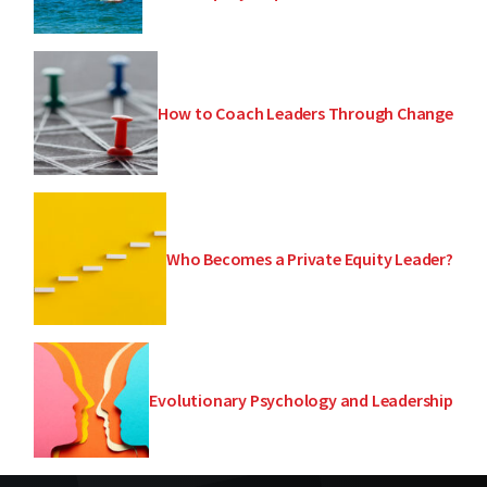
How to Coach Leaders Through Change
Who Becomes a Private Equity Leader?
Evolutionary Psychology and Leadership