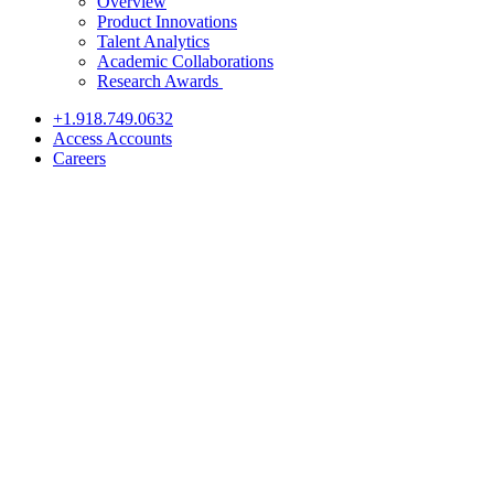
Overview
Product Innovations
Talent Analytics
Academic Collaborations
Research Awards
+1.918.749.0632
Access Accounts
Careers