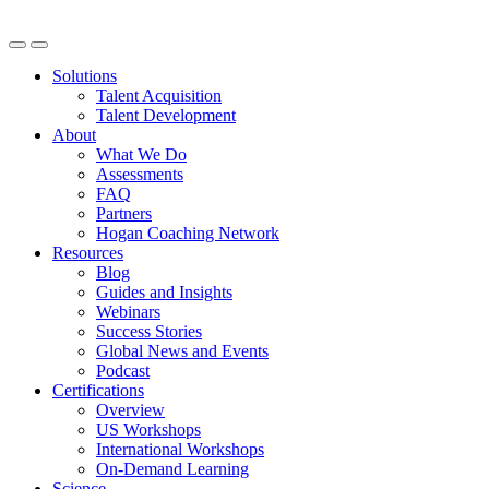
Solutions
Talent Acquisition
Talent Development
About
What We Do
Assessments
FAQ
Partners
Hogan Coaching Network
Resources
Blog
Guides and Insights
Webinars
Success Stories
Global News and Events
Podcast
Certifications
Overview
US Workshops
International Workshops
On-Demand Learning
Science