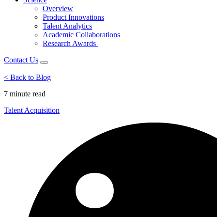
Overview
Product Innovations
Talent Analytics
Academic Collaborations
Research Awards
Contact Us
< Back to Blog
7 minute
read
Talent Acquisition