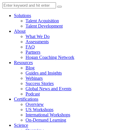
Solutions
Talent Acquisition
Talent Development
About
What We Do
Assessments
FAQ
Partners
Hogan Coaching Network
Resources
Blog
Guides and Insights
Webinars
Success Stories
Global News and Events
Podcast
Certifications
Overview
US Workshops
International Workshops
On-Demand Learning
Science