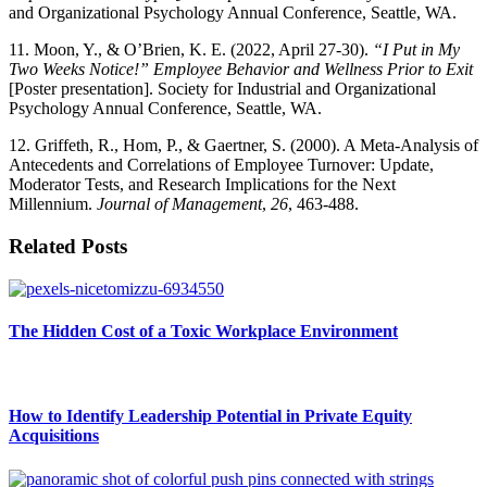
and Organizational Psychology Annual Conference, Seattle, WA.
11. Moon, Y., & O’Brien, K. E. (2022, April 27-30).
“I Put in My
Two Weeks Notice!” Employee Behavior and Wellness Prior to Exit
[Poster presentation]. Society for Industrial and Organizational
Psychology Annual Conference, Seattle, WA.
12. Griffeth, R., Hom, P., & Gaertner, S. (2000). A Meta-Analysis of
Antecedents and Correlations of Employee Turnover: Update,
Moderator Tests, and Research Implications for the Next
Millennium.
Journal of Management
,
26
, 463-488.
Related Posts
The Hidden Cost of a Toxic Workplace Environment
How to Identify Leadership Potential in Private Equity
Acquisitions