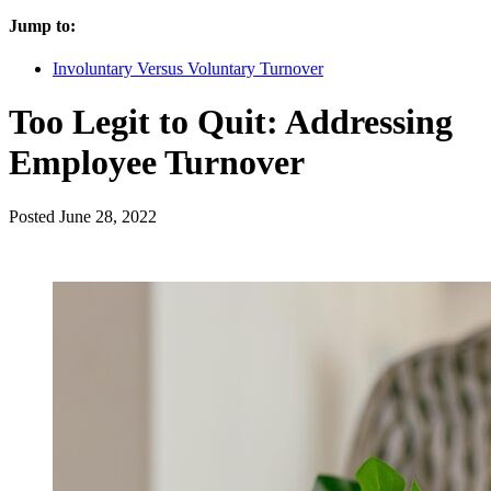
Jump to:
Involuntary Versus Voluntary Turnover
Too Legit to Quit: Addressing
Employee Turnover
Posted
June 28, 2022