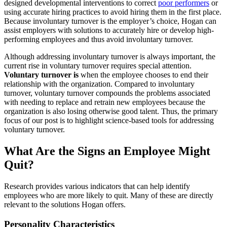
designed developmental interventions to correct
poor performers
or
using accurate hiring practices to avoid hiring them in the first place.
Because involuntary turnover is the employer’s choice, Hogan can
assist employers with solutions to accurately hire or develop high-
performing employees and thus avoid involuntary turnover.
Although addressing involuntary turnover is always important, the
current rise in voluntary turnover requires special attention.
Voluntary turnover is
when the employee chooses to end their
relationship with the organization. Compared to involuntary
turnover, voluntary turnover compounds the problems associated
with needing to replace and retrain new employees because the
organization is also losing otherwise good talent. Thus, the primary
focus of our post is to highlight science-based tools for addressing
voluntary turnover.
What Are the Signs an Employee Might
Quit?
Research provides various indicators that can help identify
employees who are more likely to quit. Many of these are directly
relevant to the solutions Hogan offers.
Personality Characteristics