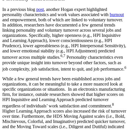
In a previous blog
post
, another Hogan expert highlighted
personality characteristics and work values associated with
burnout
and empowerment, both of which are linked to voluntary turnover.
In addition, researchers have documented a few general trends
linking personality and voluntary turnover across several jobs and
organizations. Specifically, higher openness (e.g., HPI Inquisitive
and Learning Approach), lower conscientiousness (e.g., HPI
Prudence), lower agreeableness (e.g., HPI Interpersonal Sensitivity),
and lower emotional stability (e.g., HPI Adjustment) predicted
6,7
turnover across multiple studies.
Personality characteristics even
provide unique insight into turnover beyond other factors, such as
6
job complexity, job satisfaction, intent to quit, and job performance.
While a few general trends have been established across jobs and
organizations, it can be meaningful to take a more nuanced look at
specific organizations or situations. In an electronics manufacturing
firm, for instance, outside researchers showed that higher scores on
HPI Inquisitive and Learning Approach predicted turnover
8
regardless of individuals’ work satisfaction and commitment.
Higher Learning Approach scores also increased the risk of turnover
over time. Furthermore, the HDS Moving Against scales (i.e., Bold,
Mischievous, Colorful, and Imaginative) predicted quicker turnover,
and the Moving Toward scales (i.e., Diligent and Dutiful) indicated