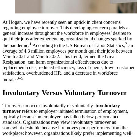
At Hogan, we have recently seen an uptick in client concerns
regarding employee turnover. This developing concern parallels a
general increase throughout the workforce in employees’ desires to
quit their jobs after experiencing organizational changes sparked by
1
2
the pandemic.
According to the US Bureau of Labor Statistics,
an
average of 4.3 million employees per month quit their jobs between
March 2021 and March 2022. This trend, termed the Great
Resignation, can harm organizational effectiveness due to
replacement costs, reduced efficiency, loss of clients, lower customer
satisfaction, overburdened HR, and a decrease in workforce
3–5
morale.
Involuntary Versus Voluntary Turnover
Turnover can occur involuntarily or voluntarily.
Involuntary
turnover
refers to employer-initiated termination of employment,
typically because an employee has fallen below performance
standards. Organizations may view involuntary turnover as
somewhat desirable because it removes poor performers from the
workplace; however, organizations likely prefer implementing well-