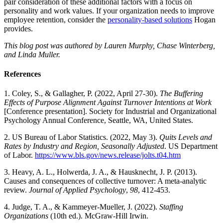
pair consideration of these additional factors with a focus on
personality and work values. If your organization needs to improve
employee retention, consider the
personality-based solutions
Hogan
provides.
This blog post was authored by Lauren Murphy, Chase Winterberg,
and Linda Muller.
References
1. Coley, S., & Gallagher, P. (2022, April 27-30).
The Buffering
Effects of Purpose Alignment Against Turnover Intentions at Work
[Conference presentation]. Society for Industrial and Organizational
Psychology Annual Conference, Seattle, WA, United States.
2. US Bureau of Labor Statistics. (2022, May 3).
Quits Levels and
Rates by Industry and Region, Seasonally Adjusted
. US Department
of Labor.
https://www.bls.gov/news.release/jolts.t04.htm
3. Heavy, A. L., Holwerda, J. A., & Hausknecht, J. P. (2013).
Causes and consequences of collective turnover: A meta-analytic
review.
Journal of Applied Psychology
,
98
, 412-453.
4. Judge, T. A., & Kammeyer-Mueller, J. (2022).
Staffing
Organizations
(10th ed.). McGraw-Hill Irwin.