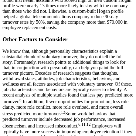
found that health assistants who scored high on their custom Hogan
profile were nearly 13 times more likely to stay with the company
than those who did not. Likewise, a custom-built Hogan profile
helped a global telecommunications company reduce 90-day
turnover rates by 50%, saving the company more than $70,000 in
employee replacement costs.
Other Factors to Consider
We know that, although personality characteristics explain a
substantial chunk of voluntary turnover, they do not tell the full
story. Fortunately, research points to additional things to look for
that, in conjunction with personality, can help you paint the full
turnover picture. Decades of research suggests that thoughts,
withdrawal states, attitudes, job characteristics, behaviors, and
wellness are all factors associated with voluntary turnover. Of these,
job characteristics and behaviors are typically easier to identify. A
recent analysis of multiple studies found that less pay predicted more
6
turnover.
In addition, fewer opportunities for promotion, less role
clarity, more role conflict, more role overload, and more overall
12
stress predicted more turnover
.
Some work behaviors that
predicted turnover include decreased job performance, increased
6,11,12
absenteeism, and increased misconduct.
Employers will
typically have more success in improving employee retention if they