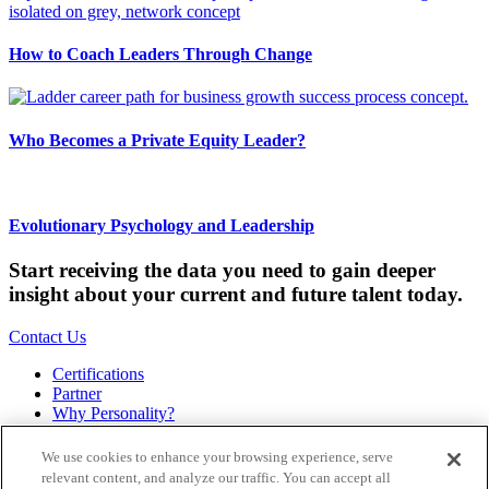
How to Coach Leaders Through Change
Who Becomes a Private Equity Leader?
Evolutionary Psychology and Leadership
Start receiving the data you need to gain deeper
insight about your current and future talent today.
Contact Us
Certifications
Partner
Why Personality?
About
Bookstore
We use cookies to enhance your browsing experience, serve
Contact
relevant content, and analyze our traffic. You can accept all