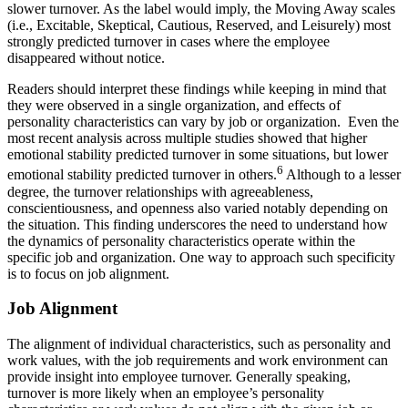
slower turnover. As the label would imply, the Moving Away scales
(i.e., Excitable, Skeptical, Cautious, Reserved, and Leisurely) most
strongly predicted turnover in cases where the employee
disappeared without notice.
Readers should interpret these findings while keeping in mind that
they were observed in a single organization, and effects of
personality characteristics can vary by job or organization. Even the
most recent analysis across multiple studies showed that higher
emotional stability predicted turnover in some situations, but lower
6
emotional stability predicted turnover in others.
Although to a lesser
degree, the turnover relationships with agreeableness,
conscientiousness, and openness also varied notably depending on
the situation. This finding underscores the need to understand how
the dynamics of personality characteristics operate within the
specific job and organization. One way to approach such specificity
is to focus on job alignment.
Job Alignment
The alignment of individual characteristics, such as personality and
work values, with the job requirements and work environment can
provide insight into employee turnover. Generally speaking,
turnover is more likely when an employee’s personality