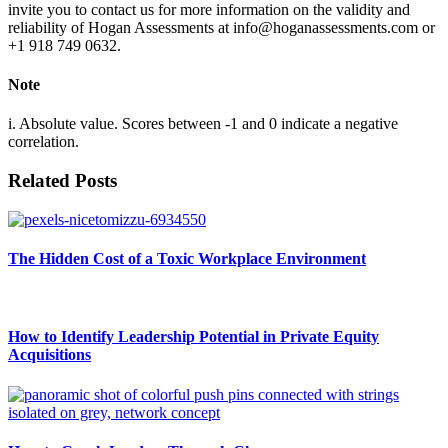
invite you to contact us for more information on the validity and
reliability of Hogan Assessments at info@hoganassessments.com or
+1 918 749 0632.
Note
i. Absolute value. Scores between -1 and 0 indicate a negative
correlation.
Related Posts
The Hidden Cost of a Toxic Workplace Environment
How to Identify Leadership Potential in Private Equity
Acquisitions