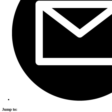
Jump to: