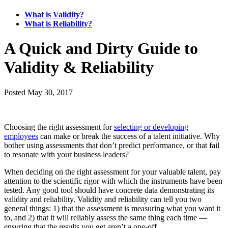
What is Validity?
What is Reliability?
A Quick and Dirty Guide to
Validity & Reliability
Posted
May 30, 2017
Choosing the right assessment for
selecting or developing
employees
can make or break the success of a talent initiative. Why
bother using assessments that don’t predict performance, or that fail
to resonate with your business leaders?
When deciding on the right assessment for your valuable talent, pay
attention to the scientific rigor with which the instruments have been
tested. Any good tool should have concrete data demonstrating its
validity and reliability. Validity and reliability can tell you two
general things: 1) that the assessment is measuring what you want it
to, and 2) that it will reliably assess the same thing each time —
ensuring that the results you get aren’t a one-off.