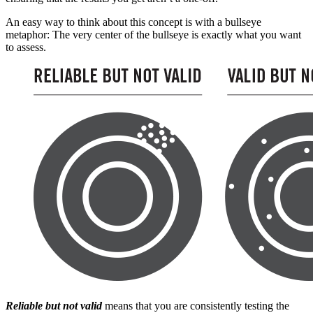
An easy way to think about this concept is with a bullseye
metaphor: The very center of the bullseye is exactly what you want
to assess.
Reliable but not valid
means that you are consistently testing the