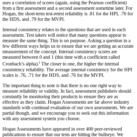
uses a correlation of scores (again, using the Pearson coefficient)
from a first assessment and a second assessment sometime later. For
Hogan, the short-term test-retest reliability is .81 for the HPI, .70 for
the HDS, and .79 for the MVPI.
Internal consistency relates to the questions that are used in each
assessment. Test takers will notice that many questions appear to
measure the same thing. This is on purpose. Asking a question in a
few different ways helps us to ensure that we are getting an accurate
measurement of the concept. Internal consistency scores are
measured between 0 and 1 (this time with a coefficient called
i
Cronbach’s alpha).
The closer to one, the higher the internal
consistency reliability. The average internal consistency for the HPI
scales is .76, .71 for the HDS, and .76 for the MVPI.
The important thing to note is that there is no one right way to
measure reliability or validity. In fact, assessment publishers should
constantly be monitoring their products to ensure they are as
effective as they claim. Hogan Assessments are far above industry
standards with continual evaluation of our own assessments. We are
partial though, and we encourage you to seek out this information
with any assessment system you choose.
Hogan Assessments have appeared in over 400 peer-reviewed
publications to ensure that our tests are hitting the bullseye. We