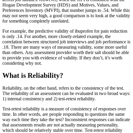
Hogan Development Survey (HDS) and Motives, Values, and
Preferences Inventory (MVPI), that number jumps to .54. While this
may not seem very high, a good comparison is to look at the validity
for something completely unrelated.
For example, the predictive validity of ibuprofen for pain reduction
is only .14. For another, more closely-related example, the
correlation between structured job interviews and job performance is
.18. There are many ways of measuring validity, some more useful
than others. Any assessment provider worth their salt should be able
to provide you with evidence of validity. If they don’t, it’s worth
considering why not.
What is Reliability?
Reliability, on the other hand, refers to the consistency of the test.
The reliability of an assessment can be evaluated in two broad ways:
1) internal consistency and 2) test-retest reliability.
Test-retest reliability is a measure of consistency of responses over
time. In other words, are people responding to questions the same
way each time they take the test? Inconsistent responses can indicate
that assessments results are not actually measuring personality,
which should be relatively stable over time. Test-retest reliability