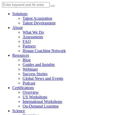
Solutions
Talent Acquisition
Talent Development
About
What We Do
Assessments
FAQ
Partners
Hogan Coaching Network
Resources
Blog
Guides and Insights
Webinars
Success Stories
Global News and Events
Podcast
Certifications
Overview
US Workshops
International Workshops
On-Demand Learning
Science