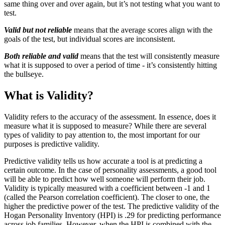
same thing over and over again, but it’s not testing what you want to
test.
Valid but not reliable
means that the average scores align with the
goals of the test, but individual scores are inconsistent.
Both reliable and valid
means that the test will consistently measure
what it is supposed to over a period of time - it’s consistently hitting
the bullseye.
What is Validity?
Validity refers to the accuracy of the assessment. In essence, does it
measure what it is supposed to measure? While there are several
types of validity to pay attention to, the most important for our
purposes is predictive validity.
Predictive validity tells us how accurate a tool is at predicting a
certain outcome. In the case of personality assessments, a good tool
will be able to predict how well someone will perform their job.
Validity is typically measured with a coefficient between -1 and 1
(called the Pearson correlation coefficient). The closer to one, the
higher the predictive power of the test. The predictive validity of the
Hogan Personality Inventory (HPI) is .29 for predicting performance
across job families. However, when the HPI is combined with the