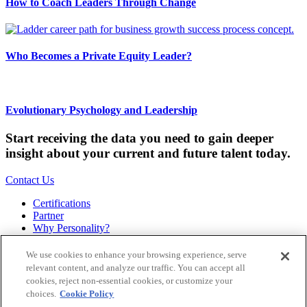
How to Coach Leaders Through Change
Who Becomes a Private Equity Leader?
Evolutionary Psychology and Leadership
Start receiving the data you need to gain deeper
insight about your current and future talent today.
Contact Us
Certifications
Partner
Why Personality?
About
Bookstore
We use cookies to enhance your browsing experience, serve
Contact
relevant content, and analyze our traffic. You can accept all
Podcast
cookies, reject non-essential cookies, or customize your
Site Map
choices.
Cookie Policy