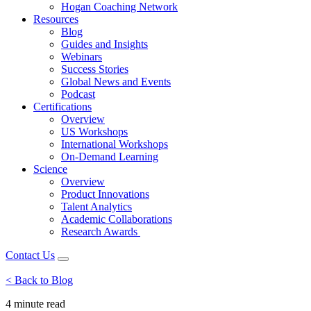
Hogan Coaching Network
Resources
Blog
Guides and Insights
Webinars
Success Stories
Global News and Events
Podcast
Certifications
Overview
US Workshops
International Workshops
On-Demand Learning
Science
Overview
Product Innovations
Talent Analytics
Academic Collaborations
Research Awards
Contact Us
< Back to Blog
4 minute
read