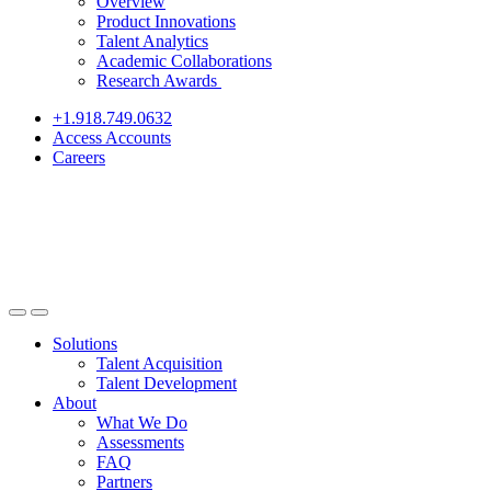
Overview
Product Innovations
Talent Analytics
Academic Collaborations
Research Awards
+1.918.749.0632
Access Accounts
Careers
Solutions
Talent Acquisition
Talent Development
About
What We Do
Assessments
FAQ
Partners