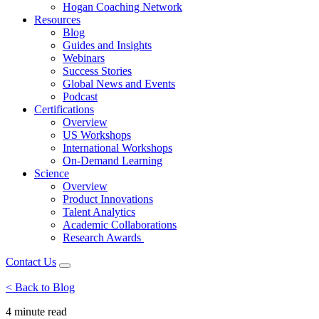
Hogan Coaching Network
Resources
Blog
Guides and Insights
Webinars
Success Stories
Global News and Events
Podcast
Certifications
Overview
US Workshops
International Workshops
On-Demand Learning
Science
Overview
Product Innovations
Talent Analytics
Academic Collaborations
Research Awards
Contact Us
< Back to Blog
4 minute
read