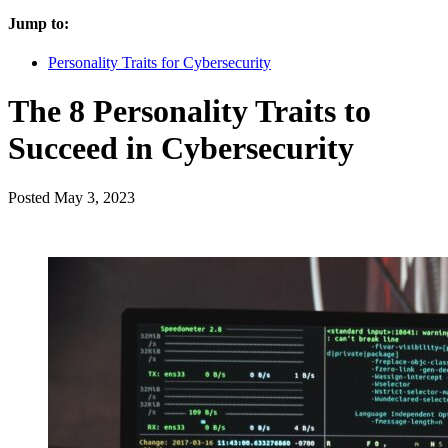
Jump to:
Personality Traits for Cybersecurity
The 8 Personality Traits to
Succeed in Cybersecurity
Posted
May 3, 2023