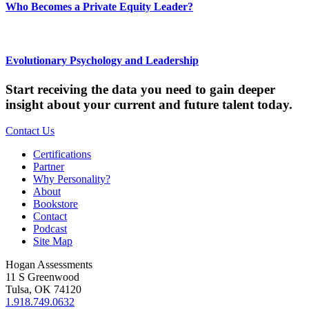
Who Becomes a Private Equity Leader?
Evolutionary Psychology and Leadership
Start receiving the data you need to gain deeper
insight about your current and future talent today.
Contact Us
Certifications
Partner
Why Personality?
About
Bookstore
Contact
Podcast
Site Map
Hogan Assessments
11 S Greenwood
Tulsa, OK 74120
1.918.749.0632