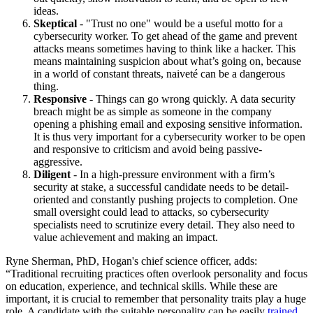
ideas.
Skeptical
- "Trust no one" would be a useful motto for a
cybersecurity worker. To get ahead of the game and prevent
attacks means sometimes having to think like a hacker. This
means maintaining suspicion about what’s going on, because
in a world of constant threats, naiveté can be a dangerous
thing.
Responsive
- Things can go wrong quickly. A data security
breach might be as simple as someone in the company
opening a phishing email and exposing sensitive information.
It is thus very important for a cybersecurity worker to be open
and responsive to criticism and avoid being passive-
aggressive.
Diligent
- In a high-pressure environment with a firm’s
security at stake, a successful candidate needs to be detail-
oriented and constantly pushing projects to completion. One
small oversight could lead to attacks, so cybersecurity
specialists need to scrutinize every detail. They also need to
value achievement and making an impact.
Ryne Sherman, PhD, Hogan's chief science officer, adds:
“Traditional recruiting practices often overlook personality and focus
on education, experience, and technical skills. While these are
important, it is crucial to remember that personality traits play a huge
role. A candidate with the suitable personality can be easily
trained