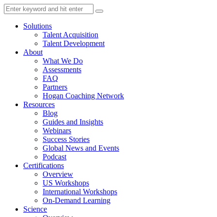
Solutions
Talent Acquisition
Talent Development
About
What We Do
Assessments
FAQ
Partners
Hogan Coaching Network
Resources
Blog
Guides and Insights
Webinars
Success Stories
Global News and Events
Podcast
Certifications
Overview
US Workshops
International Workshops
On-Demand Learning
Science