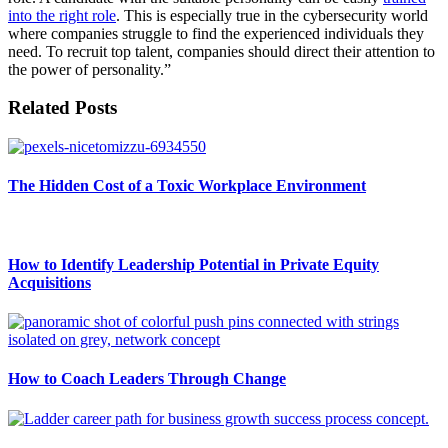
into the right role
. This is especially true in the cybersecurity world
where companies struggle to find the experienced individuals they
need. To recruit top talent, companies should direct their attention to
the power of personality.”
Related Posts
The Hidden Cost of a Toxic Workplace Environment
How to Identify Leadership Potential in Private Equity
Acquisitions
How to Coach Leaders Through Change