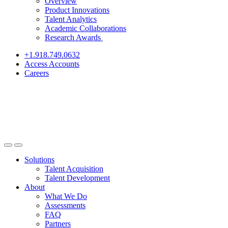
Overview
Product Innovations
Talent Analytics
Academic Collaborations
Research Awards
+1.918.749.0632
Access Accounts
Careers
Solutions
Talent Acquisition
Talent Development
About
What We Do
Assessments
FAQ
Partners