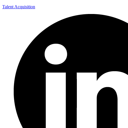
Talent Acquisition