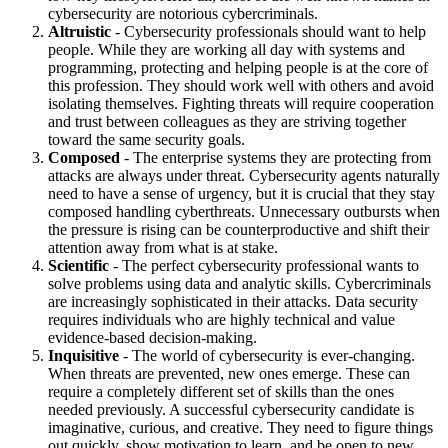
cybersecurity are notorious cybercriminals.
Altruistic
- Cybersecurity professionals should want to help
people. While they are working all day with systems and
programming, protecting and helping people is at the core of
this profession. They should work well with others and avoid
isolating themselves. Fighting threats will require cooperation
and trust between colleagues as they are striving together
toward the same security goals.
Composed
- The enterprise systems they are protecting from
attacks are always under threat. Cybersecurity agents naturally
need to have a sense of urgency, but it is crucial that they stay
composed handling cyberthreats. Unnecessary outbursts when
the pressure is rising can be counterproductive and shift their
attention away from what is at stake.
Scientific
- The perfect cybersecurity professional wants to
solve problems using data and analytic skills. Cybercriminals
are increasingly sophisticated in their attacks. Data security
requires individuals who are highly technical and value
evidence-based decision-making.
Inquisitive
- The world of cybersecurity is ever-changing.
When threats are prevented, new ones emerge. These can
require a completely different set of skills than the ones
needed previously. A successful cybersecurity candidate is
imaginative, curious, and creative. They need to figure things
out quickly, show motivation to learn, and be open to new