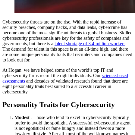
Cybersecurity threats are on the rise. With the rapid increase of
security breaches, company hacks, and data leaks, cybercrime has
become one of the most significant threats to global business. Skilled
cybersecurity professionals are key for the safety of companies and
governments, but there is a
talent shortage of 3.4 million workers
.
The demand for talent in this space is at an all-time high, and there
are some unique personality traits that recruiters and companies need
to look out for.
At Hogan, we have helped some of the world’s top IT and
cybersecurity firms recruit the right individuals. Our
science-based
assessments
and decades of validated research found that there are
eight personality traits best suited to a successful career in
cybersecurity.
Personality Traits for Cybersecurity
Modest
- Those who tend to excel in cybersecurity typically
prefer to avoid the spotlight. A successful cybersecurity agent
is not egotistical or fame hungry and instead favors a more
low-key lifestyle. After all, most of the well-known names in