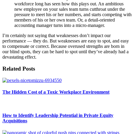
workforce long has seen how this plays out. An ambitious
new employee on your sales team turns cutthroat under the
pressure to meet his or her numbers, and starts competing with
members of his or her own team. Or, a detail-oriented
accounting manager turns into a micro-manager.
I’m certainly not saying that weaknesses don’t impact our
performance — they do. But weaknesses are easy to spot, and easy
to compensate or correct. Because overused strengths are born in
our blind spots, they can be hard to spot until they’ve already had a
devastating effect.
Related Posts
The Hidden Cost of a Toxic Workplace Environment
How to Identify Leadership Potential in Private Equity
Acquisitions