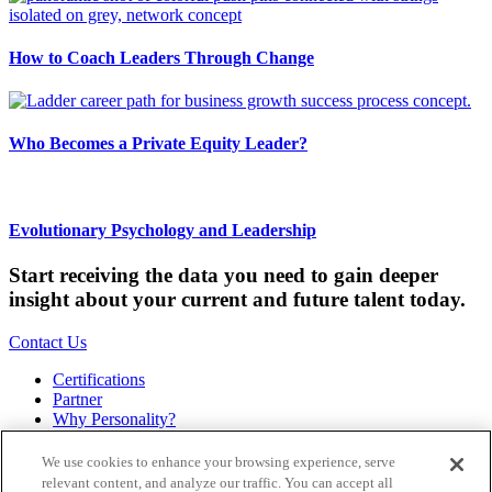
How to Coach Leaders Through Change
Who Becomes a Private Equity Leader?
Evolutionary Psychology and Leadership
Start receiving the data you need to gain deeper
insight about your current and future talent today.
Contact Us
Certifications
Partner
Why Personality?
About
Bookstore
We use cookies to enhance your browsing experience, serve
Contact
relevant content, and analyze our traffic. You can accept all