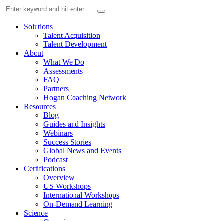
Solutions
Talent Acquisition
Talent Development
About
What We Do
Assessments
FAQ
Partners
Hogan Coaching Network
Resources
Blog
Guides and Insights
Webinars
Success Stories
Global News and Events
Podcast
Certifications
Overview
US Workshops
International Workshops
On-Demand Learning
Science