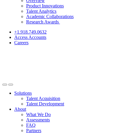
Overview
Product Innovations
Talent Analytics
Academic Collaborations
Research Awards
+1.918.749.0632
Access Accounts
Careers
Solutions
Talent Acquisition
Talent Development
About
What We Do
Assessments
FAQ
Partners