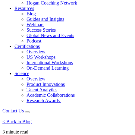
Hogan Coaching Network
Resources
Blog
Guides and Insights
Webinars
Success Stories
Global News and Events
Podcast
Certifications
Overview
US Workshops
International Workshops
On-Demand Learning
Science
Overview
Product Innovations
Talent Analytics
Academic Collaborations
Research Awards
Contact Us
< Back to Blog
3 minute
read