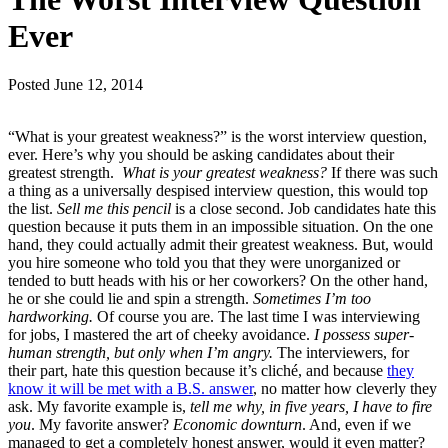
Ever
Posted
June 12, 2014
“What is your greatest weakness?” is the worst interview question,
ever. Here’s why you should be asking candidates about their
greatest strength.
What is your greatest weakness?
If there was such
a thing as a universally despised interview question, this would top
the list.
Sell me this pencil
is a close second. Job candidates hate this
question because it puts them in an impossible situation. On the one
hand, they could actually admit their greatest weakness. But, would
you hire someone who told you that they were unorganized or
tended to butt heads with his or her coworkers? On the other hand,
he or she could lie and spin a strength.
Sometimes I’m too
hardworking.
Of course you are. The last time I was interviewing
for jobs, I mastered the art of cheeky avoidance.
I possess super-
human strength, but only when I’m angry.
The interviewers, for
their part, hate this question because it’s cliché, and because
they
know it will be met with a B.S. answer
, no matter how cleverly they
ask. My favorite example is,
tell me why,
in five years, I have to fire
you
. My favorite answer?
Economic downturn
. And, even if we
managed to get a completely honest answer, would it even matter?