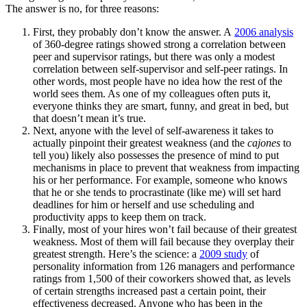
The answer is no, for three reasons:
First, they probably don’t know the answer. A
2006 analysis
of 360-degree ratings showed strong a correlation between
peer and supervisor ratings, but there was only a modest
correlation between self-supervisor and self-peer ratings. In
other words, most people have no idea how the rest of the
world sees them. As one of my colleagues often puts it,
everyone thinks they are smart, funny, and great in bed, but
that doesn’t mean it’s true.
Next, anyone with the level of self-awareness it takes to
actually pinpoint their greatest weakness (and the
cajones
to
tell you) likely also possesses the presence of mind to put
mechanisms in place to prevent that weakness from impacting
his or her performance. For example, someone who knows
that he or she tends to procrastinate (like me) will set hard
deadlines for him or herself and use scheduling and
productivity apps to keep them on track.
Finally, most of your hires won’t fail because of their greatest
weakness. Most of them will fail because they overplay their
greatest strength. Here’s the science: a
2009 study
of
personality information from 126 managers and performance
ratings from 1,500 of their coworkers showed that, as levels
of certain strengths increased past a certain point, their
effectiveness decreased. Anyone who has been in the