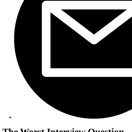
The Worst Interview Question