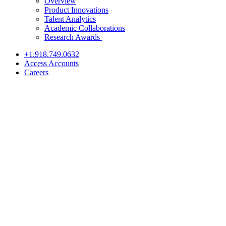
Overview
Product Innovations
Talent Analytics
Academic Collaborations
Research Awards
+1.918.749.0632
Access Accounts
Careers