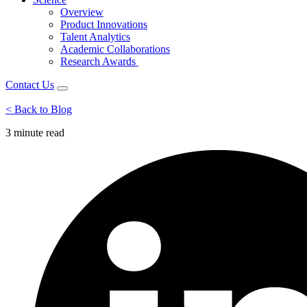
Overview
Product Innovations
Talent Analytics
Academic Collaborations
Research Awards
Contact Us
< Back to Blog
3 minute
read