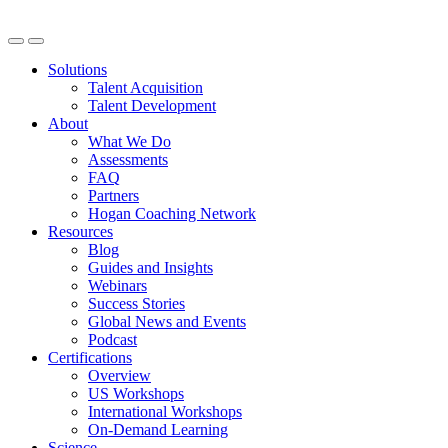
Solutions
Talent Acquisition
Talent Development
About
What We Do
Assessments
FAQ
Partners
Hogan Coaching Network
Resources
Blog
Guides and Insights
Webinars
Success Stories
Global News and Events
Podcast
Certifications
Overview
US Workshops
International Workshops
On-Demand Learning
Science