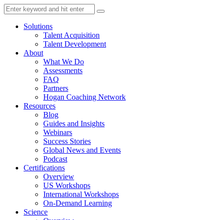
Solutions
Talent Acquisition
Talent Development
About
What We Do
Assessments
FAQ
Partners
Hogan Coaching Network
Resources
Blog
Guides and Insights
Webinars
Success Stories
Global News and Events
Podcast
Certifications
Overview
US Workshops
International Workshops
On-Demand Learning
Science