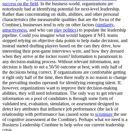
success on the field
. In the business world, organizations are
notoriously bad at identifying potential for next-level leadership.
Rather than concentrating on skills, abilities, and other personal
characteristics (the measureable qualities that are the focus of the
Combine), businesses tend to rely on other factors (
similarity
,
attractiveness
, and who can
play politics
) to populate the leadership
pipeline. Could you imagine what would happen if NFL teams
stopped relying on objective data points to help make decisions, and
instead started drafting players based on the cars they drive, how
interesting their post-game interviews were, and how they dressed
when they arrive at the locker room? Information is paramount to
any decision-making process. Without relevant information, any
decision is likely to net a 50/50 outcome at best, with only half of
the decisions being correct. If organizations are comfortable getting
it right only half of the time, then there really is no reason to change
the prevailing modus operandi for identifying emerging talent. If,
however, organizations want to improve their decision-making
abilities, they will need information. The only way to get relevant
information on a pool of candidates is through some form of
validated test, evaluation, simulation, or assessment designed to
detect key attributes that influence job performance (the lack of
relationship with performance has caused some to
scrutinize
the use
of cognitive assessment at the Combine). Perhaps what we need is a
Business Leadership Combine to help solve our current leadership
crisis.