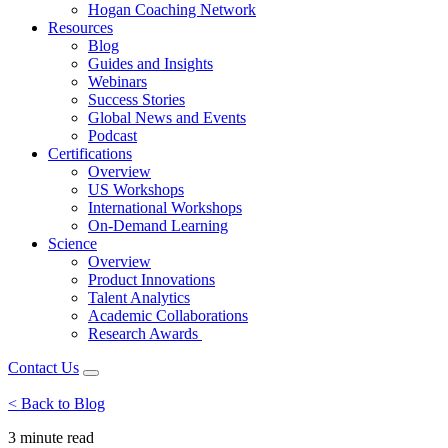
Hogan Coaching Network
Resources
Blog
Guides and Insights
Webinars
Success Stories
Global News and Events
Podcast
Certifications
Overview
US Workshops
International Workshops
On-Demand Learning
Science
Overview
Product Innovations
Talent Analytics
Academic Collaborations
Research Awards
Contact Us
< Back to Blog
3 minute
read