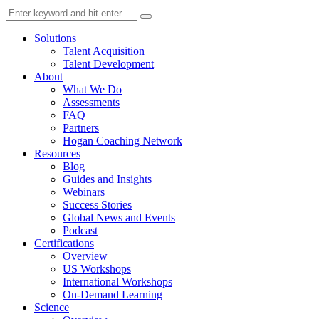
Solutions
Talent Acquisition
Talent Development
About
What We Do
Assessments
FAQ
Partners
Hogan Coaching Network
Resources
Blog
Guides and Insights
Webinars
Success Stories
Global News and Events
Podcast
Certifications
Overview
US Workshops
International Workshops
On-Demand Learning
Science