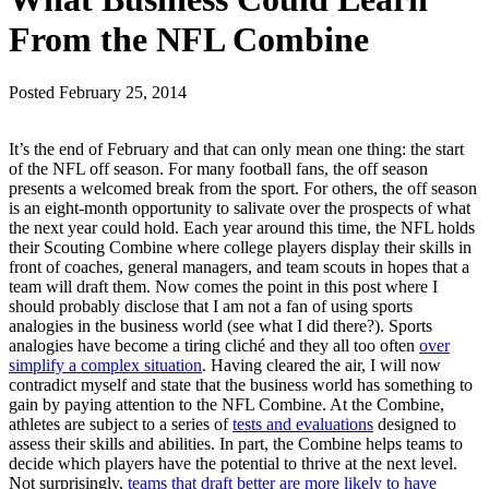
From the NFL Combine
Posted
February 25, 2014
It’s the end of February and that can only mean one thing: the start
of the NFL off season. For many football fans, the off season
presents a welcomed break from the sport. For others, the off season
is an eight-month opportunity to salivate over the prospects of what
the next year could hold. Each year around this time, the NFL holds
their Scouting Combine where college players display their skills in
front of coaches, general managers, and team scouts in hopes that a
team will draft them. Now comes the point in this post where I
should probably disclose that I am not a fan of using sports
analogies in the business world (see what I did there?). Sports
analogies have become a tiring cliché and they all too often
over
simplify a complex situation
. Having cleared the air, I will now
contradict myself and state that the business world has something to
gain by paying attention to the NFL Combine. At the Combine,
athletes are subject to a series of
tests and evaluations
designed to
assess their skills and abilities. In part, the Combine helps teams to
decide which players have the potential to thrive at the next level.
Not surprisingly,
teams that draft better are more likely to have