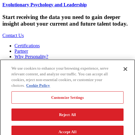
Evolutionary Psychology and Leadership
Start receiving the data you need to gain deeper
insight about your current and future talent today.
Contact Us
Certifications
Partner
Why Personality?
About
Bookstore
We use cookies to enhance your browsing experience, serve
Contact
relevant content, and analyze our traffic. You can accept all
Podcast
cookies, reject non-essential cookies, or customize your
Site Map
choices.
Cookie Policy
Hogan Assessments
Customize Settings
11 S Greenwood
Tulsa, OK 74120
1.918.749.0632
Reject All
Privacy Policy
Legal Policy
Terms of Service
Accessibility
Customize Settings
Accept All