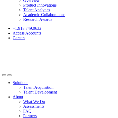
Overview
Product Innovations
Talent Analytics
Academic Collaborations
Research Awards
+1.918.749.0632
Access Accounts
Careers
Solutions
Talent Acquisition
Talent Development
About
What We Do
Assessments
FAQ
Partners