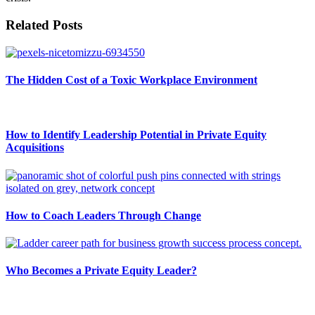
Related Posts
The Hidden Cost of a Toxic Workplace Environment
How to Identify Leadership Potential in Private Equity
Acquisitions
How to Coach Leaders Through Change
Who Becomes a Private Equity Leader?