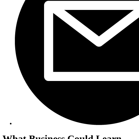
What Business Could Learn