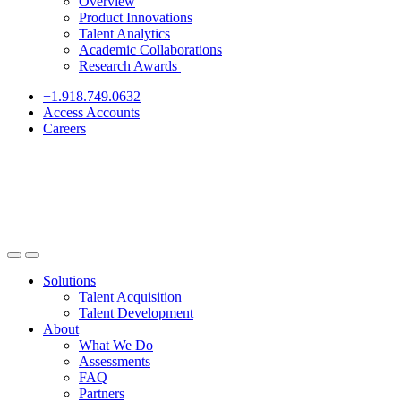
Overview
Product Innovations
Talent Analytics
Academic Collaborations
Research Awards
+1.918.749.0632
Access Accounts
Careers
Solutions
Talent Acquisition
Talent Development
About
What We Do
Assessments
FAQ
Partners