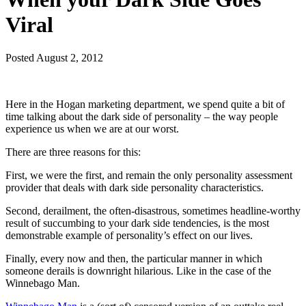
Viral
Posted
August 2, 2012
Here in the Hogan marketing department, we spend quite a bit of
time talking about the dark side of personality – the way people
experience us when we are at our worst.
There are three reasons for this:
First, we were the first, and remain the only personality assessment
provider that deals with dark side personality characteristics.
Second, derailment, the often-disastrous, sometimes headline-worthy
result of succumbing to your dark side tendencies, is the most
demonstrable example of personality’s effect on our lives.
Finally, every now and then, the particular manner in which
someone derails is downright hilarious. Like in the case of the
Winnebago Man.