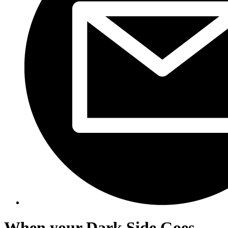
When your Dark Side Goes