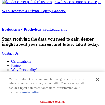
Who Becomes a Private Equity Leader?
Evolutionary Psychology and Leadership
Start receiving the data you need to gain deeper
insight about your current and future talent today.
Contact Us
Certifications
Partner
Why Personality?
About
Bookstore
We use cookies to enhance your browsing experience, serve
Contact
relevant content, and analyze our traffic. You can accept all
Podcast
cookies, reject non-essential cookies, or customize your
Site Map
choices.
Cookie Policy
Hogan Assessments
Customize Settings
11 S Greenwood