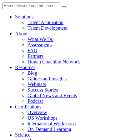
Solutions
Talent Acquisition
Talent Development
About
What We Do
Assessments
FAQ
Partners
Hogan Coaching Network
Resources
Blog
Guides and Insights
Webinars
Success Stories
Global News and Events
Podcast
Certifications
Overview
US Workshops
International Workshops
On-Demand Learning
Science