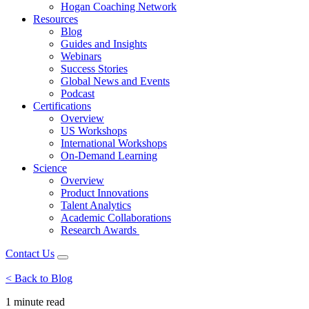
Hogan Coaching Network
Resources
Blog
Guides and Insights
Webinars
Success Stories
Global News and Events
Podcast
Certifications
Overview
US Workshops
International Workshops
On-Demand Learning
Science
Overview
Product Innovations
Talent Analytics
Academic Collaborations
Research Awards
Contact Us
< Back to Blog
1 minute
read