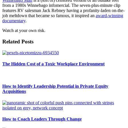
Winnebago Man
is a (sort of) censored version of an outtake reel
from a 1980s Winnebago infomercial. The seven-plus-minute clip
features RV salesman Jack Rebney having a profanity-laden on-the-
job meltdown that became so famous, it inspired an
award-winning
documentary
.
Watch at your own risk.
Related Posts
The Hidden Cost of a Toxic Workplace Environment
How to Identify Leadership Potential in Private Equity
Acquisitions
How to Coach Leaders Through Change