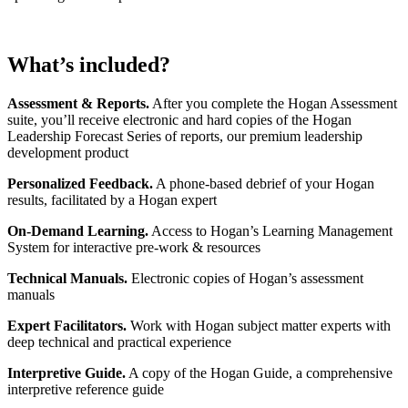
What’s included?
Assessment & Reports.
After you complete the Hogan Assessment
suite, you’ll receive electronic and hard copies of the Hogan
Leadership Forecast Series of reports, our premium leadership
development product
Personalized Feedback.
A phone-based debrief of your Hogan
results, facilitated by a Hogan expert
On-Demand Learning.
Access to Hogan’s Learning Management
System for interactive pre-work & resources
Technical Manuals.
Electronic copies of Hogan’s assessment
manuals
Expert Facilitators.
Work with Hogan subject matter experts with
deep technical and practical experience
Interpretive Guide.
A copy of the Hogan Guide, a comprehensive
interpretive reference guide