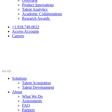
Overview
Product Innovations
Talent Analytics
Academic Collaborations
Research Awards
+1.918.749.0632
Access Accounts
Careers
Solutions
Talent Acquisition
Talent Development
About
What We Do
Assessments
FAQ
Partners