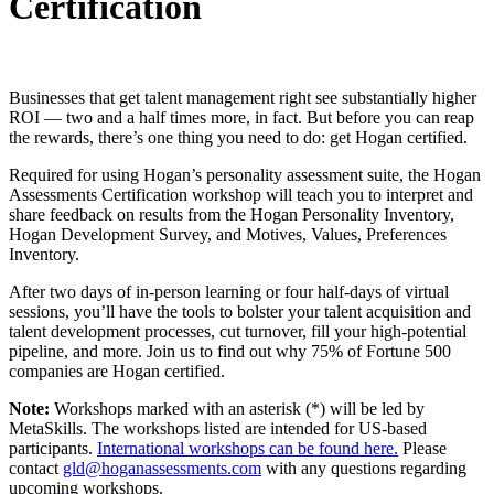
Certification
Businesses that get talent management right see substantially higher
ROI — two and a half times more, in fact. But before you can reap
the rewards, there’s one thing you need to do: get Hogan certified.
Required for using Hogan’s personality assessment suite, the Hogan
Assessments Certification workshop will teach you to interpret and
share feedback on results from the Hogan Personality Inventory,
Hogan Development Survey, and Motives, Values, Preferences
Inventory.
After two days of in-person learning or four half-days of virtual
sessions, you’ll have the tools to bolster your talent acquisition and
talent development processes, cut turnover, fill your high-potential
pipeline, and more. Join us to find out why 75% of Fortune 500
companies are Hogan certified.
Note:
Workshops marked with an asterisk (*) will be led by
MetaSkills. The workshops listed are intended for US-based
participants.
International workshops can be found here.
Please
contact
gld@hoganassessments.com
with any questions regarding
upcoming workshops.