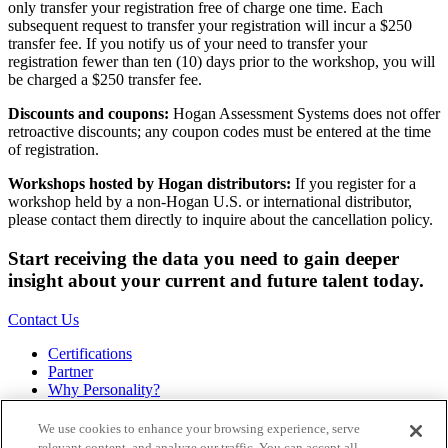
only transfer your registration free of charge one time. Each
subsequent request to transfer your registration will incur a $250
transfer fee. If you notify us of your need to transfer your
registration fewer than ten (10) days prior to the workshop, you will
be charged a $250 transfer fee.
Discounts and coupons:
Hogan Assessment Systems does not offer
retroactive discounts; any coupon codes must be entered at the time
of registration.
Workshops hosted by Hogan distributors:
If you register for a
workshop held by a non-Hogan U.S. or international distributor,
please contact them directly to inquire about the cancellation policy.
Start receiving the data you need to gain deeper
insight about your current and future talent today.
Contact Us
Certifications
Partner
Why Personality?
About
Bookstore
We use cookies to enhance your browsing experience, serve
Contact
relevant content, and analyze our traffic. You can accept all