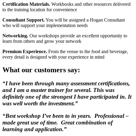
Certification Materials.
Workbooks and other resources delivered
to the training location for convenience
Consultant Support.
You will be assigned a Hogan Consultant
who will support your implementation needs
Networking.
Our workshops provide an excellent opportunity to
learn from others and grow your network
Premium Experience.
From the venue to the food and beverage,
every detail is designed with your experience in mind
What our customers say:
“I have been through many assessment certifications,
and I am a master trainer for several. This was
definitely one of the strongest I have participated in. It
was well worth the investment.”
“Best workshop I’ve been to in years. Professional –
made great use of time. Great combination of
learning and application.”