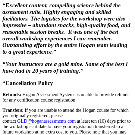
“Excellent content, compelling science behind the
assessment suite. Highly engaging and skilled
facilitators. The logistics for the workshop were also
impressive – abundant snacks, high-quality food, and
reasonable session breaks. It was one of the best
overall workshop experiences I can remember.
Outstanding effort by the entire Hogan team leading
to a great experience.”
“Your instructors are a gold mine. Some of the best I
have had in 20 years of training.”
*Cancellation Policy
Refunds:
Hogan Assessment Systems is unable to provide refunds
for any certification course registration.
Transfers:
If you are unable to attend the Hogan course for which
you originally registered, please
contact
GLD@hoganassessments.com
at least ten (10) days prior to
the workshop start date to have your registration transferred to a
future workshop at no extra cost to you. Please note that you may