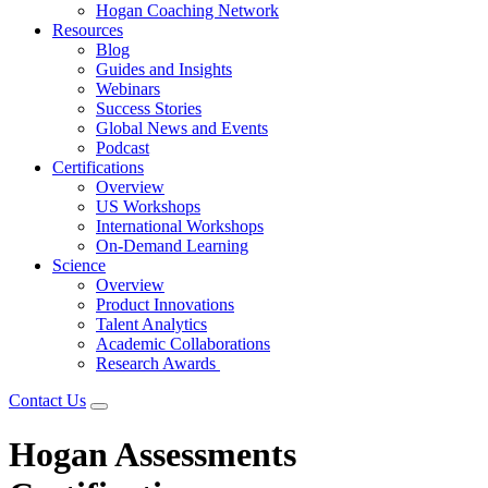
Hogan Coaching Network
Resources
Blog
Guides and Insights
Webinars
Success Stories
Global News and Events
Podcast
Certifications
Overview
US Workshops
International Workshops
On-Demand Learning
Science
Overview
Product Innovations
Talent Analytics
Academic Collaborations
Research Awards
Contact Us
Hogan Assessments