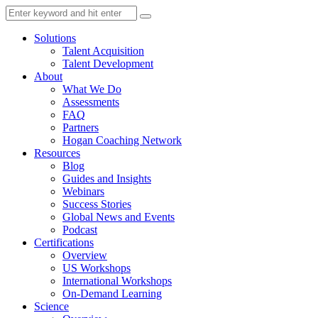
Solutions
Talent Acquisition
Talent Development
About
What We Do
Assessments
FAQ
Partners
Hogan Coaching Network
Resources
Blog
Guides and Insights
Webinars
Success Stories
Global News and Events
Podcast
Certifications
Overview
US Workshops
International Workshops
On-Demand Learning
Science