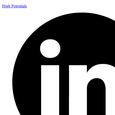
High Potentials