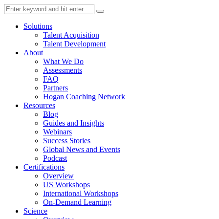
Solutions
Talent Acquisition
Talent Development
About
What We Do
Assessments
FAQ
Partners
Hogan Coaching Network
Resources
Blog
Guides and Insights
Webinars
Success Stories
Global News and Events
Podcast
Certifications
Overview
US Workshops
International Workshops
On-Demand Learning
Science