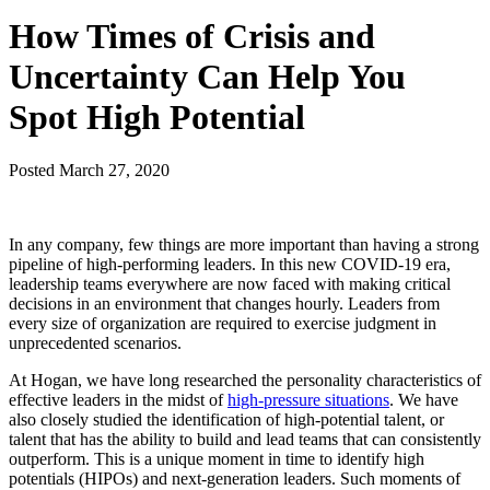
How Times of Crisis and
Uncertainty Can Help You
Spot High Potential
Posted
March 27, 2020
In any company, few things are more important than having a strong
pipeline of high-performing leaders. In this new COVID-19 era,
leadership teams everywhere are now faced with making critical
decisions in an environment that changes hourly. Leaders from
every size of organization are required to exercise judgment in
unprecedented scenarios.
At Hogan, we have long researched the personality characteristics of
effective leaders in the midst of
high-pressure situations
. We have
also closely studied the identification of high-potential talent, or
talent that has the ability to build and lead teams that can consistently
outperform. This is a unique moment in time to identify high
potentials (HIPOs) and next-generation leaders. Such moments of