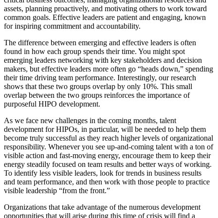
assets, planning proactively, and motivating others to work toward
common goals. Effective leaders are patient and engaging, known
for inspiring commitment and accountability.
The difference between emerging and effective leaders is often
found in how each group spends their time. You might spot
emerging leaders networking with key stakeholders and decision
makers, but effective leaders more often go “heads down,” spending
their time driving team performance. Interestingly, our research
shows that these two groups overlap by only 10%. This small
overlap between the two groups reinforces the importance of
purposeful HIPO development.
As we face new challenges in the coming months, talent
development for HIPOs, in particular, will be needed to help them
become truly successful as they reach higher levels of organizational
responsibility. Whenever you see up-and-coming talent with a ton of
visible action and fast-moving energy, encourage them to keep their
energy steadily focused on team results and better ways of working.
To identify less visible leaders, look for trends in business results
and team performance, and then work with those people to practice
visible leadership “from the front.”
Organizations that take advantage of the numerous development
opportunities that will arise during this time of crisis will find a