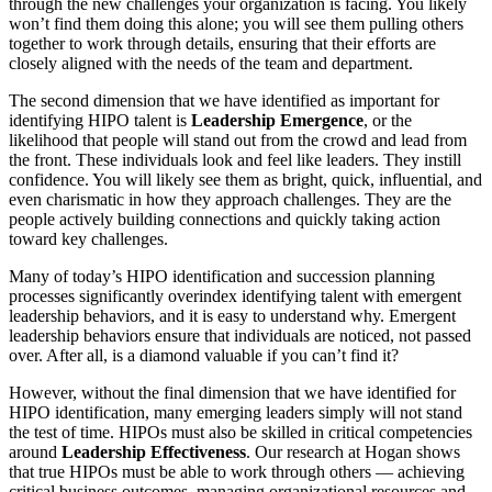
through the new challenges your organization is facing. You likely
won’t find them doing this alone; you will see them pulling others
together to work through details, ensuring that their efforts are
closely aligned with the needs of the team and department.
The second dimension that we have identified as important for
identifying HIPO talent is
Leadership Emergence
, or the
likelihood that people will stand out from the crowd and lead from
the front. These individuals look and feel like leaders. They instill
confidence. You will likely see them as bright, quick, influential, and
even charismatic in how they approach challenges. They are the
people actively building connections and quickly taking action
toward key challenges.
Many of today’s HIPO identification and succession planning
processes significantly overindex identifying talent with emergent
leadership behaviors, and it is easy to understand why. Emergent
leadership behaviors ensure that individuals are noticed, not passed
over. After all, is a diamond valuable if you can’t find it?
However, without the final dimension that we have identified for
HIPO identification, many emerging leaders simply will not stand
the test of time. HIPOs must also be skilled in critical competencies
around
Leadership Effectiveness
. Our research at Hogan shows
that true HIPOs must be able to work through others — achieving
critical business outcomes, managing organizational resources and