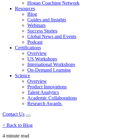
Hogan Coaching Network
Resources
Blog
Guides and Insights
Webinars
Success Stories
Global News and Events
Podcast
Certifications
Overview
US Workshops
International Workshops
On-Demand Learning
Science
Overview
Product Innovations
Talent Analytics
Academic Collaborations
Research Awards
Contact Us
< Back to Blog
4 minute
read