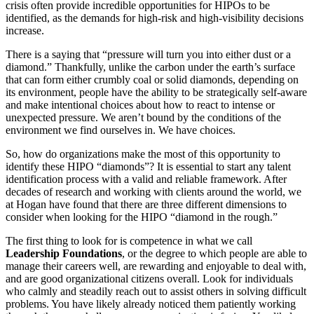
crisis often provide incredible opportunities for HIPOs to be
identified, as the demands for high-risk and high-visibility decisions
increase.
There is a saying that “pressure will turn you into either dust or a
diamond.” Thankfully, unlike the carbon under the earth’s surface
that can form either crumbly coal or solid diamonds, depending on
its environment, people have the ability to be strategically self-aware
and make intentional choices about how to react to intense or
unexpected pressure. We aren’t bound by the conditions of the
environment we find ourselves in. We have choices.
So, how do organizations make the most of this opportunity to
identify these HIPO “diamonds”? It is essential to start any talent
identification process with a valid and reliable framework. After
decades of research and working with clients around the world, we
at Hogan have found that there are three different dimensions to
consider when looking for the HIPO “diamond in the rough.”
The first thing to look for is competence in what we call
Leadership Foundations
, or the degree to which people are able to
manage their careers well, are rewarding and enjoyable to deal with,
and are good organizational citizens overall. Look for individuals
who calmly and steadily reach out to assist others in solving difficult
problems. You have likely already noticed them patiently working