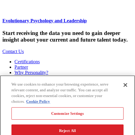
Evolutionary Psychology and Leadership
Start receiving the data you need to gain deeper
insight about your current and future talent today.
Contact Us
Certifications
Partner
Why Personality?
About
Bookstore
We use cookies to enhance your browsing experience, serve
Contact
relevant content, and analyze our traffic. You can accept all
Podcast
cookies, reject non-essential cookies, or customize your
Site Map
choices.
Cookie Policy
Hogan Assessments
Customize Settings
11 S Greenwood
Tulsa, OK 74120
1.918.749.0632
Reject All