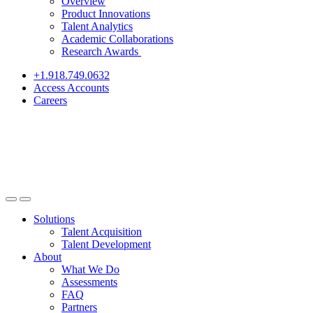
Overview
Product Innovations
Talent Analytics
Academic Collaborations
Research Awards
+1.918.749.0632
Access Accounts
Careers
Solutions
Talent Acquisition
Talent Development
About
What We Do
Assessments
FAQ
Partners