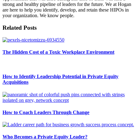
strong and healthy pipeline of leaders for the future. We at Hogan
are here to help you identify, develop, and retain these HIPOs in
your organization. We know people.
Related Posts
The Hidden Cost of a Toxic Workplace Environment
How to Identify Leadership Potential in Private Equity
Acquisitions
How to Coach Leaders Through Change
Who Becomes a Private Equity Leader?