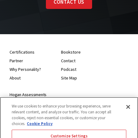
CONTACT US
Certifications
Bookstore
Partner
Contact
Why Personality?
Podcast
About
Site Map
Hogan Assessments
11 S Greenwood
We use cookies to enhance your browsing experience, serve
Tulsa, OK 74120
relevant content, and analyze our traffic. You can accept all
1.918.749.0632
cookies, reject non-essential cookies, or customize your
choices.
Cookie Policy
Customize Settings