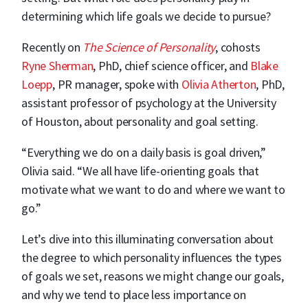
determining which life goals we decide to pursue?
Recently on
The Science of Personality
, cohosts
Ryne Sherman
, PhD, chief science officer, and
Blake
Loepp
, PR manager, spoke with
Olivia Atherton
, PhD,
assistant professor of psychology at the University
of Houston, about personality and goal setting.
“Everything we do on a daily basis is goal driven,”
Olivia said. “We all have life-orienting goals that
motivate what we want to do and where we want to
go.”
Let’s dive into this illuminating conversation about
the degree to which personality influences the types
of goals we set, reasons we might change our goals,
and why we tend to place less importance on