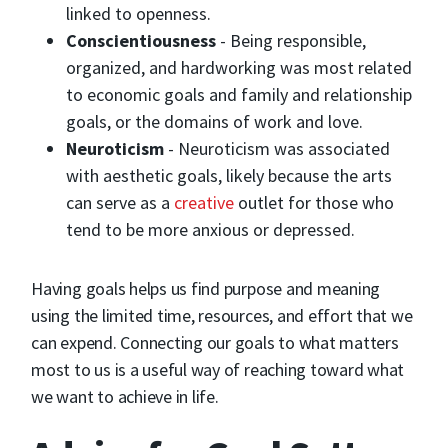
linked to openness.
Conscientiousness
- Being responsible,
organized, and hardworking was most related
to economic goals and family and relationship
goals, or the domains of work and love.
Neuroticism
- Neuroticism was associated
with aesthetic goals, likely because the arts
can serve as a
creative
outlet for those who
tend to be more anxious or depressed.
Having goals helps us find purpose and meaning
using the limited time, resources, and effort that we
can expend. Connecting our goals to what matters
most to us is a useful way of reaching toward what
we want to achieve in life.