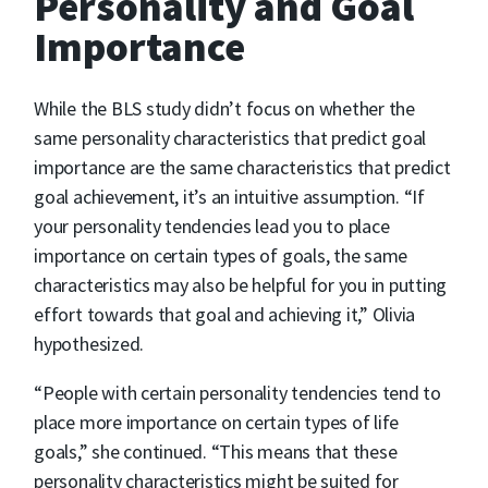
Personality and Goal
Importance
While the BLS study didn’t focus on whether the
same personality characteristics that predict goal
importance are the same characteristics that predict
goal achievement, it’s an intuitive assumption. “If
your personality tendencies lead you to place
importance on certain types of goals, the same
characteristics may also be helpful for you in putting
effort towards that goal and achieving it,” Olivia
hypothesized.
“People with certain personality tendencies tend to
place more importance on certain types of life
goals,” she continued. “This means that these
personality characteristics might be suited for