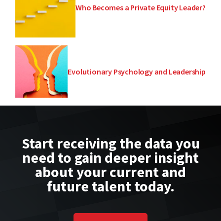
Who Becomes a Private Equity Leader?
Evolutionary Psychology and Leadership
Start receiving the data you
need to gain deeper insight
about your current and
future talent today.