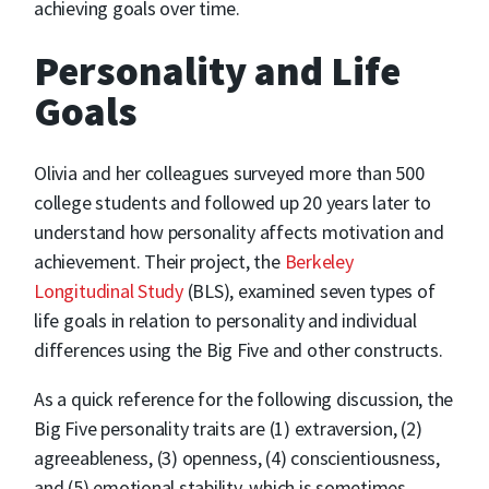
achieving goals over time.
Personality and Life
Goals
Olivia and her colleagues surveyed more than 500
college students and followed up 20 years later to
understand how personality affects motivation and
achievement. Their project, the
Berkeley
Longitudinal Study
(BLS), examined seven types of
life goals in relation to personality and individual
differences using the Big Five and other constructs.
As a quick reference for the following discussion, the
Big Five personality traits are (1) extraversion, (2)
agreeableness, (3) openness, (4) conscientiousness,
and (5) emotional stability, which is sometimes