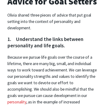
Advice for Goal Setters
Olivia shared three pieces of advice that put goal
setting into the context of personality and
development.
1. Understand the links between
personality and life goals.
Because we pursue life goals over the course of a
lifetime, there are many big, small, and individual
ways to work toward achievement. We can leverage
our personality strengths and values to identify the
goals we want to devote our effort to
accomplishing. We should also be mindful that the
goals we pursue can cause development in our
personality
, as in the example of increased