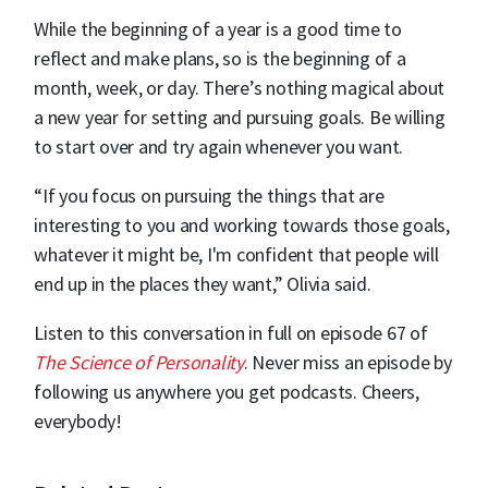
While the beginning of a year is a good time to
reflect and make plans, so is the beginning of a
month, week, or day. There’s nothing magical about
a new year for setting and pursuing goals. Be willing
to start over and try again whenever you want.
“If you focus on pursuing the things that are
interesting to you and working towards those goals,
whatever it might be, I'm confident that people will
end up in the places they want,” Olivia said.
Listen to this conversation in full on episode 67 of
The Science of Personality
. Never miss an episode by
following us anywhere you get podcasts. Cheers,
everybody!