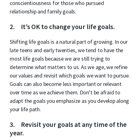
conscientiousness for those who pursued
relationship and family goals.
2. It’s OK to change your life goals.
Shifting life goals is a natural part of growing. In our
late teens and early twenties, we tend to have the
most life goals because we are still trying to
determine what matters to us. As we age, we refine
our values and revisit which goals we want to pursue.
Goals can also become less important or relevant
over time as we achieve them. Don’t be afraid to
adapt the goals you emphasize as you develop along
your life path.
3. Revisit your goals at any time of the
year.