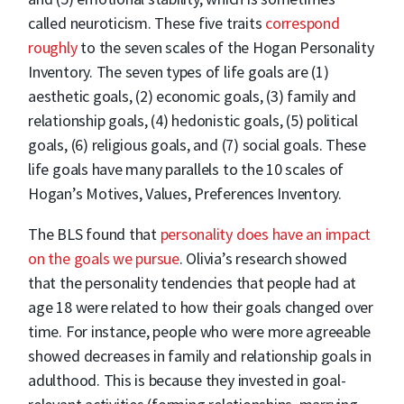
called neuroticism. These five traits
correspond
roughly
to the seven scales of the Hogan Personality
Inventory. The seven types of life goals are (1)
aesthetic goals, (2) economic goals, (3) family and
relationship goals, (4) hedonistic goals, (5) political
goals, (6) religious goals, and (7) social goals. These
life goals have many parallels to the 10 scales of
Hogan’s Motives, Values, Preferences Inventory.
The BLS found that
personality does have an impact
on the goals we pursue
. Olivia’s research showed
that the personality tendencies that people had at
age 18 were related to how their goals changed over
time. For instance, people who were more agreeable
showed decreases in family and relationship goals in
adulthood. This is because they invested in goal-