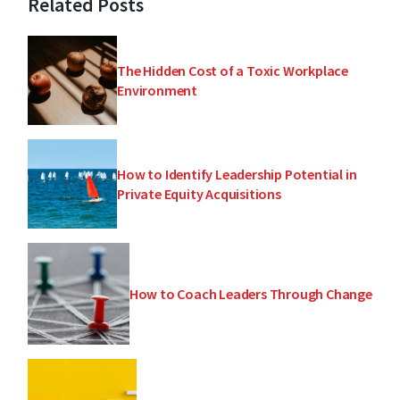
Related Posts
The Hidden Cost of a Toxic Workplace
Environment
How to Identify Leadership Potential in
Private Equity Acquisitions
How to Coach Leaders Through Change