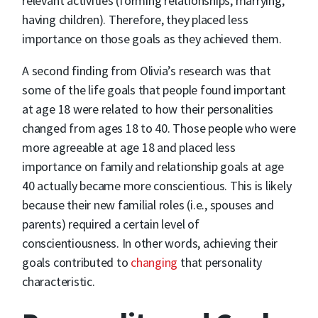
relevant activities (forming relationships, marrying,
having children). Therefore, they placed less
importance on those goals as they achieved them.
A second finding from Olivia’s research was that
some of the life goals that people found important
at age 18 were related to how their personalities
changed from ages 18 to 40. Those people who were
more agreeable at age 18 and placed less
importance on family and relationship goals at age
40 actually became more conscientious. This is likely
because their new familial roles (i.e., spouses and
parents) required a certain level of
conscientiousness. In other words, achieving their
goals contributed to
changing
that personality
characteristic.