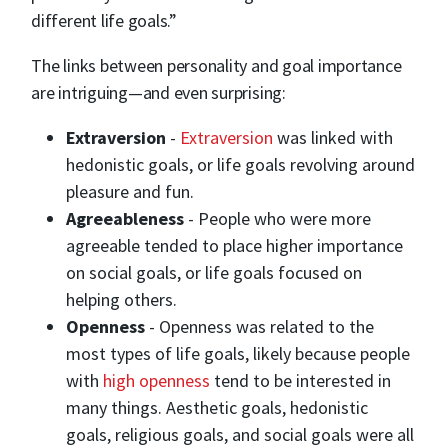
different life goals.”
The links between personality and goal importance
are intriguing—and even surprising:
Extraversion
-
Extraversion
was linked with
hedonistic goals, or life goals revolving around
pleasure and fun.
Agreeableness
- People who were more
agreeable tended to place higher importance
on social goals, or life goals focused on
helping others.
Openness
- Openness was related to the
most types of life goals, likely because people
with
high openness
tend to be interested in
many things. Aesthetic goals, hedonistic
goals, religious goals, and social goals were all