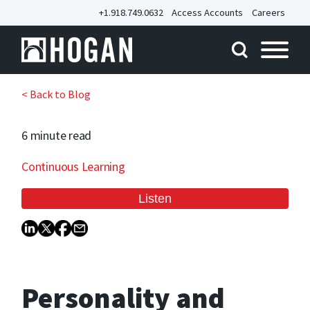
+1.918.749.0632
Access Accounts
Careers
< Back to Blog
6 minute
read
Continuous Learning
Personality and