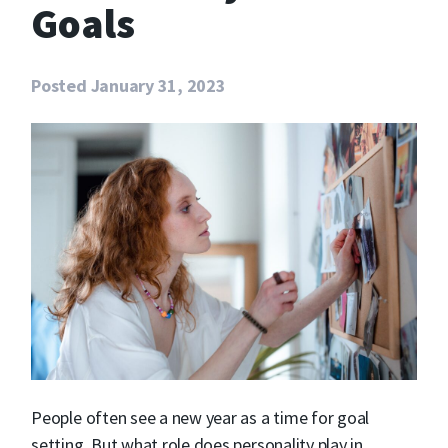
Goals
Posted
January 31, 2023
People often see a new year as a time for goal
setting. But what role does personality play in