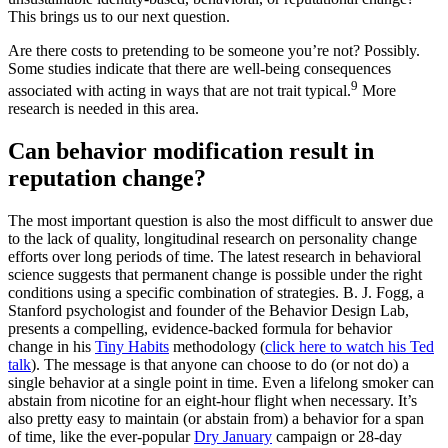
This brings us to our next question.
Are there costs to pretending to be someone you’re not? Possibly.
Some studies indicate that there are well-being consequences
9
associated with acting in ways that are not trait typical.
More
research is needed in this area.
Can behavior modification result in
reputation change?
The most important question is also the most difficult to answer due
to the lack of quality, longitudinal research on personality change
efforts over long periods of time. The latest research in behavioral
science suggests that permanent change is possible under the right
conditions using a specific combination of strategies. B. J. Fogg, a
Stanford psychologist and founder of the Behavior Design Lab,
presents a compelling, evidence-backed formula for behavior
change in his
Tiny Habits
methodology (
click here to watch his Ted
talk
). The message is that anyone can choose to do (or not do) a
single behavior at a single point in time. Even a lifelong smoker can
abstain from nicotine for an eight-hour flight when necessary. It’s
also pretty easy to maintain (or abstain from) a behavior for a span
of time, like the ever-popular
Dry January
campaign or 28-day