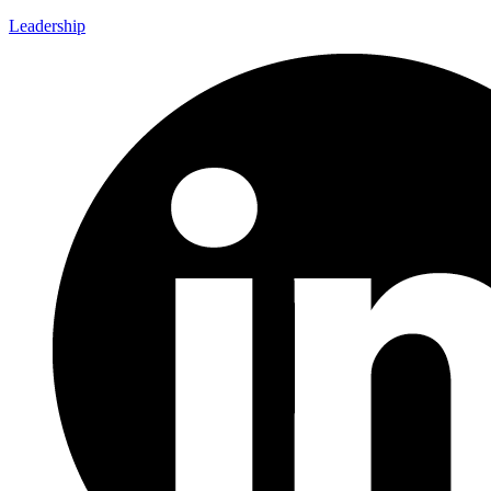
Leadership