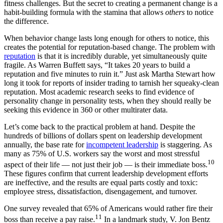
fitness challenges. But the secret to creating a permanent change is a
habit-building formula with the stamina that allows
others
to notice
the difference.
When behavior change lasts long enough for others to notice, this
creates the potential for reputation-based change. The problem with
reputation
is that it is incredibly durable, yet simultaneously quite
fragile. As Warren Buffett says, “It takes 20 years to build a
reputation and five minutes to ruin it.” Just ask Martha Stewart how
long it took for reports of insider trading to tarnish her squeaky-clean
reputation. Most academic research seeks to find evidence of
personality change in personality tests, when they should really be
seeking this evidence in 360 or other multirater data.
Let’s come back to the practical problem at hand. Despite the
hundreds of billions of dollars spent on leadership development
annually, the base rate for
incompetent leadership
is staggering. As
many as 75% of U.S. workers say the worst and most stressful
10
aspect of their life — not just their job — is their immediate boss.
These figures confirm that current leadership development efforts
are ineffective, and the results are equal parts costly and toxic:
employee stress, dissatisfaction, disengagement, and turnover.
One survey revealed that 65% of Americans would rather fire their
11
boss than receive a pay raise.
In a landmark study, V. Jon Bentz