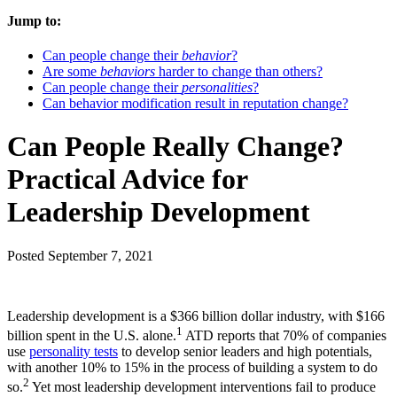
Jump to:
Can people change their
behavior
?
Are some
behaviors
harder to change than others?
Can people change their
personalities
?
Can behavior modification result in reputation change?
Can People Really Change?
Practical Advice for
Leadership Development
Posted
September 7, 2021
Leadership development is a $366 billion dollar industry, with $166
1
billion spent in the U.S. alone.
ATD reports that 70% of companies
use
personality tests
to develop senior leaders and high potentials,
with another 10% to 15% in the process of building a system to do
2
so.
Yet most leadership development interventions fail to produce