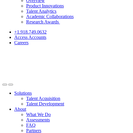
Overview
Product Innovations
Talent Analytics
Academic Collaborations
Research Awards
+1.918.749.0632
Access Accounts
Careers
Solutions
Talent Acquisition
Talent Development
About
What We Do
Assessments
FAQ
Partners