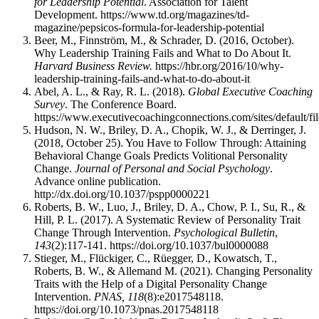
for Leadership Potential
. Association for Talent
Development. https://www.td.org/magazines/td-
magazine/pepsicos-formula-for-leadership-potential
Beer, M., Finnström, M., & Schrader, D. (2016, October).
Why Leadership Training Fails and What to Do About It.
Harvard Business Review.
https://hbr.org/2016/10/why-
leadership-training-fails-and-what-to-do-about-it
Abel, A. L., & Ray, R. L. (2018).
Global Executive Coaching
Survey
. The Conference Board.
https://www.executivecoachingconnections.com/sites/default/f
Hudson, N. W., Briley, D. A., Chopik, W. J., & Derringer, J.
(2018, October 25). You Have to Follow Through: Attaining
Behavioral Change Goals Predicts Volitional Personality
Change.
Journal of Personal and Social Psychology
.
Advance online publication.
http://dx.doi.org/10.1037/pspp0000221
Roberts, B. W., Luo, J., Briley, D. A., Chow, P. I., Su, R., &
Hill, P. L. (2017). A Systematic Review of Personality Trait
Change Through Intervention.
Psychological Bulletin
,
143
(2):117-141. https://doi.org/10.1037/bul0000088
Stieger, M., Flückiger, C., Rüegger, D., Kowatsch, T.,
Roberts, B. W., & Allemand M. (2021). Changing Personality
Traits with the Help of a Digital Personality Change
Intervention.
PNAS, 118
(8):e2017548118.
https://doi.org/10.1073/pnas.2017548118