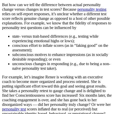
But how can we tell the difference between actual personality
change versus changes in test scores? Because
personality testing
relies on self-report responses, it’s unclear whether a different test
score reflects genuine change as opposed to a host of other possible
explanations. For example, we know that the fidelity of responses to
personality test questions can be influenced by
state- versus trait-based differences (e.g., testing while
experiencing emotional highs or lows);
conscious effort to inflate scores (as in “faking good” on the
assessment);
subconscious motives to enhance impressions (as in socially
desirable responding); or even
unconscious changes in responding (e.g., due to being a non-
naïve personality test taker).
For example, let’s imagine Renee is working with an executive
coach to become more organized and process oriented. She is
putting significant effort toward this goal and seeing great results.
She takes a personality retest to gauge change and is delighted to
find her Conscientiousness score has increased! Six months later, the
coaching engagement is over, and she has gone back to her
disorganized ways — did her personality truly change? Or were her
personality test
scores inflated due to real (or perceived) but
unsustainable identity-based, behavioral, or reputational change?