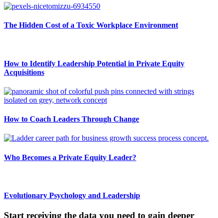
The Hidden Cost of a Toxic Workplace Environment
How to Identify Leadership Potential in Private Equity
Acquisitions
How to Coach Leaders Through Change
Who Becomes a Private Equity Leader?
Evolutionary Psychology and Leadership
Start receiving the data you need to gain deeper