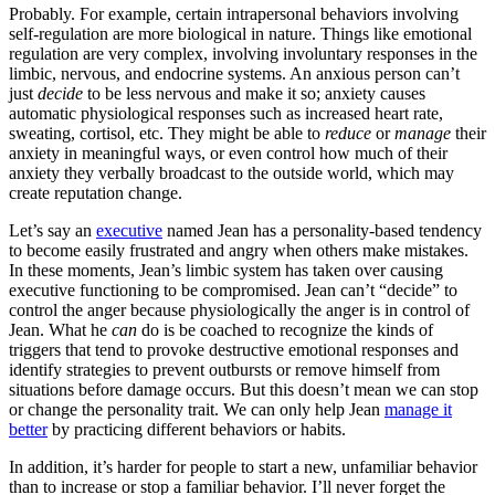
Probably. For example, certain intrapersonal behaviors involving
self-regulation are more biological in nature. Things like emotional
regulation are very complex, involving involuntary responses in the
limbic, nervous, and endocrine systems. An anxious person can’t
just
decide
to be less nervous and make it so; anxiety causes
automatic physiological responses such as increased heart rate,
sweating, cortisol, etc. They might be able to
reduce
or
manage
their
anxiety in meaningful ways, or even control how much of their
anxiety they verbally broadcast to the outside world, which may
create reputation change.
Let’s say an
executive
named Jean has a personality-based tendency
to become easily frustrated and angry when others make mistakes.
In these moments, Jean’s limbic system has taken over causing
executive functioning to be compromised. Jean can’t “decide” to
control the anger because physiologically the anger is in control of
Jean. What he
can
do is be coached to recognize the kinds of
triggers that tend to provoke destructive emotional responses and
identify strategies to prevent outbursts or remove himself from
situations before damage occurs. But this doesn’t mean we can stop
or change the personality trait. We can only help Jean
manage it
better
by practicing different behaviors or habits.
In addition, it’s harder for people to start a new, unfamiliar behavior
than to increase or stop a familiar behavior. I’ll never forget the