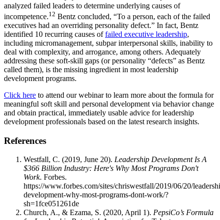
analyzed failed leaders to determine underlying causes of
12
incompetence.
Bentz concluded, “To a person, each of the failed
executives had an overriding personality defect.” In fact, Bentz
identified 10 recurring causes of
failed executive leadership
,
including micromanagement, subpar interpersonal skills, inability to
deal with complexity, and arrogance, among others. Adequately
addressing these soft-skill gaps (or personality “defects” as Bentz
called them), is the missing ingredient in most leadership
development programs.
Click here
to attend our webinar to learn more about the formula for
meaningful soft skill and personal development via behavior change
and obtain practical, immediately usable advice for leadership
development professionals based on the latest research insights.
References
Westfall, C. (2019, June 20).
Leadership Development Is A
$366 Billion Industry: Here's Why Most Programs Don't
Work
. Forbes.
https://www.forbes.com/sites/chriswestfall/2019/06/20/leadersh
development-why-most-programs-dont-work/?
sh=1fce051261de
Church, A., & Ezama, S. (2020, April 1).
PepsiCo’s Formula