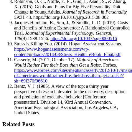
Robinson, O. C., Noftle, E. E., Guo, J., Asadi, S., & Zhang,
X. (2015). Goals and Plans for Big Five Personality Trait
Change in Young Adults.
Journal of Research in Personality,
59
:31-43. https://doi.org/10.1016/j.jrp.2015.08.002
Jacques-Hamilton, R., Sun, J., & Smillie, L. D. (2019). Costs
and Benefits of Acting Extraverted: A Randomized Controlled
Trial.
Journal of Experimental Psychology: General,
148
(9):1538-1556.
https://doi.org/10.1037/xge0000516
Stress is Killing You. (2014). Hogan Assessment Systems.
https://www.hoganassessments.com/wp-
content/uploads/2014/08/Stress_Health_eBook_Final.pdf
Casserly, M. (2012, October 17).
Majority of Americans
Would Rather Fire their Boss than Get a Raise
. Forbes.
https://www.forbes.com/sites/meghancasserly/2012/10/17/major
of-americans-would-rather-fire-their-boss-than-get-a-raise/?
sh=69f370f96610
Bentz, V. J. (1985). A view of the top: a thirty-year
perspective of research devoted to the discovery, description
and prediction of executive behavior [Conference
presentation]. Division 14, 93rd Annual Convention,
American Psychological Association, Los Angeles, CA,
United States.
Related Posts