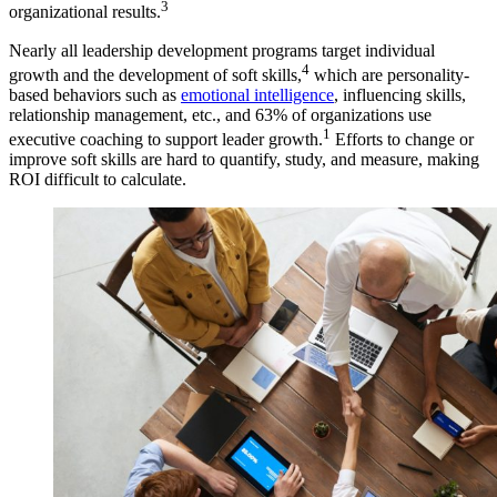
3
organizational results.
Nearly all leadership development programs target individual
4
growth and the development of soft skills,
which are personality-
based behaviors such as
emotional intelligence
, influencing skills,
relationship management, etc., and 63% of organizations use
1
executive coaching to support leader growth.
Efforts to change or
improve soft skills are hard to quantify, study, and measure, making
ROI difficult to calculate.