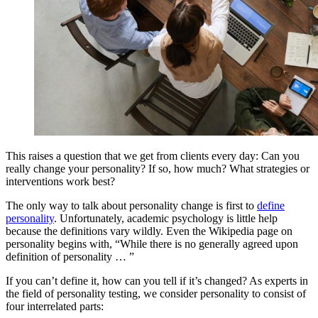
This raises a question that we get from clients every day: Can you
really change your personality? If so, how much? What strategies or
interventions work best?
The only way to talk about personality change is first to
define
personality
. Unfortunately, academic psychology is little help
because the definitions vary wildly. Even the Wikipedia page on
personality begins with, “While there is no generally agreed upon
definition of personality … ”
If you can’t define it, how can you tell if it’s changed? As experts in
the field of personality testing, we consider personality to consist of
four interrelated parts: