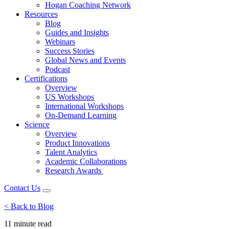
Hogan Coaching Network
Resources
Blog
Guides and Insights
Webinars
Success Stories
Global News and Events
Podcast
Certifications
Overview
US Workshops
International Workshops
On-Demand Learning
Science
Overview
Product Innovations
Talent Analytics
Academic Collaborations
Research Awards
Contact Us
< Back to Blog
11 minute
read