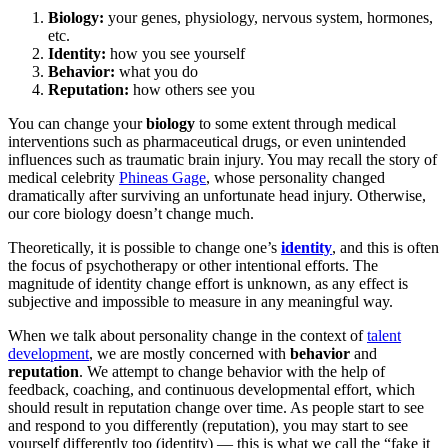
Biology:
your genes, physiology, nervous system, hormones,
etc.
Identity:
how you see yourself
Behavior:
what you do
Reputation:
how others see you
You can change your
biology
to some extent through medical
interventions such as pharmaceutical drugs, or even unintended
influences such as traumatic brain injury. You may recall the story of
medical celebrity
Phineas Gage
, whose personality changed
dramatically after surviving an unfortunate head injury. Otherwise,
our core biology doesn’t change much.
Theoretically, it is possible to change one’s
identity
, and this is often
the focus of psychotherapy or other intentional efforts. The
magnitude of identity change effort is unknown, as any effect is
subjective and impossible to measure in any meaningful way.
When we talk about personality change in the context of
talent
development
, we are mostly concerned with
behavior
and
reputation
. We attempt to change behavior with the help of
feedback, coaching, and continuous developmental effort, which
should result in reputation change over time. As people start to see
and respond to you differently (reputation), you may start to see
yourself differently too (identity) — this is what we call the “fake it