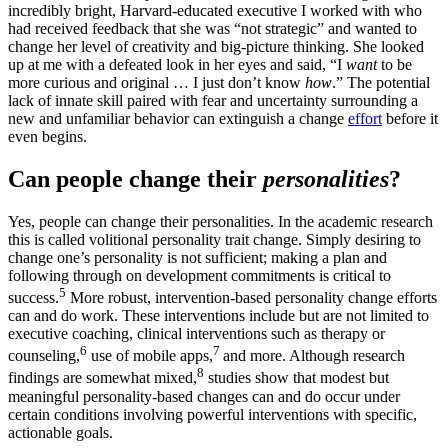
incredibly bright, Harvard-educated executive I worked with who
had received feedback that she was “not strategic” and wanted to
change her level of creativity and big-picture thinking. She looked
up at me with a defeated look in her eyes and said, “I
want
to be
more curious and original … I just don’t know
how
.” The potential
lack of innate skill paired with fear and uncertainty surrounding a
new and unfamiliar behavior can extinguish a change
effort
before it
even begins.
Can people change their
personalities
?
Yes, people can change their personalities. In the academic research
this is called volitional personality trait change. Simply desiring to
change one’s personality is not sufficient; making a plan and
following through on development commitments is critical to
5
success.
More robust, intervention-based personality change efforts
can and do work. These interventions include but are not limited to
executive coaching, clinical interventions such as therapy or
6
7
counseling,
use of mobile apps,
and more. Although research
8
findings are somewhat mixed,
studies show that modest but
meaningful personality-based changes can and do occur under
certain conditions involving powerful interventions with specific,
actionable goals.