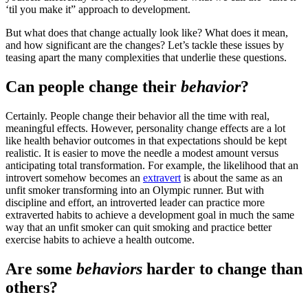
‘til you make it” approach to development.
But what does that change actually look like? What does it mean,
and how significant are the changes? Let’s tackle these issues by
teasing apart the many complexities that underlie these questions.
Can people change their
behavior
?
Certainly. People change their behavior all the time with real,
meaningful effects. However, personality change effects are a lot
like health behavior outcomes in that expectations should be kept
realistic. It is easier to move the needle a modest amount versus
anticipating total transformation. For example, the likelihood that an
introvert somehow becomes an
extravert
is about the same as an
unfit smoker transforming into an Olympic runner. But with
discipline and effort, an introverted leader can practice more
extraverted habits to achieve a development goal in much the same
way that an unfit smoker can quit smoking and practice better
exercise habits to achieve a health outcome.
Are some
behaviors
harder to change than
others?