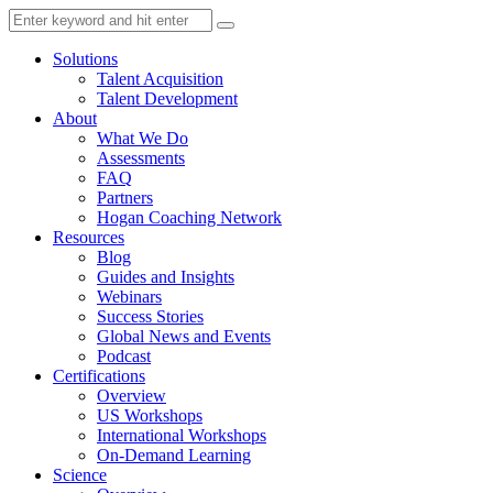
Solutions
Talent Acquisition
Talent Development
About
What We Do
Assessments
FAQ
Partners
Hogan Coaching Network
Resources
Blog
Guides and Insights
Webinars
Success Stories
Global News and Events
Podcast
Certifications
Overview
US Workshops
International Workshops
On-Demand Learning
Science