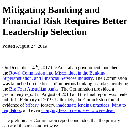
Mitigating Banking and
Financial Risk Requires Better
Leadership Selection
Posted
August 27, 2019
th
On December 14
, 2017 the Australian government launched
the
Royal Commission into Misconduct in the Banking,
Superannuation, and Financial Services Industry
. The Commission
was launched on the heels of numerous banking scandals involving
the
Big Four Australian banks
. The Commission provided a
preliminary report in August of 2018 and the final report was made
public in February of 2019. Ultimately, the Commission found
evidence of
bribery
, forgery,
inadequate lending practices
,
lying to
regulators
, and even
charging fees to people who were dead
.
The preliminary Commission report concluded that the primary
cause of this misconduct was: