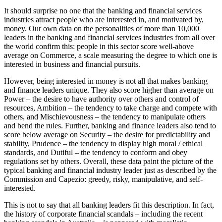
It should surprise no one that the banking and financial services
industries attract people who are interested in, and motivated by,
money. Our own data on the personalities of more than 10,000
leaders in the banking and financial services industries from all over
the world confirm this: people in this sector score well-above
average on Commerce, a scale measuring the degree to which one is
interested in business and financial pursuits.
However, being interested in money is not all that makes banking
and finance leaders unique. They also score higher than average on
Power – the desire to have authority over others and control of
resources, Ambition – the tendency to take charge and compete with
others, and Mischievousness – the tendency to manipulate others
and bend the rules. Further, banking and finance leaders also tend to
score below average on Security – the desire for predictability and
stability, Prudence – the tendency to display high moral / ethical
standards, and Dutiful – the tendency to conform and obey
regulations set by others. Overall, these data paint the picture of the
typical banking and financial industry leader just as described by the
Commission and Capezio: greedy, risky, manipulative, and self-
interested.
This is not to say that all banking leaders fit this description. In fact,
the history of corporate financial scandals – including the recent