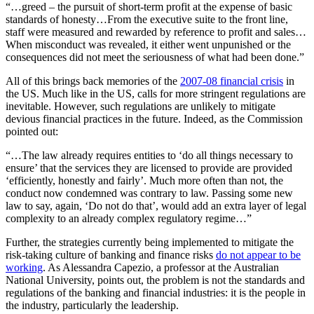
“…greed – the pursuit of short-term profit at the expense of basic
standards of honesty…From the executive suite to the front line,
staff were measured and rewarded by reference to profit and sales…
When misconduct was revealed, it either went unpunished or the
consequences did not meet the seriousness of what had been done.”
All of this brings back memories of the
2007-08 financial crisis
in
the US. Much like in the US, calls for more stringent regulations are
inevitable. However, such regulations are unlikely to mitigate
devious financial practices in the future. Indeed, as the Commission
pointed out:
“…The law already requires entities to ‘do all things necessary to
ensure’ that the services they are licensed to provide are provided
‘efficiently, honestly and fairly’. Much more often than not, the
conduct now condemned was contrary to law. Passing some new
law to say, again, ‘Do not do that’, would add an extra layer of legal
complexity to an already complex regulatory regime…”
Further, the strategies currently being implemented to mitigate the
risk-taking culture of banking and finance risks
do not appear to be
working
. As Alessandra Capezio, a professor at the Australian
National University, points out, the problem is not the standards and
regulations of the banking and financial industries: it is the people in
the industry, particularly the leadership.