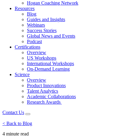
Hogan Coaching Network
Resources
Blog
Guides and Insights
Webinars
Success Stories
Global News and Events
Podcast
Certifications
Overview
US Workshops
International Workshops
On-Demand Learning
Science
Overview
Product Innovations
Talent Analytics
Academic Collaborations
Research Awards
Contact Us
< Back to Blog
4 minute
read