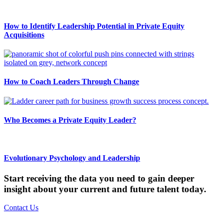
How to Identify Leadership Potential in Private Equity
Acquisitions
How to Coach Leaders Through Change
Who Becomes a Private Equity Leader?
Evolutionary Psychology and Leadership
Start receiving the data you need to gain deeper
insight about your current and future talent today.
Contact Us