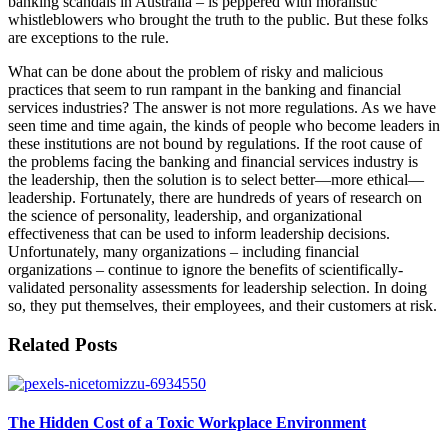
banking scandals in Australia – is peppered with moralistic
whistleblowers who brought the truth to the public. But these folks
are exceptions to the rule.
What can be done about the problem of risky and malicious
practices that seem to run rampant in the banking and financial
services industries? The answer is not more regulations. As we have
seen time and time again, the kinds of people who become leaders in
these institutions are not bound by regulations. If the root cause of
the problems facing the banking and financial services industry is
the leadership, then the solution is to select better—more ethical—
leadership. Fortunately, there are hundreds of years of research on
the science of personality, leadership, and organizational
effectiveness that can be used to inform leadership decisions.
Unfortunately, many organizations – including financial
organizations – continue to ignore the benefits of scientifically-
validated personality assessments for leadership selection. In doing
so, they put themselves, their employees, and their customers at risk.
Related Posts
The Hidden Cost of a Toxic Workplace Environment