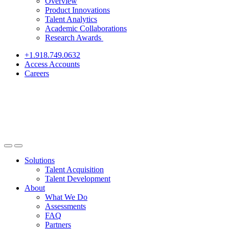
Overview
Product Innovations
Talent Analytics
Academic Collaborations
Research Awards
+1.918.749.0632
Access Accounts
Careers
Solutions
Talent Acquisition
Talent Development
About
What We Do
Assessments
FAQ
Partners