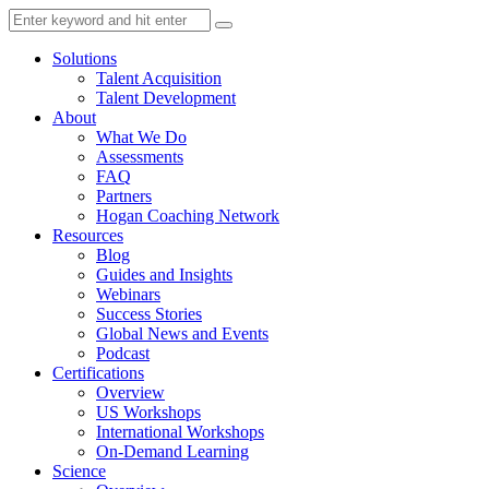
Solutions
Talent Acquisition
Talent Development
About
What We Do
Assessments
FAQ
Partners
Hogan Coaching Network
Resources
Blog
Guides and Insights
Webinars
Success Stories
Global News and Events
Podcast
Certifications
Overview
US Workshops
International Workshops
On-Demand Learning
Science