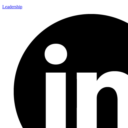
Leadership