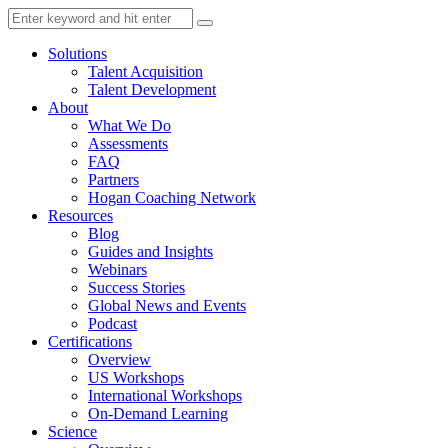
Solutions
Talent Acquisition
Talent Development
About
What We Do
Assessments
FAQ
Partners
Hogan Coaching Network
Resources
Blog
Guides and Insights
Webinars
Success Stories
Global News and Events
Podcast
Certifications
Overview
US Workshops
International Workshops
On-Demand Learning
Science