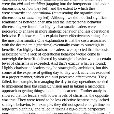
were
forceful
and
enabling
(tapping into the interpersonal behavior
dimensions
,
or
how
they led), and the extent to which they
were
strategic
and
operational
(representing the organizational
dimensions, or
what
they led). Although we did not find significant
relationships between charisma and the interpersonal behavior
dimensions, we found that highly charismatic leaders were
perceived to engage in more strategic behavior and less operational
behavior. But how can this explain lower effectiveness ratings for
the most charismatic? One explanation is that the costs associated
with the desired trait (charisma) eventually come to outweigh its
benefits. For highly charismatic leaders, we expected that the costs
associated with a lack of operational behavior would come to
outweigh the benefits delivered by strategic behavior when a certain
level of charisma is exceeded. And that’s exactly what we found:
Highly charismatic leaders may be strategically ambitious, but this
comes at the expense of getting day-to-day work activities executed
in a proper manner, which can hurt perceived effectiveness. They
failed, for example, in managing the day-to-day operations needed
to implement their big strategic vision and in taking a methodical
approach to getting things done in the near term. Further analysis
showed that for leaders with lower levels of charisma, the opposite
was true: They were found to be less effective because they lacked
strategic behavior. For example, they did not spend enough time on
long-term planning, and failed in taking a big-picture perspective,
questioning the status quo, and encouraging innovation. In terms of