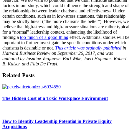
behavior. We do want to point out that we didn’t include situational
factors in our study, which could influence the strength and shape of
the relationship between leader charisma and effectiveness. Under
certain conditions, such as in low-stress situations, this relationship
may be strictly linear (“the more charisma the better”). However, we
believe that high-stress and high-pressure situations are rather typical
for a “normal” leadership context, enhancing the likelihood of
finding a
too-much-of-a-good-thing
effect. Additional studies will be
important to further investigate the specific conditions under which
charisma is desirable or not.
This article was orginally published
in
Harvard Business Review on September 26, 2017, and was
authored by Jasmine Vergauwe, Bart Wille, Joeri Hofmans, Robert
B. Kaiser, and Filip De Fruyt.
Related Posts
The Hidden Cost of a Toxic Workplace Environment
How to Identify Leadership Potential in Private Equity
Acquisitions