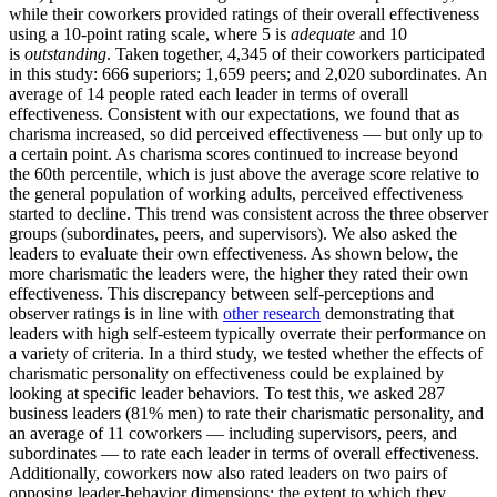
while their coworkers provided ratings of their overall effectiveness
using a 10-point rating scale, where 5 is
adequate
and 10
is
outstanding
. Taken together, 4,345 of their coworkers participated
in this study: 666 superiors; 1,659 peers; and 2,020 subordinates. An
average of 14 people rated each leader in terms of overall
effectiveness. Consistent with our expectations, we found that as
charisma increased, so did perceived effectiveness — but only up to
a certain point. As charisma scores continued to increase beyond
the 60th percentile, which is just above the average score relative to
the general population of working adults, perceived effectiveness
started to decline. This trend was consistent across the three observer
groups (subordinates, peers, and supervisors). We also asked the
leaders to evaluate their own effectiveness. As shown below, the
more charismatic the leaders were, the higher they rated their own
effectiveness. This discrepancy between self-perceptions and
observer ratings is in line with
other research
demonstrating that
leaders with high self-esteem typically overrate their performance on
a variety of criteria. In a third study, we tested whether the effects of
charismatic personality on effectiveness could be explained by
looking at specific leader behaviors. To test this, we asked 287
business leaders (81% men) to rate their charismatic personality, and
an average of 11 coworkers — including supervisors, peers, and
subordinates — to rate each leader in terms of overall effectiveness.
Additionally, coworkers now also rated leaders on two pairs of
opposing leader-behavior dimensions: the extent to which they