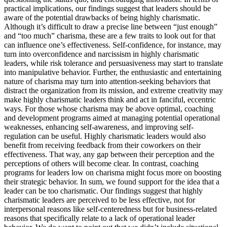
practical implications, our findings suggest that leaders should be
aware of the potential drawbacks of being highly charismatic.
Although it’s difficult to draw a precise line between “just enough”
and “too much” charisma, these are a few traits to look out for that
can influence one’s effectiveness. Self-confidence, for instance, may
turn into overconfidence and narcissism in highly charismatic
leaders, while risk tolerance and persuasiveness may start to translate
into manipulative behavior. Further, the enthusiastic and entertaining
nature of charisma may turn into attention-seeking behaviors that
distract the organization from its mission, and extreme creativity may
make highly charismatic leaders think and act in fanciful, eccentric
ways. For those whose charisma may be above optimal, coaching
and development programs aimed at managing potential operational
weaknesses, enhancing self-awareness, and improving self-
regulation can be useful. Highly charismatic leaders would also
benefit from receiving feedback from their coworkers on their
effectiveness. That way, any gap between their perception and the
perceptions of others will become clear. In contrast, coaching
programs for leaders low on charisma might focus more on boosting
their strategic behavior. In sum, we found support for the idea that a
leader can be too charismatic. Our findings suggest that highly
charismatic leaders are perceived to be less effective, not for
interpersonal reasons like self-centeredness but for business-related
reasons that specifically relate to a lack of operational leader