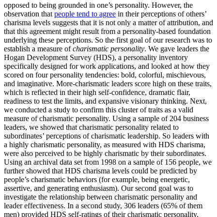
opposed to being grounded in one’s personality.
However, the
observation that
people tend to agree
in their perceptions of others’
charisma levels suggests that it is not only a matter of attribution, and
that this agreement might result from a personality-based foundation
underlying these perceptions. So the first goal of our research was to
establish a measure of
charismatic personality
. We gave leaders the
Hogan Development Survey (HDS), a personality inventory
specifically designed for work applications, and looked at how they
scored on four personality tendencies: bold, colorful, mischievous,
and imaginative. More-charismatic leaders score high on these traits,
which is reflected in their high self-confidence, dramatic flair,
readiness to test the limits, and expansive visionary thinking. Next,
we conducted a study to confirm this cluster of traits as a valid
measure of charismatic personality. Using a sample of 204 business
leaders, we showed that charismatic personality related to
subordinates’ perceptions of charismatic leadership. So leaders with
a highly charismatic personality, as measured with HDS charisma,
were also perceived to be highly charismatic by their subordinates.
Using an archival data set from 1998 on a sample of 156 people, we
further showed that HDS charisma levels could be predicted by
people’s charismatic behaviors (for example, being energetic,
assertive, and generating enthusiasm). Our second goal was to
investigate the relationship between charismatic personality and
leader effectiveness. In a second study, 306 leaders (65% of them
men) provided HDS self-ratings of their charismatic personality,