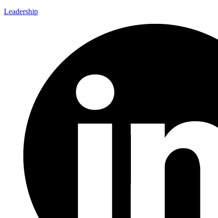
Leadership