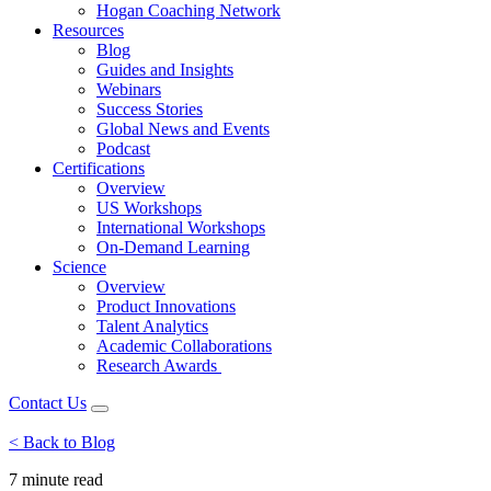
Hogan Coaching Network
Resources
Blog
Guides and Insights
Webinars
Success Stories
Global News and Events
Podcast
Certifications
Overview
US Workshops
International Workshops
On-Demand Learning
Science
Overview
Product Innovations
Talent Analytics
Academic Collaborations
Research Awards
Contact Us
< Back to Blog
7 minute
read