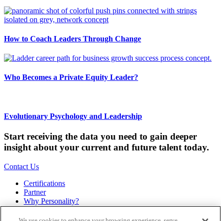
How to Coach Leaders Through Change
Who Becomes a Private Equity Leader?
Evolutionary Psychology and Leadership
Start receiving the data you need to gain deeper
insight about your current and future talent today.
Contact Us
Certifications
Partner
Why Personality?
About
Bookstore
We use cookies to enhance your browsing experience, serve