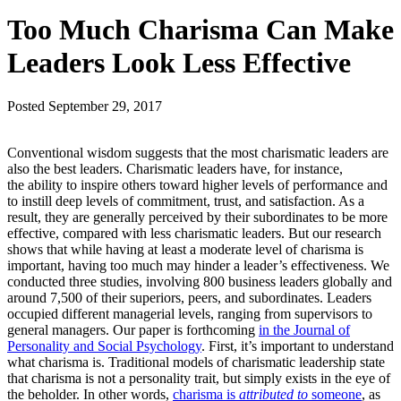
Too Much Charisma Can Make
Leaders Look Less Effective
Posted
September 29, 2017
Conventional wisdom suggests that the most charismatic leaders are
also the best leaders. Charismatic leaders have, for instance,
the ability to inspire others toward higher levels of performance and
to instill deep levels of commitment, trust, and satisfaction. As a
result, they are generally perceived by their subordinates to be more
effective, compared with less charismatic leaders. But our research
shows that while having at least a moderate level of charisma is
important, having too much may hinder a leader’s effectiveness. We
conducted three studies, involving 800 business leaders globally and
around 7,500 of their superiors, peers, and subordinates. Leaders
occupied different managerial levels, ranging from supervisors to
general managers. Our paper is forthcoming
in the Journal of
Personality and Social Psychology
. First, it’s important to understand
what charisma is. Traditional models of charismatic leadership state
that charisma is not a personality trait, but simply exists in the eye of
the beholder. In other words,
charisma is
attributed to
someone
, as