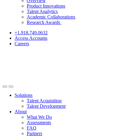
Overview
Product Innovations
Talent Analytics
Academic Collaborations
Research Awards
+1.918.749.0632
Access Accounts
Careers
Solutions
Talent Acquisition
Talent Development
About
What We Do
Assessments
FAQ
Partners