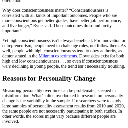
orientation.
Why does conscientiousness matter? “Conscientiousness is
correlated with all kinds of important outcomes. People who are
more conscientious get better grades, have better job performance,
and live longer,” Ryne said. Those outcomes do sound pretty
important!
Yet high conscientiousness isn’t always beneficial. For innovation or
entrepreneurism, people need to challenge rules, not follow them. As
well, people with high conscientiousness tend to obey authority, as
demonstrated in the
Milgram experiments
. Downsides exist for both
high and low conscientiousness . . . so even if conscientiousness
were
declining in young people, the trend isn’t necessarily troubling.
Reasons for Personality Change
Measuring personality over time can be problematic, steeped in
misinformation. What’s often overlooked in research on personality
change is the variability in the sample. If researchers were to study
large samples of personality assessment results from 2010 and 2020,
the same people are not necessarily participating in both studies. In
other words, the scores might vary because different people are
involved.