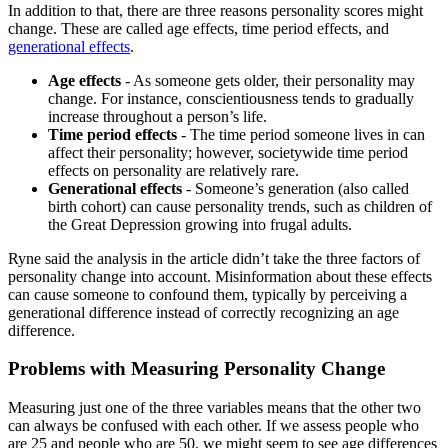
In addition to that, there are three reasons personality scores might
change. These are called age effects, time period effects, and
generational effects
.
Age effects
- As someone gets older, their personality may
change. For instance, conscientiousness tends to gradually
increase throughout a person’s life.
Time period effects
- The time period someone lives in can
affect their personality; however, societywide time period
effects on personality are relatively rare.
Generational effects
- Someone’s generation (also called
birth cohort) can cause personality trends, such as children of
the Great Depression growing into frugal adults.
Ryne said the analysis in the article didn’t take the three factors of
personality change into account. Misinformation about these effects
can cause someone to confound them, typically by perceiving a
generational difference instead of correctly recognizing an age
difference.
Problems with Measuring Personality Change
Measuring just one of the three variables means that the other two
can always be confused with each other. If we assess people who
are 25 and people who are 50, we might seem to see age differences