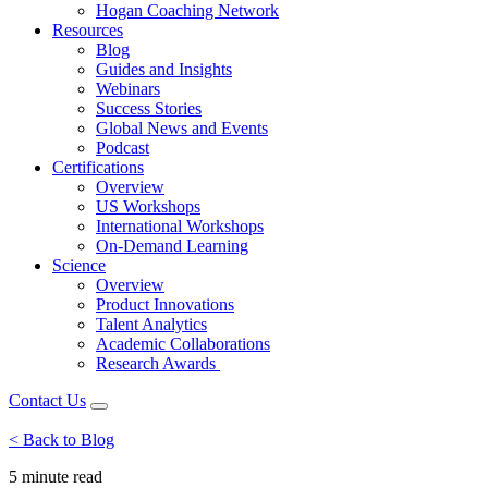
Hogan Coaching Network
Resources
Blog
Guides and Insights
Webinars
Success Stories
Global News and Events
Podcast
Certifications
Overview
US Workshops
International Workshops
On-Demand Learning
Science
Overview
Product Innovations
Talent Analytics
Academic Collaborations
Research Awards
Contact Us
< Back to Blog
5 minute
read