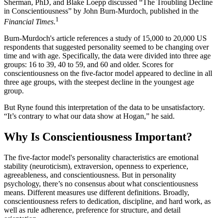
Sherman, PhD, and Blake Loepp discussed “The Troubling Decline
in Conscientiousness” by John Burn-Murdoch, published in the
1
Financial Times
.
Burn-Murdoch's article references a study of 15,000 to 20,000 US
respondents that suggested personality seemed to be changing over
time and with age. Specifically, the data were divided into three age
groups: 16 to 39, 40 to 59, and 60 and older. Scores for
conscientiousness on the five-factor model appeared to decline in all
three age groups, with the steepest decline in the youngest age
group.
But Ryne found this interpretation of the data to be unsatisfactory.
“It’s contrary to what our data show at Hogan,” he said.
Why Is Conscientiousness Important?
The five-factor model's personality characteristics are emotional
stability (neuroticism), extraversion, openness to experience,
agreeableness, and conscientiousness. But in personality
psychology, there’s no consensus about what conscientiousness
means. Different measures use different definitions. Broadly,
conscientiousness refers to dedication, discipline, and hard work, as
well as rule adherence, preference for structure, and detail