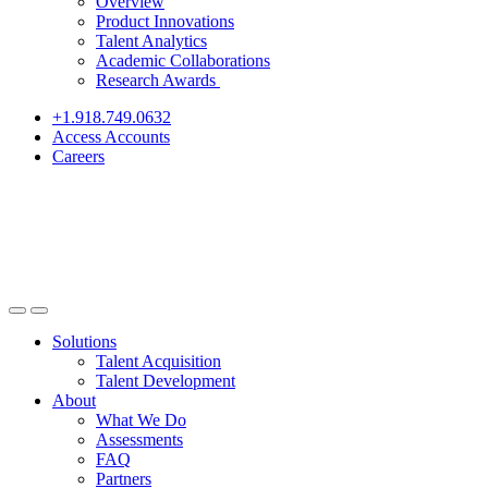
Overview
Product Innovations
Talent Analytics
Academic Collaborations
Research Awards
+1.918.749.0632
Access Accounts
Careers
Solutions
Talent Acquisition
Talent Development
About
What We Do
Assessments
FAQ
Partners