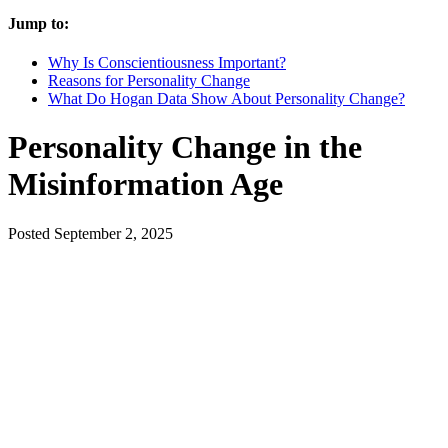
Jump to:
Why Is Conscientiousness Important?
Reasons for Personality Change
What Do Hogan Data Show About Personality Change?
Personality Change in the
Misinformation Age
Posted
September 2, 2025