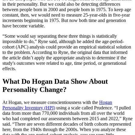
in their personality. But we could also be detecting differences
between people born in 2000 and people born in 1975. To keep age
constant, then, we would need to measure 25-year-olds in five-year
increments beginning in 1975. But now both time and generation
have become variable.
“Some would say separating these three things is statistically
impossible to do,” Ryne said, although he added the age-period-
cohort (APC) analysis could provide an empirical statistical solution
to the problem. According to Ryne, the original data that informed
the article didn’t apply the appropriate analysis to determine if the
study's outcomes were related to age, time period, or generational
effects.
What Do Hogan Data Show About
Personality Change?
At Hogan, we measure conscientiousness with the
Hogan
Personality Inventory (HPI)
using a scale called Prudence. “I pulled
data from more than 770,000 individuals from all over the world
who had completed our assessments between 2015 and 2022,” Ryne
said. “There are seven different decades of birth cohorts represented
here, from the 1940s through the 2000s. When you analyze these
data with the age-period-cohort analysis, you see very little