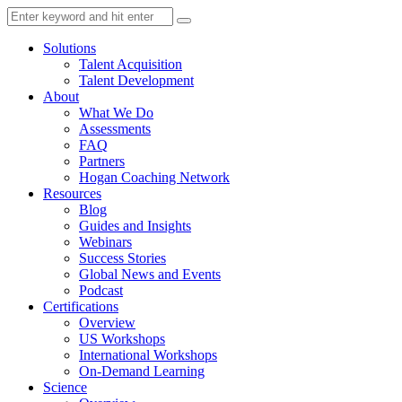
Solutions
Talent Acquisition
Talent Development
About
What We Do
Assessments
FAQ
Partners
Hogan Coaching Network
Resources
Blog
Guides and Insights
Webinars
Success Stories
Global News and Events
Podcast
Certifications
Overview
US Workshops
International Workshops
On-Demand Learning
Science