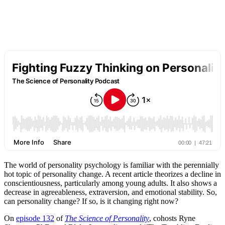
The world of personality psychology is familiar with the perennially
hot topic of personality change. A recent article theorizes a decline in
conscientiousness, particularly among young adults. It also shows a
decrease in agreeableness, extraversion, and emotional stability. So,
can personality change? If so, is it changing right now?
On
episode 132
of
The Science of Personality
, cohosts Ryne