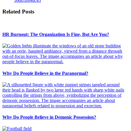
36db3f84dc43
Related Posts
HR Burnout: The Organization Is Fine, But Are You?
Why Do People Believe in the Paranormal?
Why Do People Believe in Demonic Possession?