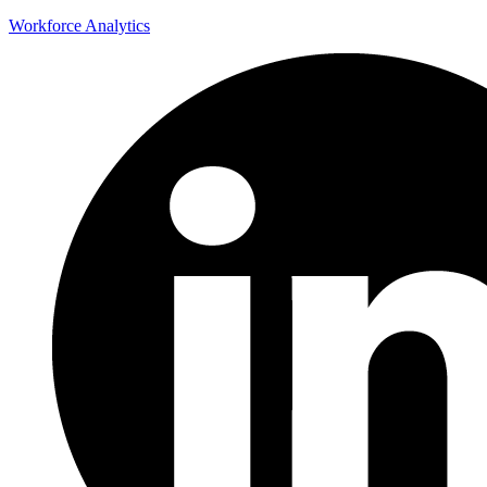
Workforce Analytics