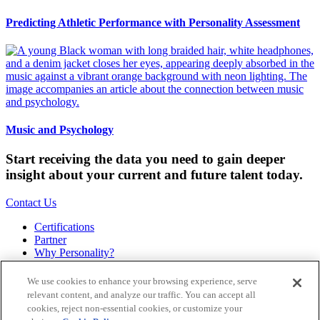
Predicting Athletic Performance with Personality Assessment
Music and Psychology
Start receiving the data you need to gain deeper
insight about your current and future talent today.
Contact Us
Certifications
Partner
Why Personality?
About
Bookstore
We use cookies to enhance your browsing experience, serve
Contact
relevant content, and analyze our traffic. You can accept all
Podcast
cookies, reject non-essential cookies, or customize your
Site Map