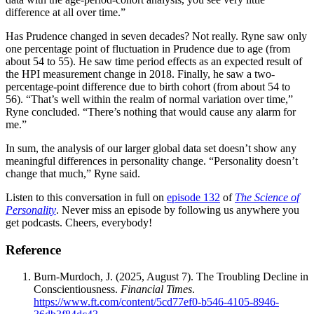
difference at all over time.”
Has Prudence changed in seven decades? Not really. Ryne saw only
one percentage point of fluctuation in Prudence due to age (from
about 54 to 55). He saw time period effects as an expected result of
the HPI measurement change in 2018. Finally, he saw a two-
percentage-point difference due to birth cohort (from about 54 to
56). “That’s well within the realm of normal variation over time,”
Ryne concluded. “There’s nothing that would cause any alarm for
me.”
In sum, the analysis of our larger global data set doesn’t show any
meaningful differences in personality change. “Personality doesn’t
change that much,” Ryne said.
Listen to this conversation in full on
episode 132
of
The Science of
Personality
. Never miss an episode by following us anywhere you
get podcasts. Cheers, everybody!
Reference
Burn-Murdoch, J. (2025, August 7). The Troubling Decline in
Conscientiousness.
Financial Times
.
https://www.ft.com/content/5cd77ef0-b546-4105-8946-