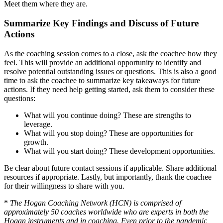
Meet them where they are.
Summarize Key Findings and Discuss of Future
Actions
As the coaching session comes to a close, ask the coachee how they
feel. This will provide an additional opportunity to identify and
resolve potential outstanding issues or questions. This is also a good
time to ask the coachee to summarize key takeaways for future
actions. If they need help getting started, ask them to consider these
questions:
What will you continue doing? These are strengths to
leverage.
What will you stop doing? These are opportunities for
growth.
What will you start doing? These development opportunities.
Be clear about future contact sessions if applicable. Share additional
resources if appropriate. Lastly, but importantly, thank the coachee
for their willingness to share with you.
*
The Hogan Coaching Network (HCN) is comprised of
approximately 50 coaches worldwide who are experts in both the
Hogan instruments and in coaching. Even prior to the pandemic,