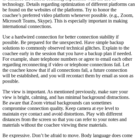
technology. Details regarding optimization of different platforms can
be found on the websites of the platforms. Try to honor the
coachee’s preferred video platform whenever possible. (e.g., Zoom,
Microsoft Teams, Skype). This is especially important in making
international connections.
Use a hardwired connection for better connection stability if
possible. Be prepared for the unexpected. Have simple backup
solutions to commonly observed technical glitches. Explain to the
coachee early in the session that you have a backup plan if needed.
For example, share telephone numbers or agree to email each other
regarding reconnecting if video or telephone connections fail. Let
the coachee know that if all connections fail, a future connection
will be established, and you will recontact them by email as soon as
possible.
The view is important. As mentioned previously, make sure your
view is bright, calming, and has minimal background distractions.
Be aware that Zoom virtual backgrounds can sometimes
compromise connection quality. Keep camera at eye level to
maintain eye contact and avoid distortions. Play with different
distances from the screen so that you can refer to your notes and
materials without the coachee viewing these materials.
Be expressive. Don’t be afraid to move. Body language does come