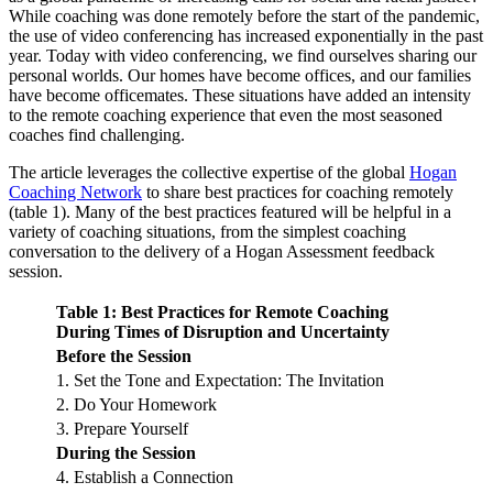
While coaching was done remotely before the start of the pandemic,
the use of video conferencing has increased exponentially in the past
year. Today with video conferencing, we find ourselves sharing our
personal worlds. Our homes have become offices, and our families
have become officemates. These situations have added an intensity
to the remote coaching experience that even the most seasoned
coaches find challenging.
The article leverages the collective expertise of the global
Hogan
Coaching Network
to share best practices for coaching remotely
(table 1). Many of the best practices featured will be helpful in a
variety of coaching situations, from the simplest coaching
conversation to the delivery of a Hogan Assessment feedback
session.
Table 1: Best Practices for Remote Coaching
During Times of Disruption and Uncertainty
Before the Session
1. Set the Tone and Expectation: The Invitation
2. Do Your Homework
3. Prepare Yourself
During the Session
4. Establish a Connection