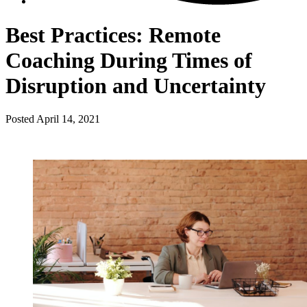
Best Practices: Remote
Coaching During Times of
Disruption and Uncertainty
Posted
April 14, 2021