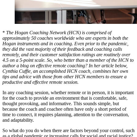
*
The Hogan Coaching Network (HCN) is comprised of
approximately 50 coaches worldwide who are experts in both the
Hogan instruments and in coaching. Even prior to the pandemic,
they did the vast majority of their feedback and coaching calls
remotely, and their customer satisfaction ratings are routinely over
4.5 on a 5-point scale. So, who better than a member of the HCN to
author a blog on effective remote coaching? In her article below,
Cynthia Cuffie, an accomplished HCN coach, combines her own
tips and advice with those from other HCN members to ensure a
productive and effective remote session.
In any coaching session, whether remote or in person, it is important
for the coach to provide an environment that is comfortable, safe,
thought provoking, and informative. This sounds simple, but
because the coach and coachee often have only a short period of
time to connect, it requires planning, attention to the conversation,
and adaptability.
So what do you do when there are factors beyond your control, such
as a global pandemic or increasing calls for social and racial justice?