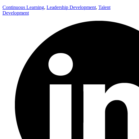
Continuous Learning
,
Leadership Development
,
Talent
Development