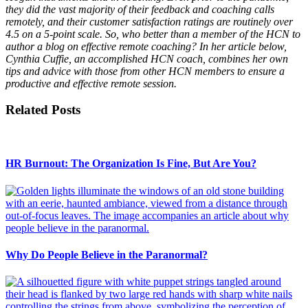
they did the vast majority of their feedback and coaching calls
remotely, and their customer satisfaction ratings are routinely over
4.5 on a 5-point scale. So, who better than a member of the HCN to
author a blog on effective remote coaching? In her article below,
Cynthia Cuffie, an accomplished HCN coach, combines her own
tips and advice with those from other HCN members to ensure a
productive and effective remote session.
Related Posts
HR Burnout: The Organization Is Fine, But Are You?
Why Do People Believe in the Paranormal?