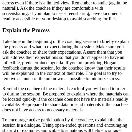
across even if there is a limited view. Remember to smile (again, be
natural!). Ask the coachee if they are comfortable with
screensharing. If you plan to use screensharing, have documents
readily accessible on your desktop to avoid searching for files.
Explain the Process
Take time in the beginning of the coaching session to briefly explain
the process and what to expect during the session. Make sure you
ask the coachee to share their expectations. Assure them that you
will address their expectations so that you don’t appear to have an
inflexible, predetermined agenda. If you are providing Hogan
feedback during the session, let the coachee know that their results
will be explained in the context of their role. The goal is to try to
remove as much of the unknown as possible to minimize stress.
Remind the coachee of the materials each of you will need to refer
to during the session. Be prepared to explain where the materials can
be located quickly if the coachee does not have the materials readily
available. Be prepared to share data or send materials if the coachee
does not have access to necessary materials.
To encourage active participation by the coachee, explain that the
session is a dialogue. Using open-ended questions and encouraging
sharing of examples applicable to situations will help encourage