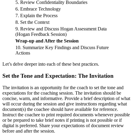
5. Review Confidentiality Boundaries
6. Embrace Technology
7. Explain the Process
8. Set the Context
9. Review and Discuss Hogan Assessment Data
(Hogan Feedback Session)
Wrap-up and After the Session
10. Summarize Key Findings and Discuss Future
Actions
Let’s delve deeper into each of these best practices.
Set the Tone and Expectation: The Invitation
The invitation is an opportunity for the coach to set the tone and
expectations for the coaching session. The invitation should be
concise, warm, and informative. Provide a brief description of what
will occur during the session and give instructions regarding what
document(s) the coachee should have available for reference.
Instruct the coachee to print required documents whenever possible
or be prepared to take brief notes if printing is not possible or if
digital is preferred. Share your expectations of document review
before and after the session.