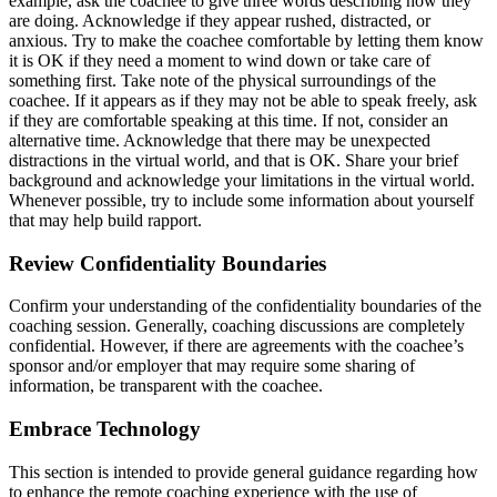
example, ask the coachee to give three words describing how they
are doing. Acknowledge if they appear rushed, distracted, or
anxious. Try to make the coachee comfortable by letting them know
it is OK if they need a moment to wind down or take care of
something first. Take note of the physical surroundings of the
coachee. If it appears as if they may not be able to speak freely, ask
if they are comfortable speaking at this time. If not, consider an
alternative time. Acknowledge that there may be unexpected
distractions in the virtual world, and that is OK. Share your brief
background and acknowledge your limitations in the virtual world.
Whenever possible, try to include some information about yourself
that may help build rapport.
Review Confidentiality Boundaries
Confirm your understanding of the confidentiality boundaries of the
coaching session. Generally, coaching discussions are completely
confidential. However, if there are agreements with the coachee’s
sponsor and/or employer that may require some sharing of
information, be transparent with the coachee.
Embrace Technology
This section is intended to provide general guidance regarding how
to enhance the remote coaching experience with the use of