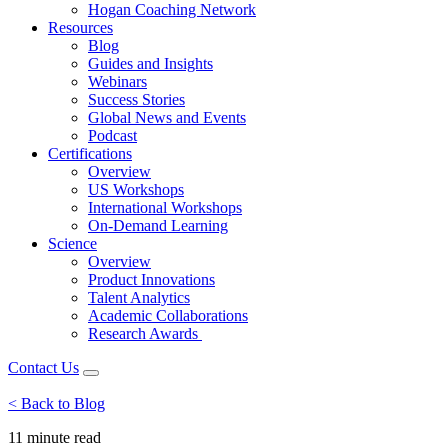
Hogan Coaching Network
Resources
Blog
Guides and Insights
Webinars
Success Stories
Global News and Events
Podcast
Certifications
Overview
US Workshops
International Workshops
On-Demand Learning
Science
Overview
Product Innovations
Talent Analytics
Academic Collaborations
Research Awards
Contact Us
< Back to Blog
11 minute
read