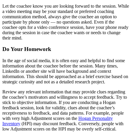
Let the coachee know you are looking forward to the session. While
a video meeting may be your standard or preferred coaching
communication method, always give the coachee an option to
participate by phone only — no questions asked. Even if the
coachee opts for a video conference session, have your phone ready
during the session in case the coachee wants or needs to change
their mind.
Do Your Homework
In the age of social media, it is often easy and helpful to find some
information about the coachee before the session. Many times,
LinkedIn or another site will have background and context
information. This should be approached as a brief exercise based on
strategic curiosity and not as a detailed research project.
Review any relevant information that may provide clues regarding
the coachee’s motivators and willingness to accept feedback. Try to
stick to objective information. If you are conducting a Hogan
feedback session, look for validity, clues about the coachee’s
receptiveness to feedback, and data patterns. For example, people
with very high Adjustment scores on the
Hogan Personality
Inventory
(HPI) may discount feedback. Conversely, people with
low Adjustment scores on the HPI may be overly self-critical.