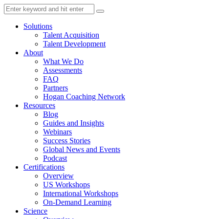
Solutions
Talent Acquisition
Talent Development
About
What We Do
Assessments
FAQ
Partners
Hogan Coaching Network
Resources
Blog
Guides and Insights
Webinars
Success Stories
Global News and Events
Podcast
Certifications
Overview
US Workshops
International Workshops
On-Demand Learning
Science