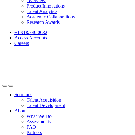
Overview
Product Innovations
Talent Analytics
Academic Collaborations
Research Awards
+1.918.749.0632
Access Accounts
Careers
Solutions
Talent Acquisition
Talent Development
About
What We Do
Assessments
FAQ
Partners