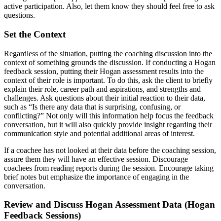
active participation. Also, let them know they should feel free to ask
questions.
Set the Context
Regardless of the situation, putting the coaching discussion into the
context of something grounds the discussion. If conducting a Hogan
feedback session, putting their Hogan assessment results into the
context of their role is important. To do this, ask the client to briefly
explain their role, career path and aspirations, and strengths and
challenges. Ask questions about their initial reaction to their data,
such as “Is there any data that is surprising, confusing, or
conflicting?” Not only will this information help focus the feedback
conversation, but it will also quickly provide insight regarding their
communication style and potential additional areas of interest.
If a coachee has not looked at their data before the coaching session,
assure them they will have an effective session. Discourage
coachees from reading reports during the session. Encourage taking
brief notes but emphasize the importance of engaging in the
conversation.
Review and Discuss Hogan Assessment Data (Hogan
Feedback Sessions)