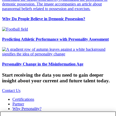
Why Do People Believe in Demonic Possession?
Predicting Athletic Performance with Personality Assessment
Personality Change in the Misinformation Age
Start receiving the data you need to gain deeper
insight about your current and future talent today.
Contact Us
Certifications
Partner
Why Personality?
About