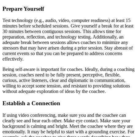
Prepare Yourself
Test technology (e.g., audio, video, computer readiness) at least 15
minutes before scheduled sessions. Give yourself a break for at least
30 minutes between contiguous sessions. This allows time for
preparation, reflection, and technology testing. Additionally, an
adequate break between sessions allows coaches to minimize any
stressors that may have arisen during a prior session. Stay abreast of
current events so that you can be prepared to address concerns
effectively.
Being self-aware is important for coaches. Ideally, during a coaching
session, coaches need to be fully present, perceptive, flexible,
curious, active listeners, clear and diplomatic in communication,
willing to accept some tension, and resistant to providing solutions
without adequate exploration of ideas by the coachee.
Establish a Connection
If using video conferencing, make sure you and the coachee can
clearly see and hear each other. Make eye contact. Make sure your
background is calming and bright. Meet the coachee where they are
emotionally. It may be helpful to start with a grounding exercise. For