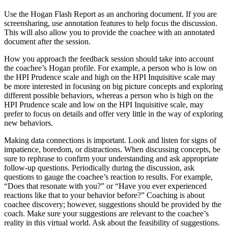
Use the Hogan Flash Report as an anchoring document. If you are
screensharing, use annotation features to help focus the discussion.
This will also allow you to provide the coachee with an annotated
document after the session.
How you approach the feedback session should take into account
the coachee’s Hogan profile. For example, a person who is low on
the HPI Prudence scale and high on the HPI Inquisitive scale may
be more interested in focusing on big picture concepts and exploring
different possible behaviors, whereas a person who is high on the
HPI Prudence scale and low on the HPI Inquisitive scale, may
prefer to focus on details and offer very little in the way of exploring
new behaviors.
Making data connections is important. Look and listen for signs of
impatience, boredom, or distractions. When discussing concepts, be
sure to rephrase to confirm your understanding and ask appropriate
follow-up questions. Periodically during the discussion, ask
questions to gauge the coachee’s reaction to results. For example,
“Does that resonate with you?” or “Have you ever experienced
reactions like that to your behavior before?” Coaching is about
coachee discovery; however, suggestions should be provided by the
coach. Make sure your suggestions are relevant to the coachee’s
reality in this virtual world. Ask about the feasibility of suggestions.