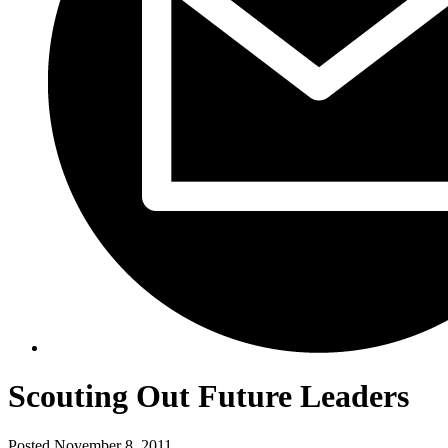
Scouting Out Future Leaders
Posted
November 8, 2011