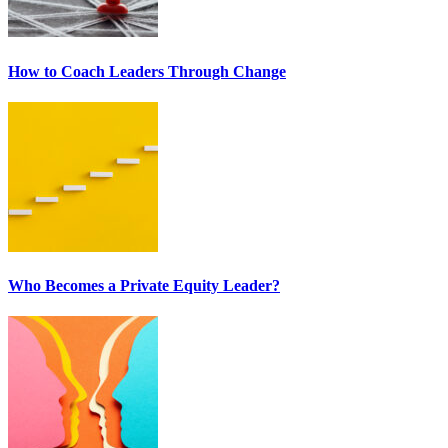
How to Coach Leaders Through Change
Who Becomes a Private Equity Leader?