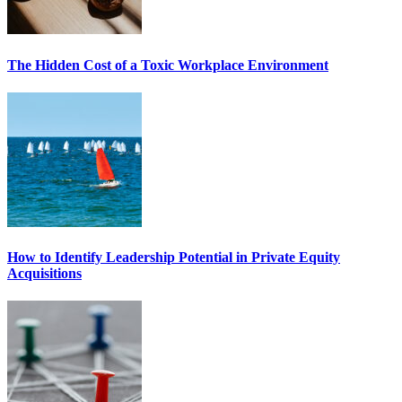
The Hidden Cost of a Toxic Workplace Environment
How to Identify Leadership Potential in Private Equity
Acquisitions