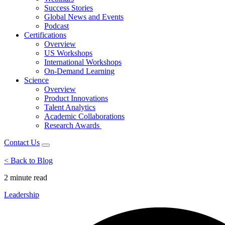
Success Stories
Global News and Events
Podcast
Certifications
Overview
US Workshops
International Workshops
On-Demand Learning
Science
Overview
Product Innovations
Talent Analytics
Academic Collaborations
Research Awards
Contact Us
< Back to Blog
2 minute
read
Leadership