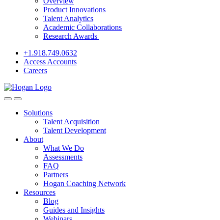
Overview
Product Innovations
Talent Analytics
Academic Collaborations
Research Awards
+1.918.749.0632
Access Accounts
Careers
Solutions
Talent Acquisition
Talent Development
About
What We Do
Assessments
FAQ
Partners
Hogan Coaching Network
Resources
Blog
Guides and Insights
Webinars