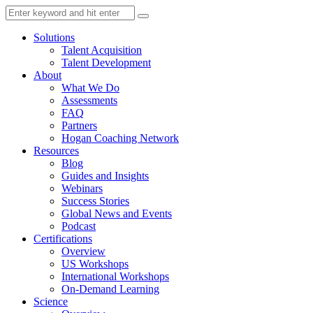
Solutions
Talent Acquisition
Talent Development
About
What We Do
Assessments
FAQ
Partners
Hogan Coaching Network
Resources
Blog
Guides and Insights
Webinars
Success Stories
Global News and Events
Podcast
Certifications
Overview
US Workshops
International Workshops
On-Demand Learning
Science