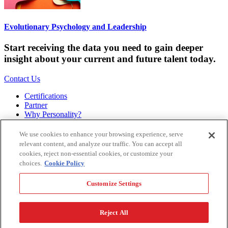
Evolutionary Psychology and Leadership
Start receiving the data you need to gain deeper
insight about your current and future talent today.
Contact Us
Certifications
Partner
Why Personality?
About
Bookstore
We use cookies to enhance your browsing experience, serve
Contact
relevant content, and analyze our traffic. You can accept all
Podcast
cookies, reject non-essential cookies, or customize your
Site Map
choices.
Cookie Policy
Hogan Assessments
Customize Settings
11 S Greenwood
Tulsa, OK 74120
1.918.749.0632
Reject All
Privacy Policy
Legal Policy
Terms of Service
Accessibility