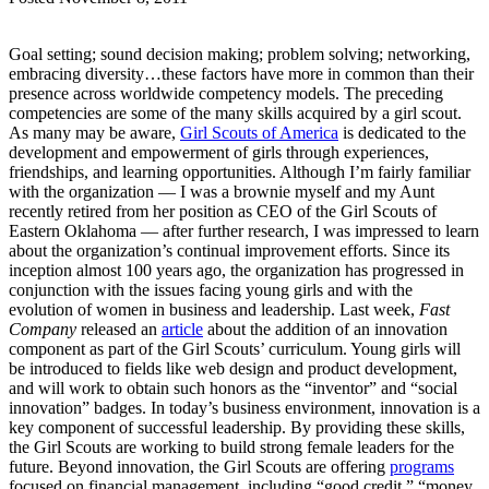
Goal setting; sound decision making; problem solving; networking,
embracing diversity…these factors have more in common than their
presence across worldwide competency models. The preceding
competencies are some of the many skills acquired by a girl scout.
As many may be aware,
Girl Scouts of America
is dedicated to the
development and empowerment of girls through experiences,
friendships, and learning opportunities. Although I’m fairly familiar
with the organization — I was a brownie myself and my Aunt
recently retired from her position as CEO of the Girl Scouts of
Eastern Oklahoma — after further research, I was impressed to learn
about the organization’s continual improvement efforts. Since its
inception almost 100 years ago, the organization has progressed in
conjunction with the issues facing young girls and with the
evolution of women in business and leadership. Last week,
Fast
Company
released an
article
about the addition of an innovation
component as part of the Girl Scouts’ curriculum. Young girls will
be introduced to fields like web design and product development,
and will work to obtain such honors as the “inventor” and “social
innovation” badges. In today’s business environment, innovation is a
key component of successful leadership. By providing these skills,
the Girl Scouts are working to build strong female leaders for the
future. Beyond innovation, the Girl Scouts are offering
programs
focused on financial management, including “good credit,” “money