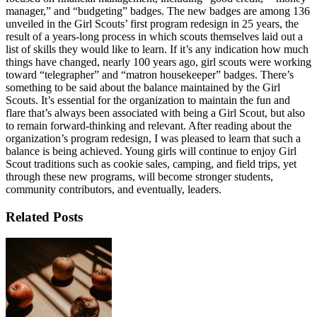
manager,” and “budgeting” badges. The new badges are among 136
unveiled in the Girl Scouts’ first program redesign in 25 years, the
result of a years-long process in which scouts themselves laid out a
list of skills they would like to learn. If it’s any indication how much
things have changed, nearly 100 years ago, girl scouts were working
toward “telegrapher” and “matron housekeeper” badges. There’s
something to be said about the balance maintained by the Girl
Scouts. It’s essential for the organization to maintain the fun and
flare that’s always been associated with being a Girl Scout, but also
to remain forward-thinking and relevant. After reading about the
organization’s program redesign, I was pleased to learn that such a
balance is being achieved. Young girls will continue to enjoy Girl
Scout traditions such as cookie sales, camping, and field trips, yet
through these new programs, will become stronger students,
community contributors, and eventually, leaders.
Related Posts