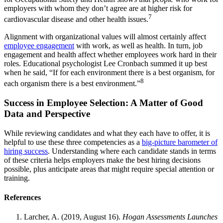
employers with whom they don’t agree are at higher risk for
7
cardiovascular disease and other health issues.
Alignment with organizational values will almost certainly affect
employee engagement
with work, as well as health. In turn, job
engagement and health affect whether employees work hard in their
roles. Educational psychologist Lee Cronbach summed it up best
when he said, “If for each environment there is a best organism, for
8
each organism there is a best environment.”
Success in Employee Selection: A Matter of Good
Data and Perspective
While reviewing candidates and what they each have to offer, it is
helpful to use these three competencies as a
big-picture barometer of
hiring success
. Understanding where each candidate stands in terms
of these criteria helps employers make the best hiring decisions
possible, plus anticipate areas that might require special attention or
training.
References
Larcher, A. (2019, August 16).
Hogan Assessments Launches