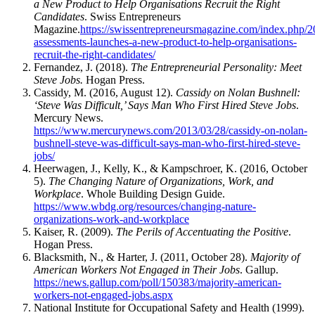
a New Product to Help Organisations Recruit the Right
Candidates
. Swiss Entrepreneurs
Magazine.
https://swissentrepreneursmagazine.com/index.php/
assessments-launches-a-new-product-to-help-organisations-
recruit-the-right-candidates/
Fernandez, J. (2018).
The Entrepreneurial Personality: Meet
Steve Jobs.
Hogan Press.
Cassidy, M. (2016, August 12).
Cassidy on Nolan Bushnell:
‘Steve Was Difficult,’ Says Man Who First Hired Steve Jobs
.
Mercury News.
https://www.mercurynews.com/2013/03/28/cassidy-on-nolan-
bushnell-steve-was-difficult-says-man-who-first-hired-steve-
jobs/
Heerwagen, J., Kelly, K., & Kampschroer, K. (2016, October
5).
The Changing Nature of Organizations, Work, and
Workplace
. Whole Building Design Guide.
https://www.wbdg.org/resources/changing-nature-
organizations-work-and-workplace
Kaiser, R. (2009).
The Perils of Accentuating the Positive
.
Hogan Press.
Blacksmith, N., & Harter, J. (2011, October 28).
Majority of
American Workers Not Engaged in Their Jobs
. Gallup.
https://news.gallup.com/poll/150383/majority-american-
workers-not-engaged-jobs.aspx
National Institute for Occupational Safety and Health (1999).