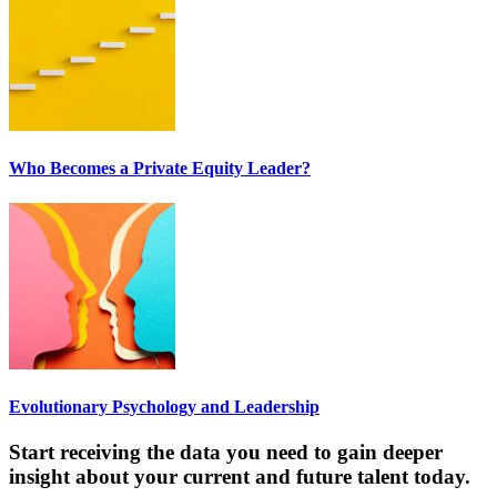
Who Becomes a Private Equity Leader?
Evolutionary Psychology and Leadership
Start receiving the data you need to gain deeper
insight about your current and future talent today.