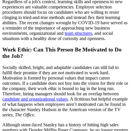
Regardless of a job’s context, learning skills and openness to new
experiences are valuable competencies. Employee selection
procedures should focus on candidates who are willing to resist
clinging to tried-and-true methods and instead flex their learning
abilities. The recent changes wrought by COVID-19 have served as
a reminder of the importance of approaching new business
environments, organizational and
team structures
, and social
situations with a healthy dose of curiosity and openness.
Work Ethic: Can This Person Be Motivated to Do
the Job?
Socially skilled, bright, and adaptable candidates can still fail to
fulfill their promise if they are not motivated to work hard.
Motivation is formed by personal values that impact career
outcomes. If a candidate does not buy into the vision for their role or
the company, their work ethic is bound to lag in the long run.
Therefore, hiring managers should look for an overlap between
candidate and organizational values
. A fictitious but helpful example
of what happens when employees aren’t motivated can be found in
the character Stanley Hudson in the American version of the TV
series,
The Office
.
Although stone-faced Stanley has a history of hitting high sales
numbers with Dunder Mifflin Paper Company, he no longer musters