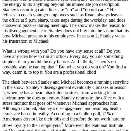
the energy to do anything beyond his immediate job description.
Stanley’s recurring catch lines are “no” and “do not care.” He
refuses to coach younger employees such as Ryan, always leaves
the office at 5 p.m. sharp, takes naps during the workday, and does
crossword puzzles during meetings. The show makes the reason for
his disengagement clear: Stanley does not buy into the vision that his
boss Michael presents to his employees. In season 2, Stanley vents
his frustration to Michael:
What is wrong with you? Do you have any sense at all? Do you
have any idea how to run an office? Every day you do something
stupider than you did the day before. And I think, “There's no
possible way he can top that.” But what you do you do? You find a
way, damn it, to top it. You are a professional idiot!
The clash between Stanley and Michael becomes a running storyline
in the show. Stanley’s disengagement eventually climaxes in season
5, when he has a heart attack due to stress from working in an
environment he does not enjoy. Stanley returns to the office with a
stress monitor that goes off whenever Michael approaches him.
Although fictional, Stanley’s disengagement and resulting health
issues are based in reality. According to a Gallup poll, 71% of
Americans do not like their jobs and therefore do not work hard or
6
show loyalty to their employers.
Moreover, the National Institute
for Occupational Safety and Health shows that people who work for