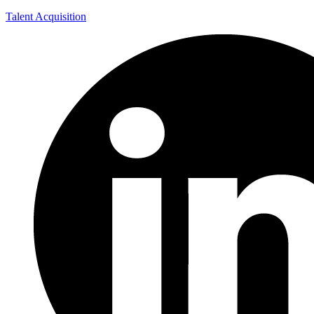
Talent Acquisition