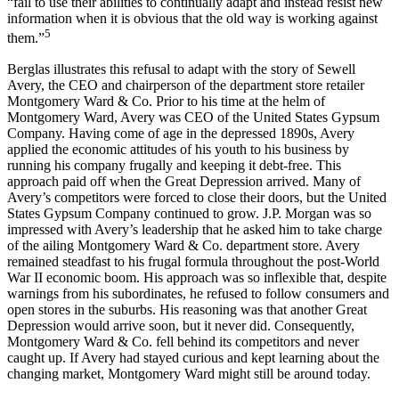
“fail to use their abilities to continually adapt and instead resist new
information when it is obvious that the old way is working against
5
them.”
Berglas illustrates this refusal to adapt with the story of Sewell
Avery, the CEO and chairperson of the department store retailer
Montgomery Ward & Co. Prior to his time at the helm of
Montgomery Ward, Avery was CEO of the United States Gypsum
Company. Having come of age in the depressed 1890s, Avery
applied the economic attitudes of his youth to his business by
running his company frugally and keeping it debt-free. This
approach paid off when the Great Depression arrived. Many of
Avery’s competitors were forced to close their doors, but the United
States Gypsum Company continued to grow. J.P. Morgan was so
impressed with Avery’s leadership that he asked him to take charge
of the ailing Montgomery Ward & Co. department store. Avery
remained steadfast to his frugal formula throughout the post-World
War II economic boom. His approach was so inflexible that, despite
warnings from his subordinates, he refused to follow consumers and
open stores in the suburbs. His reasoning was that another Great
Depression would arrive soon, but it never did. Consequently,
Montgomery Ward & Co. fell behind its competitors and never
caught up. If Avery had stayed curious and kept learning about the
changing market, Montgomery Ward might still be around today.