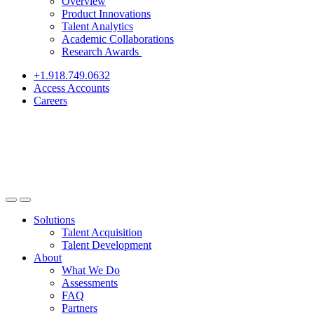
Overview
Product Innovations
Talent Analytics
Academic Collaborations
Research Awards
+1.918.749.0632
Access Accounts
Careers
Solutions
Talent Acquisition
Talent Development
About
What We Do
Assessments
FAQ
Partners