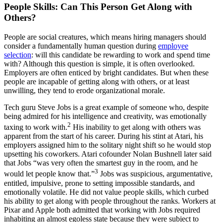
People Skills: Can This Person Get Along with
Others?
People are social creatures, which means hiring managers should
consider a fundamentally human question during
employee
selection
: will this candidate be rewarding to work and spend time
with? Although this question is simple, it is often overlooked.
Employers are often enticed by bright candidates. But when these
people are incapable of getting along with others, or at least
unwilling, they tend to erode organizational morale.
Tech guru Steve Jobs is a great example of someone who, despite
being admired for his intelligence and creativity, was emotionally
2
taxing to work with.
His inability to get along with others was
apparent from the start of his career. During his stint at Atari, his
employers assigned him to the solitary night shift so he would stop
upsetting his coworkers. Atari cofounder Nolan Bushnell later said
that Jobs “was very often the smartest guy in the room, and he
3
would let people know that.”
Jobs was suspicious, argumentative,
entitled, impulsive, prone to setting impossible standards, and
emotionally volatile. He did not value people skills, which curbed
his ability to get along with people throughout the ranks. Workers at
Pixar and Apple both admitted that working with Jobs required
inhabiting an almost egoless state because they were subject to