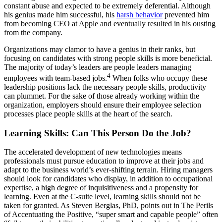
constant abuse and expected to be extremely deferential. Although
his genius made him successful, his
harsh behavior
prevented him
from becoming CEO at Apple and eventually resulted in his ousting
from the company.
Organizations may clamor to have a genius in their ranks, but
focusing on candidates with strong people skills is more beneficial.
The majority of today’s leaders are people leaders managing
4
employees with team-based jobs.
When folks who occupy these
leadership positions lack the necessary people skills, productivity
can plummet. For the sake of those already working within the
organization, employers should ensure their employee selection
processes place people skills at the heart of the search.
Learning Skills: Can This Person Do the Job?
The accelerated development of new technologies means
professionals must pursue education to improve at their jobs and
adapt to the business world’s ever-shifting terrain. Hiring managers
should look for candidates who display, in addition to occupational
expertise, a high degree of inquisitiveness and a propensity for
learning. Even at the C-suite level, learning skills should not be
taken for granted. As Steven Berglas, PhD, points out in The Perils
of Accentuating the Positive, “super smart and capable people” often