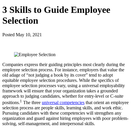
3 Skills to Guide Employee
Selection
Posted
May 10, 2021
Companies express their guiding principles most clearly during the
employee selection process. For instance, employers that value the
old adage of “not judging a book by its cover” tend to adopt
equitable employee selection procedures. While the specifics of
employee selection processes vary, using a universal employability
framework will ensure that your organization takes a grounded
approach to judging candidates, whether for entry-level or C-suite
1
positions.
The three
universal competencies
that orient an employee
selection process are people skills, learning skills, and work ethic.
Pursuing candidates with these competencies will strengthen any
organization and guard against hiring employees with poor problem-
solving, self-management, and interpersonal skills.