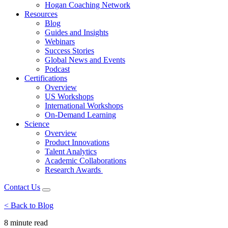
Hogan Coaching Network
Resources
Blog
Guides and Insights
Webinars
Success Stories
Global News and Events
Podcast
Certifications
Overview
US Workshops
International Workshops
On-Demand Learning
Science
Overview
Product Innovations
Talent Analytics
Academic Collaborations
Research Awards
Contact Us
< Back to Blog
8 minute
read