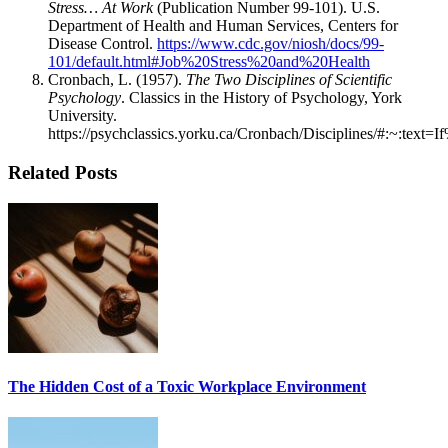
Stress… At Work
(Publication Number 99-101). U.S.
Department of Health and Human Services, Centers for
Disease Control.
https://www.cdc.gov/niosh/docs/99-
101/default.html#Job%20Stress%20and%20Health
Cronbach, L. (1957).
The Two Disciplines of Scientific
Psychology
. Classics in the History of Psychology, York
University.
https://psychclassics.yorku.ca/Cronbach/Disciplines/#:~:
Related Posts
The Hidden Cost of a Toxic Workplace Environment