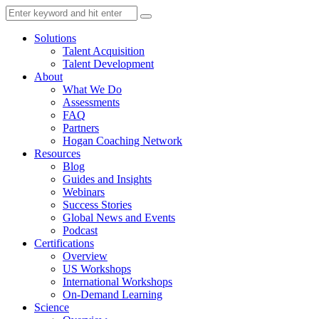
Solutions
Talent Acquisition
Talent Development
About
What We Do
Assessments
FAQ
Partners
Hogan Coaching Network
Resources
Blog
Guides and Insights
Webinars
Success Stories
Global News and Events
Podcast
Certifications
Overview
US Workshops
International Workshops
On-Demand Learning
Science