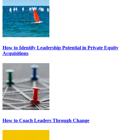
How to Identify Leadership Potential in Private Equity
Acquisitions
How to Coach Leaders Through Change