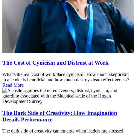
The Cost of Cynicism and Distrust at Work
What’s the real cost of workplace cynicism? How much skepticism
in a leader is beneficial and how much destroys team effectiveness?
Read More
The Dark Side of Creativity: How Imagination
Derails Performance
The dark side of creativity can emerge when leaders are stressed.