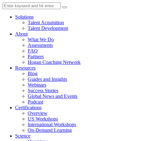
Solutions
Talent Acquisition
Talent Development
About
What We Do
Assessments
FAQ
Partners
Hogan Coaching Network
Resources
Blog
Guides and Insights
Webinars
Success Stories
Global News and Events
Podcast
Certifications
Overview
US Workshops
International Workshops
On-Demand Learning
Science