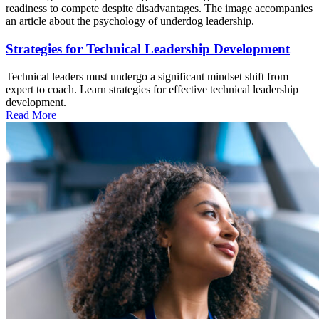
Strategies for Technical Leadership Development
Technical leaders must undergo a significant mindset shift from
expert to coach. Learn strategies for effective technical leadership
development.
Read More