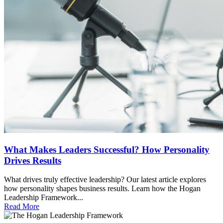
What Makes Leaders Successful? How Personality
Drives Results
What drives truly effective leadership? Our latest article explores
how personality shapes business results. Learn how the Hogan
Leadership Framework...
Read More