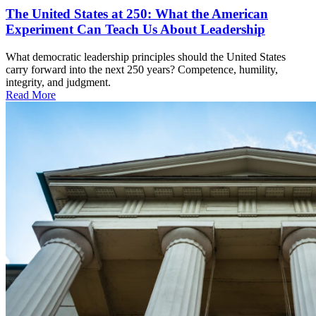
The United States at 250: What the American
Experiment Can Teach Us About Leadership
What democratic leadership principles should the United States
carry forward into the next 250 years? Competence, humility,
integrity, and judgment.
Read More