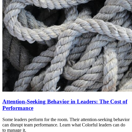
Attention-Seeking Behavior in Leaders: The Cost of
Performance
Some leaders perform for the room. Their attention-seeking behavior
can disrupt team performance. Learn what Colorful leaders can do
to manage it.