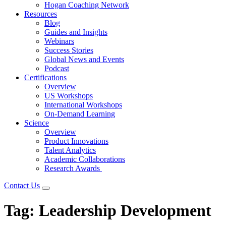
Hogan Coaching Network
Resources
Blog
Guides and Insights
Webinars
Success Stories
Global News and Events
Podcast
Certifications
Overview
US Workshops
International Workshops
On-Demand Learning
Science
Overview
Product Innovations
Talent Analytics
Academic Collaborations
Research Awards
Contact Us
Tag:
Leadership Development