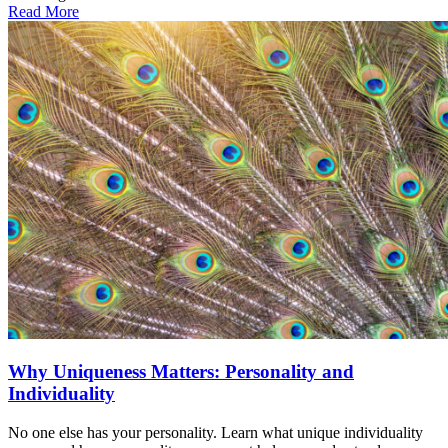
Read More
Why Uniqueness Matters: Personality and
Individuality
No one else has your personality. Learn what unique individuality