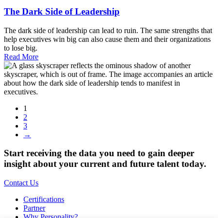
The Dark Side of Leadership
The dark side of leadership can lead to ruin. The same strengths that
help executives win big can also cause them and their organizations
to lose big.
Read More
1
2
3
→
Start receiving the data you need to gain deeper
insight about your current and future talent today.
Contact Us
Certifications
Partner
Why Personality?