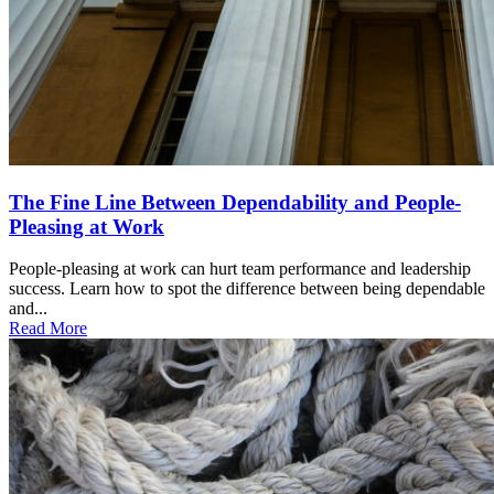
The Fine Line Between Dependability and People-
Pleasing at Work
People-pleasing at work can hurt team performance and leadership
success. Learn how to spot the difference between being dependable
and...
Read More