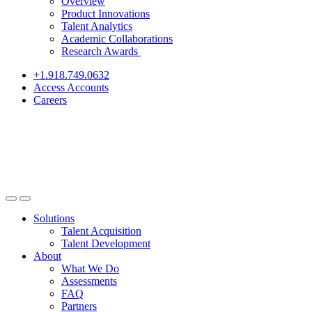
Overview
Product Innovations
Talent Analytics
Academic Collaborations
Research Awards
+1.918.749.0632
Access Accounts
Careers
Solutions
Talent Acquisition
Talent Development
About
What We Do
Assessments
FAQ
Partners