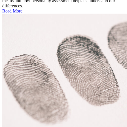
means and how personality assessment helps us understand our
differences.
Read More