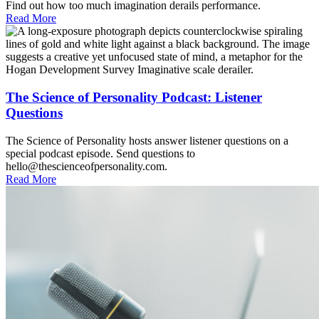
Find out how too much imagination derails performance.
Read More
The Science of Personality Podcast: Listener
Questions
The Science of Personality hosts answer listener questions on a
special podcast episode. Send questions to
hello@thescienceofpersonality.com.
Read More