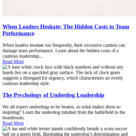
When Leaders Hesitate: The Hidden Costs to Team
Performance
When leaders hesitate too frequently, their excessive caution can
damage team performance. Learn about the hidden costs of a
cautious leadership...
Read More
The Psychology of Underdog Leadership
We all expect underdogs to be beaten, so what makes them so
inspiring? Learn the underdog mindset from the battlefield to the
boardroom.
Read More