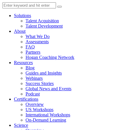
Solutions
Talent Acquisition
Talent Development
About
What We Do
Assessments
FAQ
Partners
Hogan Coaching Network
Resources
Blog
Guides and Insights
Webinars
Success Stories
Global News and Events
Podcast
Certifications
Overview
US Workshops
International Workshops
On-Demand Learning
Science