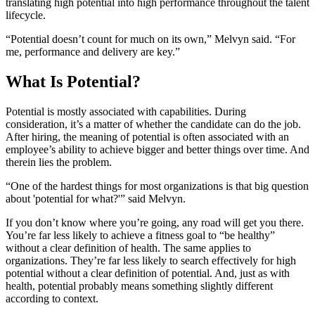
translating high potential into high performance throughout the talent
lifecycle.
“Potential doesn’t count for much on its own,” Melvyn said. “For
me, performance and delivery are key.”
What Is Potential?
Potential is mostly associated with capabilities. During
consideration, it’s a matter of whether the candidate can do the job.
After hiring, the meaning of potential is often associated with an
employee’s ability to achieve bigger and better things over time. And
therein lies the problem.
“One of the hardest things for most organizations is that big question
about 'potential for what?'” said Melvyn.
If you don’t know where you’re going, any road will get you there.
You’re far less likely to achieve a fitness goal to “be healthy”
without a clear definition of health. The same applies to
organizations. They’re far less likely to search effectively for high
potential without a clear definition of potential. And, just as with
health, potential probably means something slightly different
according to context.