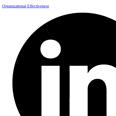
Organizational Effectiveness