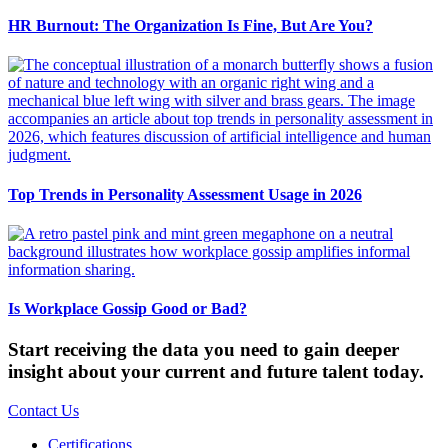
HR Burnout: The Organization Is Fine, But Are You?
Top Trends in Personality Assessment Usage in 2026
Is Workplace Gossip Good or Bad?
Start receiving the data you need to gain deeper
insight about your current and future talent today.
Contact Us
Certifications