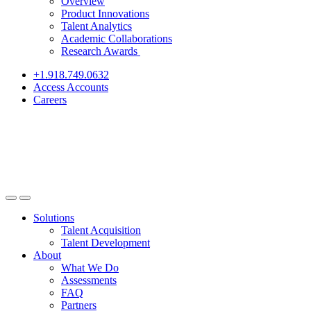
Overview
Product Innovations
Talent Analytics
Academic Collaborations
Research Awards
+1.918.749.0632
Access Accounts
Careers
Solutions
Talent Acquisition
Talent Development
About
What We Do
Assessments
FAQ
Partners