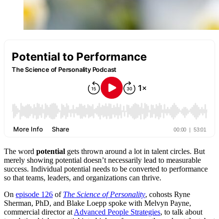
The word
potential
gets thrown around a lot in talent circles. But
merely showing potential doesn’t necessarily lead to measurable
success. Individual potential needs to be converted to performance
so that teams, leaders, and organizations can thrive.
On
episode 126
of
The Science of Personality
, cohosts Ryne
Sherman, PhD, and Blake Loepp spoke with Melvyn Payne,
commercial director at
Advanced People Strategies
, to talk about