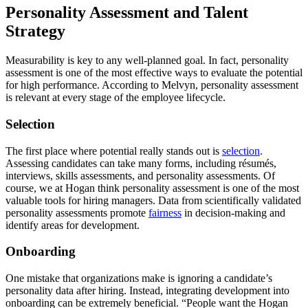
Personality Assessment and Talent
Strategy
Measurability is key to any well-planned goal. In fact, personality
assessment is one of the most effective ways to evaluate the potential
for high performance. According to Melvyn, personality assessment
is relevant at every stage of the employee lifecycle.
Selection
The first place where potential really stands out is
selection
.
Assessing candidates can take many forms, including résumés,
interviews, skills assessments, and personality assessments. Of
course, we at Hogan think personality assessment is one of the most
valuable tools for hiring managers. Data from scientifically validated
personality assessments promote
fairness
in decision-making and
identify areas for development.
Onboarding
One mistake that organizations make is ignoring a candidate’s
personality data after hiring. Instead, integrating development into
onboarding can be extremely beneficial. “People want the Hogan