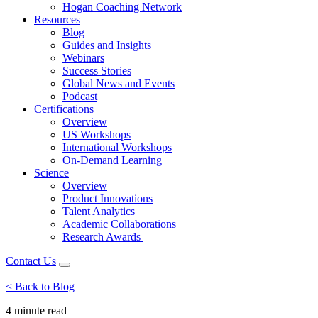
Hogan Coaching Network
Resources
Blog
Guides and Insights
Webinars
Success Stories
Global News and Events
Podcast
Certifications
Overview
US Workshops
International Workshops
On-Demand Learning
Science
Overview
Product Innovations
Talent Analytics
Academic Collaborations
Research Awards
Contact Us
< Back to Blog
4 minute
read