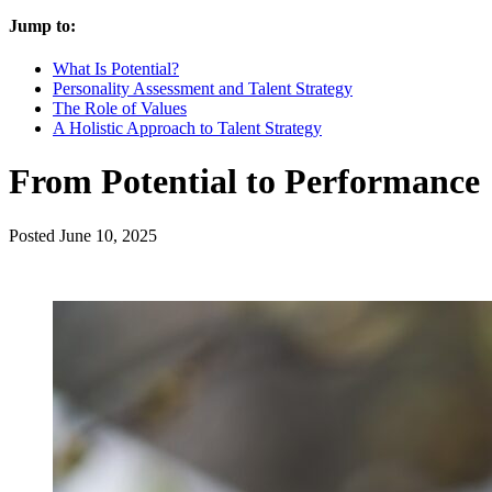
Jump to:
What Is Potential?
Personality Assessment and Talent Strategy
The Role of Values
A Holistic Approach to Talent Strategy
From Potential to Performance
Posted
June 10, 2025