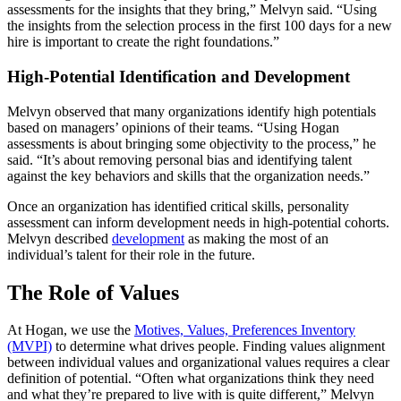
assessments for the insights that they bring,” Melvyn said. “Using
the insights from the selection process in the first 100 days for a new
hire is important to create the right foundations.”
High-Potential Identification and Development
Melvyn observed that many organizations identify high potentials
based on managers’ opinions of their teams. “Using Hogan
assessments is about bringing some objectivity to the process,” he
said. “It’s about removing personal bias and identifying talent
against the key behaviors and skills that the organization needs.”
Once an organization has identified critical skills, personality
assessment can inform development needs in high-potential cohorts.
Melvyn described
development
as making the most of an
individual’s talent for their role in the future.
The Role of Values
At Hogan, we use the
Motives, Values, Preferences Inventory
(MVPI)
to determine what drives people. Finding values alignment
between individual values and organizational values requires a clear
definition of potential. “Often what organizations think they need
and what they’re prepared to live with is quite different,” Melvyn