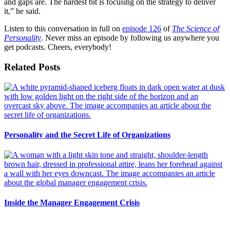
and gaps are. The hardest bit is focusing on the strategy to deliver
it,” he said.
Listen to this conversation in full on
episode 126
of
The Science of
Personality
. Never miss an episode by following us anywhere you
get podcasts. Cheers, everybody!
Related Posts
Personality and the Secret Life of Organizations
Inside the Manager Engagement Crisis