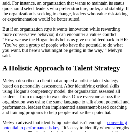
said. For instance, an organization that wants to maintain its status
quo should select leaders who prefer structure, order, and stability. If
the organization is seeking to change, leaders who value risk-taking
or experimentation would be better suited.
But if an organization
says
it wants innovation while rewarding
more conservative behavior, it can encounter a values conflict.
“How we use the Hogan tools helps us give useful feedback to HR:
‘You’ve got a group of people who have the potential to do what
you want, but here’s what might be getting in the way,’” Melvyn
said.
A Holistic Approach to Talent Strategy
Melvyn described a client that adopted a holistic talent strategy
based on personality assessment. After identifying critical skills
using Hogan’s competency model, the organization assessed all
leaders—from manager to executive. Once everyone across the
organization was using the same language to talk about potential and
performance, leaders then implemented assessment-based coaching
and training programs to help people realize their potential.
Melvyn advised that identifying potential isn’t enough—
converting
potential to performance is key
. “It’s easy to identify where strengths