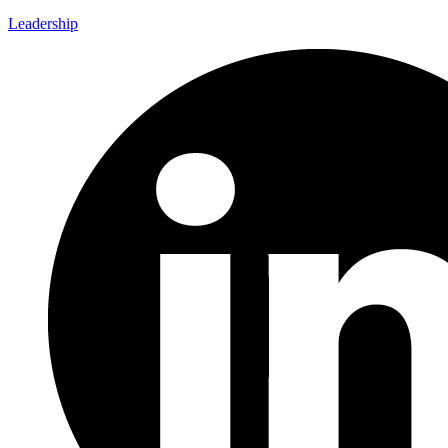
Leadership