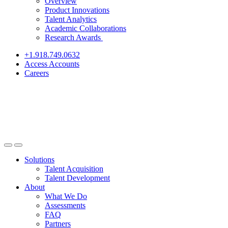
Overview
Product Innovations
Talent Analytics
Academic Collaborations
Research Awards
+1.918.749.0632
Access Accounts
Careers
Solutions
Talent Acquisition
Talent Development
About
What We Do
Assessments
FAQ
Partners