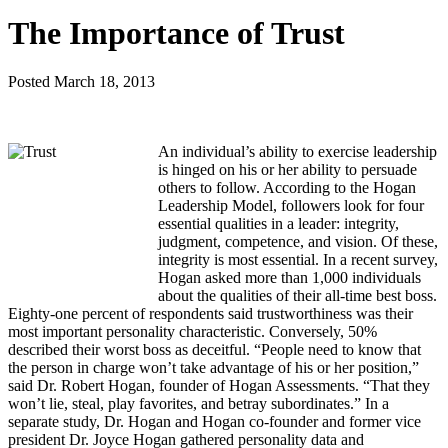
The Importance of Trust
Posted
March 18, 2013
An individual’s ability to exercise leadership
is hinged on his or her ability to persuade
others to follow. According to the Hogan
Leadership Model, followers look for four
essential qualities in a leader: integrity,
judgment, competence, and vision. Of these,
integrity is most essential.
In a recent survey,
Hogan asked more than 1,000 individuals
about the qualities of their all-time best boss.
Eighty-one percent of respondents said trustworthiness was their
most important personality characteristic. Conversely, 50%
described their worst boss as deceitful. “People need to know that
the person in charge won’t take advantage of his or her position,”
said Dr. Robert Hogan, founder of Hogan Assessments. “That they
won’t lie, steal, play favorites, and betray subordinates.” In a
separate study, Dr. Hogan and Hogan co-founder and former vice
president Dr. Joyce Hogan gathered personality data and