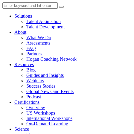
Solutions
Talent Acquisition
Talent Development
About
What We Do
Assessments
FAQ
Partners
Hogan Coaching Network
Resources
Blog
Guides and Insights
Webinars
Success Stories
Global News and Events
Podcast
Certifications
Overview
US Workshops
International Workshops
On-Demand Learning
Science