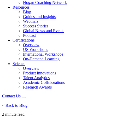
Hogan Coaching Network
Resources
Blog
Guides and Insights
Webinars
Success Stories
Global News and Events
Podcast
Certifications
Overview
US Workshops
International Workshops
On-Demand Learning
Science
Overview
Product Innovations
Talent Analytics
Academic Collaborations
Research Awards
Contact Us
< Back to Blog
2 minute
read