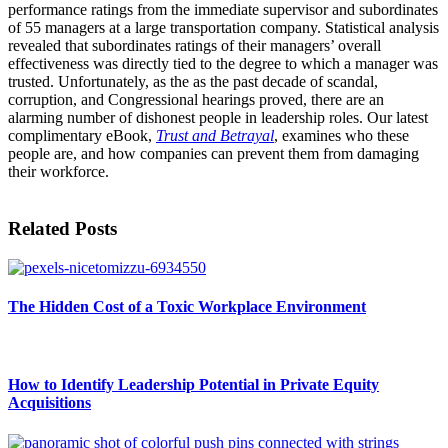
performance ratings from the immediate supervisor and subordinates
of 55 managers at a large transportation company. Statistical analysis
revealed that subordinates ratings of their managers’ overall
effectiveness was directly tied to the degree to which a manager was
trusted. Unfortunately, as the as the past decade of scandal,
corruption, and Congressional hearings proved, there are an
alarming number of dishonest people in leadership roles. Our latest
complimentary eBook,
Trust and Betrayal
, examines who these
people are, and how companies can prevent them from damaging
their workforce.
Related Posts
The Hidden Cost of a Toxic Workplace Environment
How to Identify Leadership Potential in Private Equity
Acquisitions