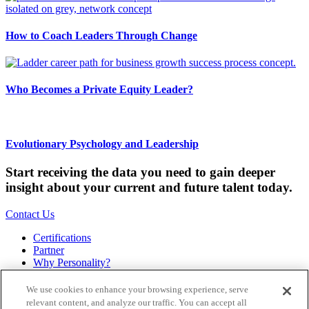
How to Coach Leaders Through Change
Who Becomes a Private Equity Leader?
Evolutionary Psychology and Leadership
Start receiving the data you need to gain deeper
insight about your current and future talent today.
Contact Us
Certifications
Partner
Why Personality?
About
Bookstore
We use cookies to enhance your browsing experience, serve
Contact
relevant content, and analyze our traffic. You can accept all