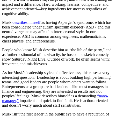
impact and a difference. Hard working, fearless, competitive, and
achievement oriented—key ingredients for success regardless of
cognitive ability.
Musk
describes himself
as having Asperger’s syndrome, which has
been consolidated under autism spectrum disorder (ASD), and this
neurodivergence may affect his interpersonal style. In our
experience, ASD is common among engineers, mathematicians,
chess players, and entrepreneurs.
People who know Musk describe him as “the life of the party,” and
as further testimonial of his vivacity, he hosted the sketch comedy
show Saturday Night Live. Outside of work, he often seems witty,
irreverent, and mischievous.
As for Musk’s leadership style and effectiveness, this raises a very
interesting question. Leadership is about building high performing
teams, and good leaders are people whom others want to follow.
Entrepreneurs as a group are bad leaders—like most managers in
finance and engineering, they are interested in results and not
peoples’ feelings. Musk describes himself as a demanding
“nano-
manager
,”
impatient and quick to find fault. He is action-oriented
and doesn’t worry much about staff sensitivities.
Musk isn’t the first leader in the public eye to have a reputation of