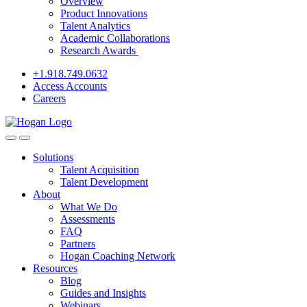
Overview
Product Innovations
Talent Analytics
Academic Collaborations
Research Awards
+1.918.749.0632
Access Accounts
Careers
Solutions
Talent Acquisition
Talent Development
About
What We Do
Assessments
FAQ
Partners
Hogan Coaching Network
Resources
Blog
Guides and Insights
Webinars