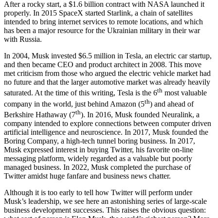
After a rocky start, a $1.6 billion contract with NASA launched it
properly. In 2015 SpaceX started Starlink, a chain of satellites
intended to bring internet services to remote locations, and which
has been a major resource for the Ukrainian military in their war
with Russia.
In 2004, Musk invested $6.5 million in Tesla, an electric car startup,
and then became CEO and product architect in 2008. This move
met criticism from those who argued the electric vehicle market had
no future and that the larger automotive market was already heavily
th
saturated. At the time of this writing, Tesla is the 6
most valuable
th
company in the world, just behind Amazon (5
) and ahead of
th
Berkshire Hathaway (7
). In 2016, Musk founded Neuralink, a
company intended to explore connections between computer driven
artificial intelligence and neuroscience. In 2017, Musk founded the
Boring Company, a high-tech tunnel boring business. In 2017,
Musk expressed interest in buying Twitter, his favorite on-line
messaging platform, widely regarded as a valuable but poorly
managed business. In 2022, Musk completed the purchase of
Twitter amidst huge fanfare and business news chatter.
Although it is too early to tell how Twitter will perform under
Musk’s leadership, we see here an astonishing series of large-scale
business development successes. This raises the obvious question: