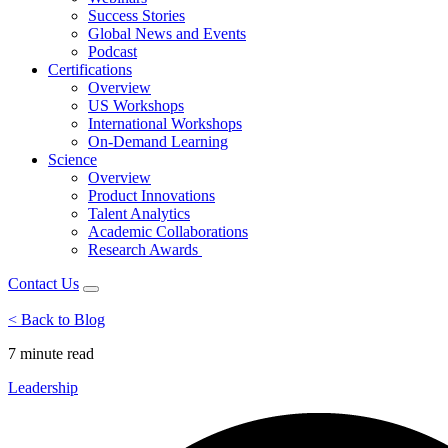
Success Stories
Global News and Events
Podcast
Certifications
Overview
US Workshops
International Workshops
On-Demand Learning
Science
Overview
Product Innovations
Talent Analytics
Academic Collaborations
Research Awards
Contact Us
< Back to Blog
7 minute
read
Leadership