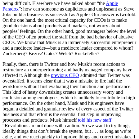
being difficult. Elsewhere we have talked about “the
Apple
Paradox
”: how can someone as duplicitous and unpleasant as Steve
Jobs build a business as successful as Apple? Our answer is twofold.
On the one hand, the most critical capacity for CEOs is to make
good decisions about products and markets, not worry about
peoples’ feelings. On the other hand, good managers below the level
of the CEO often protect the staff from the bad behavior of abusive
CEOs. We know that Musk is an immensely successful entrepreneur
and a mediocre leader—but a mediocre leader compared to whom?
Zuckerberg? Bezos? Gates? Welch? Rockefeller?
Finally, then, there is Twitter and how Musk’s recent actions to
restructure an underperforming and badly managed company have
affected it. Although the
previous CEO
admitted that Twitter was
overstaffed, it seems clear that it was a mistake to fire half the
workforce without first evaluating their function and performance.
This kind of hasty downsizing creates unnecessary worry and
confusion among employees, which is unlikely to contribute to high
performance. On the other hand, Musk and his engineers have
begun a detailed and granular review of every aspect of the Twitter
business and that effort is the essential first step in improving
processes and products. Musk himself
told his new staff
“Revolutions are not done with caution. So we want to try things,
ideally things that don’t break the system, but . . . as long as we’re
agile, and we react quickly to improve things and correct mistakes, I