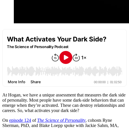
At Hogan, we have a unique assessment that measures the dark side
of personality. Most people have some dark-side behaviors that can
emerge when they’re activated. These can destroy relationships and
careers. So, what activates your dark side?
On
episode 124
of
The Science of Personality
, cohosts Ryne
Sherman, PhD, and Blake Loepp spoke with Jackie Sahm, MA,