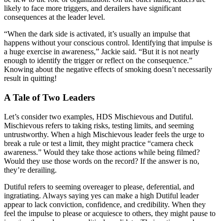
likely to face more triggers, and derailers have significant
consequences at the leader level.
“When the dark side is activated, it’s usually an impulse that
happens without your conscious control. Identifying that impulse is
a huge exercise in awareness,” Jackie said. “But it is not nearly
enough to identify the trigger or reflect on the consequence.”
Knowing about the negative effects of smoking doesn’t necessarily
result in quitting!
A Tale of Two Leaders
Let’s consider two examples, HDS Mischievous and Dutiful.
Mischievous refers to taking risks, testing limits, and seeming
untrustworthy. When a high Mischievous leader feels the urge to
break a rule or test a limit, they might practice “camera check
awareness.” Would they take those actions while being filmed?
Would they use those words on the record? If the answer is no,
they’re derailing.
Dutiful refers to seeming overeager to please, deferential, and
ingratiating. Always saying yes can make a high Dutiful leader
appear to lack conviction, confidence, and credibility. When they
feel the impulse to please or acquiesce to others, they might pause to