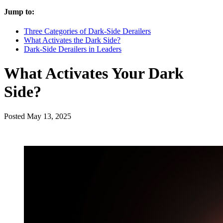
Jump to:
Three Categories of Dark-Side Derailers
What Activates the Dark Side?
Dark-Side Derailers in Leaders
What Activates Your Dark
Side?
Posted
May 13, 2025