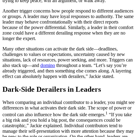
trying to keep peace, win an argument, or walk away.
Another trigger concerns how people respond to different audiences
or groups. A leader may have loyal responses to authority. The same
leader may behave confrontationally with their direct reports
because of the power differential. Similarly, a leader in their comfort
zone could have a different derailing response when they are no
longer the expert.
Many other situations can activate the dark side—deadlines,
challenges to values or expectations, uncertainty caused by new
situations, lack of resources, power seeking, and more. Triggers can
also stack up—and
domino
throughout a team. “Let’s say you’re
already triggered, and then something else comes along. A layering
effect can absolutely happen with derailers,” Jackie stated.
Dark-Side Derailers in Leaders
When comparing an individual contributor to a leader, you might see
differences in what activates their dark side. The scope of power or
1
control can also influence how the dark side emerges.
“If you take
a big risk and you hold a big post, the consequences could be
catastrophic,” Jackie explained. Individual contributors tend to
manage their self-presentation with more attention because they may
be new to the role or organization. On the other hand, leaders are