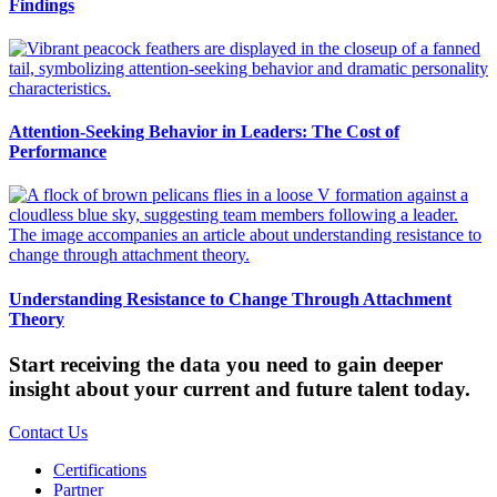
Findings
Attention-Seeking Behavior in Leaders: The Cost of
Performance
Understanding Resistance to Change Through Attachment
Theory
Start receiving the data you need to gain deeper
insight about your current and future talent today.
Contact Us
Certifications
Partner