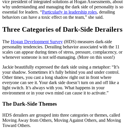
vice president of integrated solutions at Hogan Assessments, about
why understanding and managing the dark side of personality is so
essential for leaders. “
Particularly in leadership roles
, derailing
behaviors can have a toxic effect on the team,” she said.
Three Categories of Dark-Side Derailers
The
Hogan Development Survey
(HDS) measures dark-side
personality tendencies. Derailing behavior associated with the 11
scales can appear during times of stress, pressure, complacency, or
whenever someone is not self-managing. (More on this soon!)
Jackie beautifully expressed the dark side using a metaphor: “It’s
your shadow. Sometimes it’s fully behind you and under control.
Other times, you cast a long shadow right out in front where
everyone can see it. Your dark side doesn’t turn on and off like a
light switch. It’s always with you. What happens in your
environment or in your own mind can cause it to activate.”
The Dark-Side Themes
HDS derailers are grouped into three categories or themes, called
Moving Away from Others, Moving Against Others, and Moving
Toward Others.