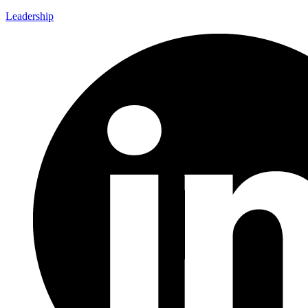
Leadership