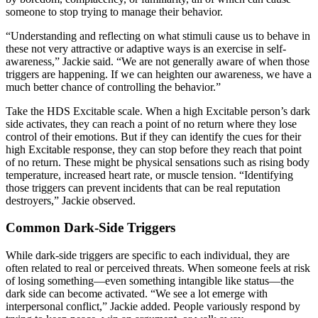
someone to stop trying to manage their behavior.
“Understanding and reflecting on what stimuli cause us to behave in
these not very attractive or adaptive ways is an exercise in self-
awareness,” Jackie said. “We are not generally aware of when those
triggers are happening. If we can heighten our awareness, we have a
much better chance of controlling the behavior.”
Take the HDS Excitable scale. When a high Excitable person’s dark
side activates, they can reach a point of no return where they lose
control of their emotions. But if they can identify the cues for their
high Excitable response, they can stop before they reach that point
of no return. These might be physical sensations such as rising body
temperature, increased heart rate, or muscle tension. “Identifying
those triggers can prevent incidents that can be real reputation
destroyers,” Jackie observed.
Common Dark-Side Triggers
While dark-side triggers are specific to each individual, they are
often related to real or perceived threats. When someone feels at risk
of losing something—even something intangible like status—the
dark side can become activated. “We see a lot emerge with
interpersonal conflict,” Jackie added. People variously respond by