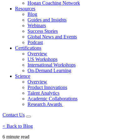
Hogan Coaching Network
Resources
Blog
Guides and Insights
Webinars
Success Stories
Global News and Events
Podcast
Certifications
Overview
US Workshops
International Workshops
On-Demand Learning
Science
Overview
Product Innovations
Talent Analytics
Academic Collaborations
Research Awards
Contact Us
< Back to Blog
6 minute
read