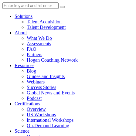
Solutions
Talent Acquisition
Talent Development
About
What We Do
Assessments
FAQ
Partners
Hogan Coaching Network
Resources
Blog
Guides and Insights
Webinars
Success Stories
Global News and Events
Podcast
Certifications
Overview
US Workshops
International Workshops
On-Demand Learning
Science