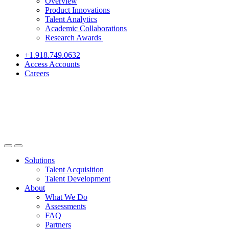
Overview
Product Innovations
Talent Analytics
Academic Collaborations
Research Awards
+1.918.749.0632
Access Accounts
Careers
Solutions
Talent Acquisition
Talent Development
About
What We Do
Assessments
FAQ
Partners