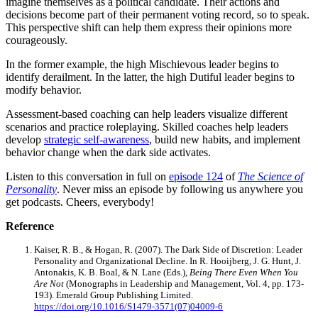
imagine themselves as a political candidate. Their actions and
decisions become part of their permanent voting record, so to speak.
This perspective shift can help them express their opinions more
courageously.
In the former example, the high Mischievous leader begins to
identify derailment. In the latter, the high Dutiful leader begins to
modify behavior.
Assessment-based coaching can help leaders visualize different
scenarios and practice roleplaying. Skilled coaches help leaders
develop
strategic self-awareness
, build new habits, and implement
behavior change when the dark side activates.
Listen to this conversation in full on
episo
d
e 124
of
The Science of
Personality
. Never miss an episode by following us anywhere you
get podcasts. Cheers, everybody!
Reference
Kaiser, R. B., & Hogan, R. (2007). The Dark Side of Discretion: Leader
Personality and Organizational Decline. In R. Hooijberg, J. G. Hunt, J.
Antonakis, K. B. Boal, & N. Lane (Eds.),
Being There Even When You
Are Not
(Monographs in Leadership and Management, Vol. 4, pp. 173-
193). Emerald Group Publishing Limited.
https://doi.org/10.1016/S1479-3571(07)04009-6