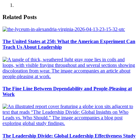
Related Posts
The United States at 250: What the American Experiment Can
Teach Us About Leadership
The Fine Line Between Dependability and People-Pleasing at
Work
The Leadership Divide: Global Leadership Effectiveness Study