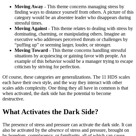
Moving Away
- This theme concerns managing stress by
finding ways to distance yourself from others. A picture of this
category would be an absentee leader who disappears during
stressful times.
Moving Against
- This theme relates to dealing with stress by
dominating, charming, or manipulating others. Imagine an
executive who addresses perceived threats or challenges by
“puffing up” or seeming larger, louder, or stronger.
Moving Toward
- This theme concerns handling stressful
situations by acquiescing or gaining favor with people. An
example of this behavior would be a manager trying to escape
criticism by striving for perfection.
Of course, these categories are generalizations. The 11 HDS scales
each have their own style, and the way they interact with other
scales adds complexity. One thing they all have in common is that
when activated, the dark side has the potential to become
destructive.
What Activates the Dark Side?
The presence of stress and pressure can activate the dark side. It can
also be activated by the
absence
of stress and pressure, brought on
by boredom, complacency, or familiarity, all of which can cause