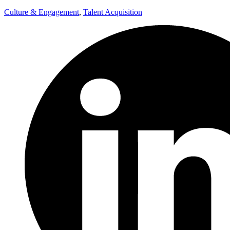
Culture & Engagement
,
Talent Acquisition