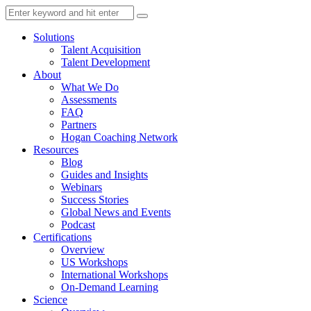
Solutions
Talent Acquisition
Talent Development
About
What We Do
Assessments
FAQ
Partners
Hogan Coaching Network
Resources
Blog
Guides and Insights
Webinars
Success Stories
Global News and Events
Podcast
Certifications
Overview
US Workshops
International Workshops
On-Demand Learning
Science