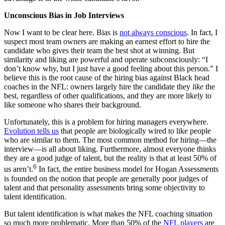
Unconscious Bias in Job Interviews
Now I want to be clear here. Bias is
not always conscious
. In fact, I
suspect most team owners are making an earnest effort to hire the
candidate who gives their team the best shot at winning. But
similarity and liking are powerful and operate subconsciously: “I
don’t know why, but I just have a good feeling about this person.” I
believe this is the root cause of the hiring bias against Black head
coaches in the NFL: owners largely hire the candidate they
like
the
best, regardless of other qualifications, and they are more likely to
like someone who shares their background.
Unfortunately, this is a problem for hiring managers everywhere.
Evolution tells us
that people are biologically wired to like people
who are similar to them. The most common method for hiring—the
interview—is all about liking. Furthermore, almost everyone thinks
they are a good judge of talent, but the reality is that at least 50% of
6
us aren’t.
In fact, the entire business model for Hogan Assessments
is founded on the notion that people are generally poor judges of
talent and that personality assessments bring some objectivity to
talent identification.
But talent identification is what makes the NFL coaching situation
so much more problematic. More than 50% of the
NFL players
are