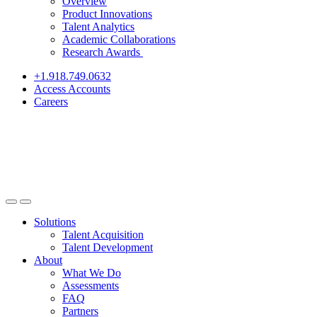
Overview
Product Innovations
Talent Analytics
Academic Collaborations
Research Awards
+1.918.749.0632
Access Accounts
Careers
Solutions
Talent Acquisition
Talent Development
About
What We Do
Assessments
FAQ
Partners