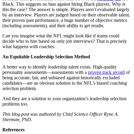
Black. This suggests no bias against hiring Black players. Why is
this the case? The answer is simple. Players aren’t evaluated largely
by an interview. Players are judged based on their observable talent,
their proven past performance, a huge number of objective metrics
(including assessments), and their ability to get results.
Can you imagine what the NFL might look like if teams could
decide who to hire based on only job interviews? That is precisely
what happens with coaches.
An Equitable Leadership Selection Method
A better way to identify leadership talent exists. High-quality
personality assessments—assessments with a
proven track record
of
being accurate, fair, and unbiased against historically excluded
candidates—are an obvious solution to the NFL’s biased coaching
selection problem.
And they are a solution to your organization’s leadership selection
problems too.
This blog post was authored by Chief Science Officer Ryne A.
Sherman, PhD.
References