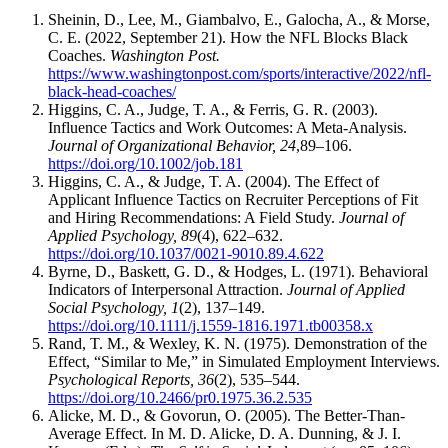
Sheinin, D., Lee, M., Giambalvo, E., Galocha, A., & Morse,
C. E. (2022, September 21). How the NFL Blocks Black
Coaches.
Washington Post.
https://www.washingtonpost.com/sports/interactive/2022/nfl-
black-head-coaches/
Higgins, C. A., Judge, T. A., & Ferris, G. R. (2003).
Influence Tactics and Work Outcomes: A Meta-Analysis.
Journal of Organizational Behavior, 24
,89–106.
https://doi.org/10.1002/job.181
Higgins, C. A., & Judge, T. A. (2004). The Effect of
Applicant Influence Tactics on Recruiter Perceptions of Fit
and Hiring Recommendations: A Field Study.
Journal of
Applied Psychology, 89
(4), 622–632.
https://doi.org/10.1037/0021-9010.89.4.622
Byrne, D., Baskett, G. D., & Hodges, L. (1971). Behavioral
Indicators of Interpersonal Attraction.
Journal of Applied
Social Psychology, 1
(2), 137–149.
https://doi.org/10.1111/j.1559-1816.1971.tb00358.x
Rand, T. M., & Wexley, K. N. (1975). Demonstration of the
Effect, “Similar to Me,” in Simulated Employment Interviews.
Psychological Reports, 36
(2), 535–544.
https://doi.org/10.2466/pr0.1975.36.2.535
Alicke, M. D., & Govorun, O. (2005). The Better-Than-
Average Effect. In M. D. Alicke, D. A. Dunning, & J. I.