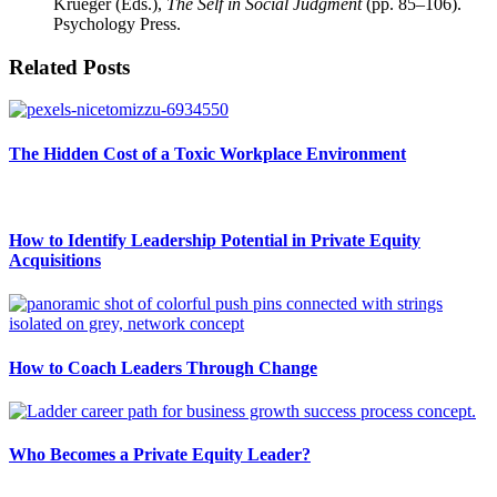
Krueger (Eds.),
The Self in Social Judgment
(pp. 85–106).
Psychology Press.
Related Posts
The Hidden Cost of a Toxic Workplace Environment
How to Identify Leadership Potential in Private Equity
Acquisitions
How to Coach Leaders Through Change
Who Becomes a Private Equity Leader?