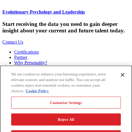
Evolutionary Psychology and Leadership
Start receiving the data you need to gain deeper
insight about your current and future talent today.
Contact Us
Certifications
Partner
Why Personality?
About
Bookstore
We use cookies to enhance your browsing experience, serve
Contact
relevant content, and analyze our traffic. You can accept all
Podcast
cookies, reject non-essential cookies, or customize your
Site Map
choices.
Cookie Policy
Hogan Assessments
Customize Settings
11 S Greenwood
Tulsa, OK 74120
1.918.749.0632
Reject All
Privacy Policy
Legal Policy
Terms of Service
Accessibility