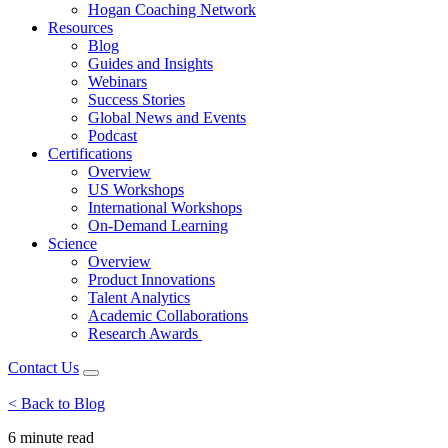
Hogan Coaching Network
Resources
Blog
Guides and Insights
Webinars
Success Stories
Global News and Events
Podcast
Certifications
Overview
US Workshops
International Workshops
On-Demand Learning
Science
Overview
Product Innovations
Talent Analytics
Academic Collaborations
Research Awards
Contact Us
< Back to Blog
6 minute
read