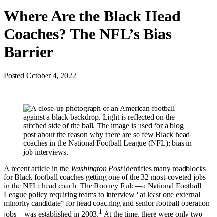
Where Are the Black Head
Coaches? The NFL’s Bias
Barrier
Posted
October 4, 2022
A recent article in the
Washington Post
identifies many roadblocks
for Black football coaches getting one of the 32 most-coveted jobs
in the NFL: head coach. The Rooney Rule—a National Football
League policy requiring teams to interview “at least one external
minority candidate” for head coaching and senior football operation
1
jobs—was established in 2003.
At the time, there were only two