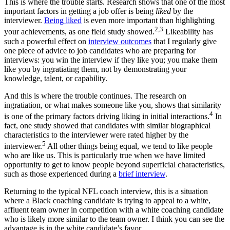
This is where the trouble starts. Research shows that one of the most
important factors in getting a job offer is being
liked
by the
interviewer.
Being liked
is even more important than highlighting
2,3
your achievements, as one field study showed.
Likeability has
such a powerful effect on
interview outcomes
that I regularly give
one piece of advice to job candidates who are preparing for
interviews: you win the interview if they like you; you make them
like you by ingratiating them, not by demonstrating your
knowledge, talent, or capability.
And this is where the trouble continues. The research on
ingratiation, or what makes someone like you, shows that similarity
4
is one of the primary factors driving liking in initial interactions.
In
fact, one study showed that candidates with similar biographical
characteristics to the interviewer were rated higher by the
5
interviewer.
All other things being equal, we tend to like people
who are like us. This is particularly true when we have limited
opportunity to get to know people beyond superficial characteristics,
such as those experienced during a
brief interview
.
Returning to the typical NFL coach interview, this is a situation
where a Black coaching candidate is trying to appeal to a white,
affluent team owner in competition with a white coaching candidate
who is likely more similar to the team owner. I think you can see the
advantage is in the white candidate’s favor.