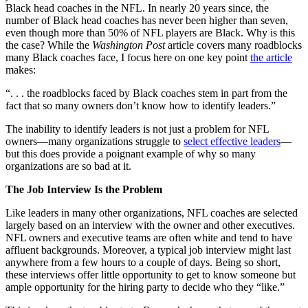
Black head coaches in the NFL. In nearly 20 years since, the
number of Black head coaches has never been higher than seven,
even though more than 50% of NFL players are Black. Why is this
the case? While the
Washington Post
article covers many roadblocks
many Black coaches face, I focus here on one key point
the article
makes:
“. . . the roadblocks faced by Black coaches stem in part from the
fact that so many owners don’t know how to identify leaders.”
The inability to identify leaders is not just a problem for NFL
owners—many organizations struggle to
select effective leaders
—
but this does provide a poignant example of why so many
organizations are so bad at it.
The Job Interview Is the Problem
Like leaders in many other organizations, NFL coaches are selected
largely based on an interview with the owner and other executives.
NFL owners and executive teams are often white and tend to have
affluent backgrounds. Moreover, a typical job interview might last
anywhere from a few hours to a couple of days. Being so short,
these interviews offer little opportunity to get to know someone but
ample opportunity for the hiring party to decide who they “like.”