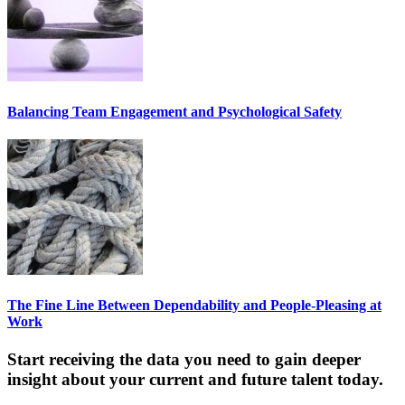
Balancing Team Engagement and Psychological Safety
The Fine Line Between Dependability and People-Pleasing at
Work
Start receiving the data you need to gain deeper
insight about your current and future talent today.