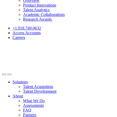
Overview
Product Innovations
Talent Analytics
Academic Collaborations
Research Awards
+1.918.749.0632
Access Accounts
Careers
Solutions
Talent Acquisition
Talent Development
About
What We Do
Assessments
FAQ
Partners