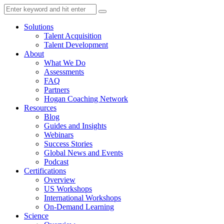
Solutions
Talent Acquisition
Talent Development
About
What We Do
Assessments
FAQ
Partners
Hogan Coaching Network
Resources
Blog
Guides and Insights
Webinars
Success Stories
Global News and Events
Podcast
Certifications
Overview
US Workshops
International Workshops
On-Demand Learning
Science