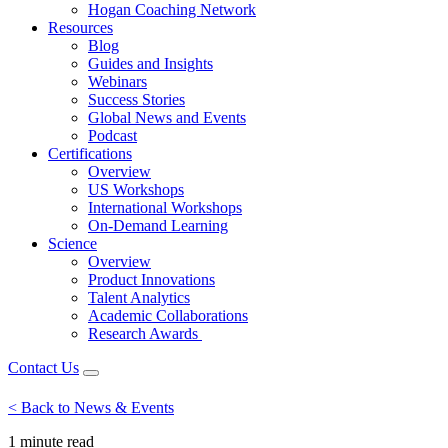
Hogan Coaching Network
Resources
Blog
Guides and Insights
Webinars
Success Stories
Global News and Events
Podcast
Certifications
Overview
US Workshops
International Workshops
On-Demand Learning
Science
Overview
Product Innovations
Talent Analytics
Academic Collaborations
Research Awards
Contact Us
< Back to News & Events
1 minute
read