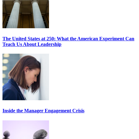
The United States at 250: What the American Experiment Can
Teach Us About Leadership
Inside the Manager Engagement Crisis