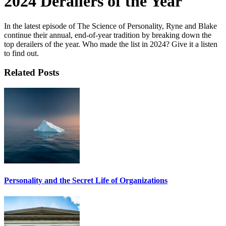
2024 Derailers of the Year
In the latest episode of The Science of Personality, Ryne and Blake
continue their annual, end-of-year tradition by breaking down the
top derailers of the year. Who made the list in 2024? Give it a listen
to find out.
Related Posts
Personality and the Secret Life of Organizations