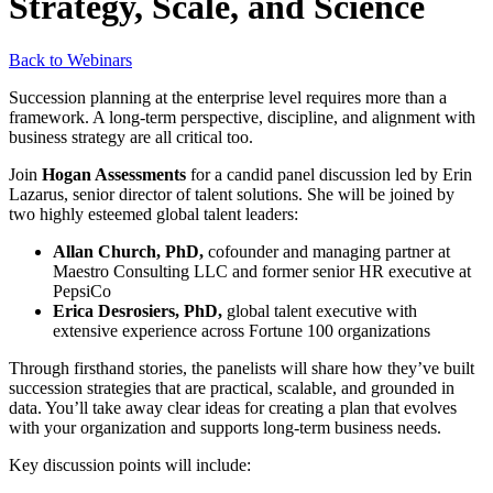
Strategy, Scale, and Science
Back to Webinars
Succession planning at the enterprise level requires more than a
framework. A long-term perspective, discipline, and alignment with
business strategy are all critical too.
Join
Hogan Assessments
for a candid panel discussion led by Erin
Lazarus, senior director of talent solutions. She will be joined by
two highly esteemed global talent leaders:
Allan Church, PhD,
cofounder and managing partner at
Maestro Consulting LLC and former senior HR executive at
PepsiCo
Erica Desrosiers, PhD,
global talent executive with
extensive experience across Fortune 100 organizations
Through firsthand stories, the panelists will share how they’ve built
succession strategies that are practical, scalable, and grounded in
data. You’ll take away clear ideas for creating a plan that evolves
with your organization and supports long-term business needs.
Key discussion points will include: