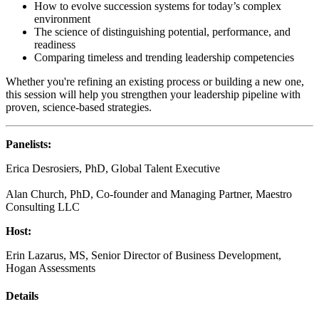
How to evolve succession systems for today’s complex
environment
The science of distinguishing potential, performance, and
readiness
Comparing timeless and trending leadership competencies
Whether you're refining an existing process or building a new one,
this session will help you strengthen your leadership pipeline with
proven, science-based strategies.
Panelists
:
Erica Desrosiers, PhD, Global Talent Executive
Alan Church, PhD, Co-founder and Managing Partner, Maestro
Consulting LLC
Host:
Erin Lazarus, MS, Senior Director of Business Development,
Hogan Assessments
Details