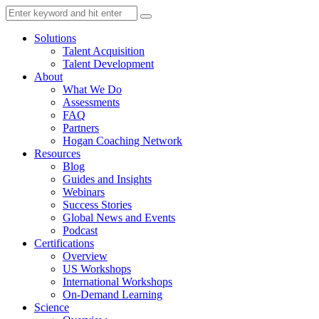
Solutions
Talent Acquisition
Talent Development
About
What We Do
Assessments
FAQ
Partners
Hogan Coaching Network
Resources
Blog
Guides and Insights
Webinars
Success Stories
Global News and Events
Podcast
Certifications
Overview
US Workshops
International Workshops
On-Demand Learning
Science