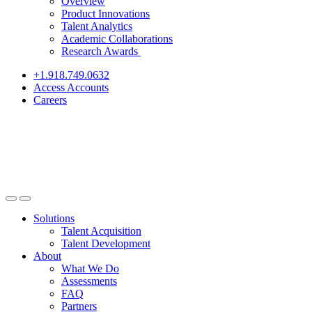
Overview
Product Innovations
Talent Analytics
Academic Collaborations
Research Awards
+1.918.749.0632
Access Accounts
Careers
Solutions
Talent Acquisition
Talent Development
About
What We Do
Assessments
FAQ
Partners