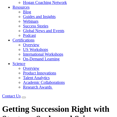
Hogan Coaching Network
Resources
Blog
Guides and Insights
Webinars
Success Stories
Global News and Events
Podcast
Certifications
Overview
US Workshops
International Workshops
On-Demand Learning
Science
Overview
Product Innovations
Talent Analytics
Academic Collaborations
Research Awards
Contact Us
Getting Succession Right with