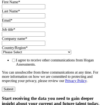
First Name
*
Last Name
*
Email
*
Job title
*
Company name
*
Country/Region
*
I agree to receive other communications from Hogan
Assessments.
You can unsubscribe from these communications at any time. For
more information on how we are committed to protecting and
respecting your privacy, please review our
Privacy Policy
.
Start receiving the data you need to gain deeper
insight about your current and future talent today.