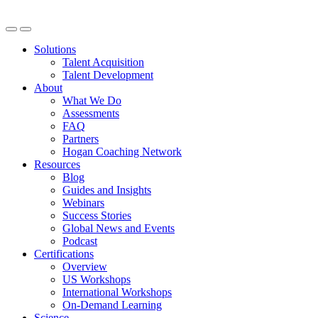
Solutions
Talent Acquisition
Talent Development
About
What We Do
Assessments
FAQ
Partners
Hogan Coaching Network
Resources
Blog
Guides and Insights
Webinars
Success Stories
Global News and Events
Podcast
Certifications
Overview
US Workshops
International Workshops
On-Demand Learning
Science