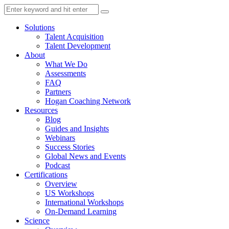
Solutions
Talent Acquisition
Talent Development
About
What We Do
Assessments
FAQ
Partners
Hogan Coaching Network
Resources
Blog
Guides and Insights
Webinars
Success Stories
Global News and Events
Podcast
Certifications
Overview
US Workshops
International Workshops
On-Demand Learning
Science