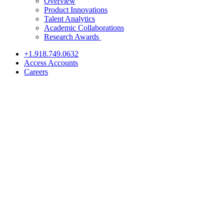
Overview
Product Innovations
Talent Analytics
Academic Collaborations
Research Awards
+1.918.749.0632
Access Accounts
Careers