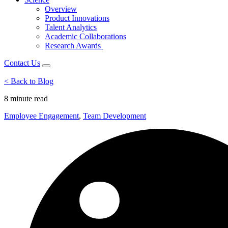
Overview
Product Innovations
Talent Analytics
Academic Collaborations
Research Awards
Contact Us
< Back to Blog
8 minute
read
Employee Engagement
,
Team Development