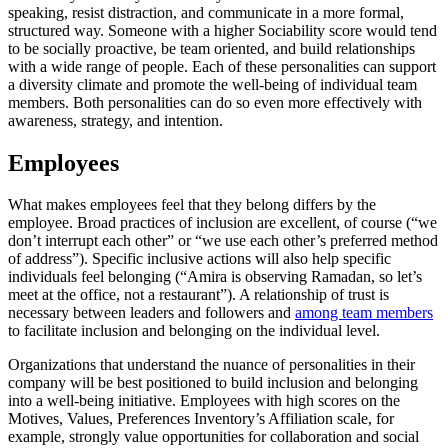
speaking, resist distraction, and communicate in a more formal,
structured way. Someone with a higher Sociability score would tend
to be socially proactive, be team oriented, and build relationships
with a wide range of people. Each of these personalities can support
a diversity climate and promote the well-being of individual team
members. Both personalities can do so even more effectively with
awareness, strategy, and intention.
Employees
What makes employees feel that they belong differs by the
employee. Broad practices of inclusion are excellent, of course (“we
don’t interrupt each other” or “we use each other’s preferred method
of address”). Specific inclusive actions will also help specific
individuals feel belonging (“Amira is observing Ramadan, so let’s
meet at the office, not a restaurant”). A relationship of trust is
necessary between leaders and followers and
among team members
to facilitate inclusion and belonging on the individual level.
Organizations that understand the nuance of personalities in their
company will be best positioned to build inclusion and belonging
into a well-being initiative. Employees with high scores on the
Motives, Values, Preferences Inventory’s Affiliation scale, for
example, strongly value opportunities for collaboration and social