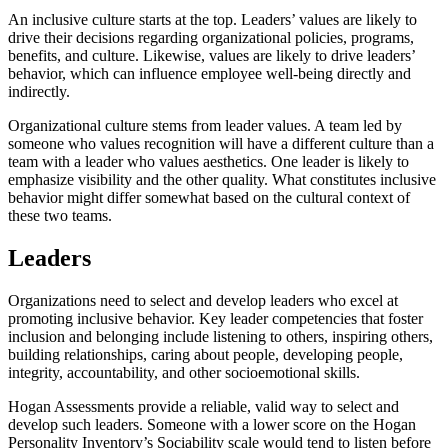
An inclusive culture starts at the top. Leaders’ values are likely to
drive their decisions regarding organizational policies, programs,
benefits, and culture. Likewise, values are likely to drive leaders’
behavior, which can influence employee well-being directly and
indirectly.
Organizational culture stems from leader values. A team led by
someone who values recognition will have a different culture than a
team with a leader who values aesthetics. One leader is likely to
emphasize visibility and the other quality. What constitutes inclusive
behavior might differ somewhat based on the cultural context of
these two teams.
Leaders
Organizations need to select and develop leaders who excel at
promoting inclusive behavior. Key leader competencies that foster
inclusion and belonging include listening to others, inspiring others,
building relationships, caring about people, developing people,
integrity, accountability, and other socioemotional skills.
Hogan Assessments provide a reliable, valid way to select and
develop such leaders. Someone with a lower score on the Hogan
Personality Inventory’s Sociability scale would tend to listen before