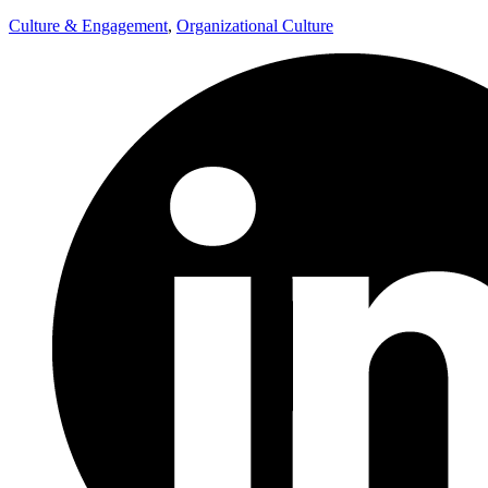
Culture & Engagement
,
Organizational Culture