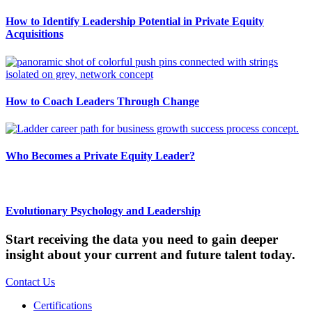
How to Identify Leadership Potential in Private Equity
Acquisitions
How to Coach Leaders Through Change
Who Becomes a Private Equity Leader?
Evolutionary Psychology and Leadership
Start receiving the data you need to gain deeper
insight about your current and future talent today.
Contact Us
Certifications