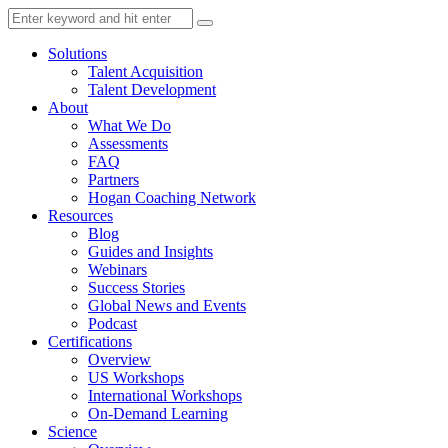
Solutions
Talent Acquisition
Talent Development
About
What We Do
Assessments
FAQ
Partners
Hogan Coaching Network
Resources
Blog
Guides and Insights
Webinars
Success Stories
Global News and Events
Podcast
Certifications
Overview
US Workshops
International Workshops
On-Demand Learning
Science