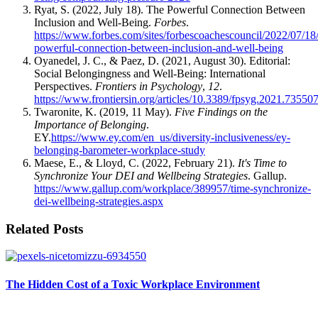
Ryat, S. (2022, July 18). The Powerful Connection Between
Inclusion and Well-Being.
Forbes
.
https://www.forbes.com/sites/forbescoachescouncil/2022/07/18/
powerful-connection-between-inclusion-and-well-being
Oyanedel, J. C., & Paez, D. (2021, August 30). Editorial:
Social Belongingness and Well-Being: International
Perspectives.
Frontiers in Psychology
,
12
.
https://www.frontiersin.org/articles/10.3389/fpsyg.2021.735507
Twaronite, K. (2019, 11 May).
Five Findings on the
Importance of Belonging
.
EY.
https://www.ey.com/en_us/diversity-inclusiveness/ey-
belonging-barometer-workplace-study
Maese, E., & Lloyd, C. (2022, February 21).
It's Time to
Synchronize Your DEI and Wellbeing Strategies
. Gallup.
https://www.gallup.com/workplace/389957/time-synchronize-
dei-wellbeing-strategies.aspx
Related Posts
The Hidden Cost of a Toxic Workplace Environment