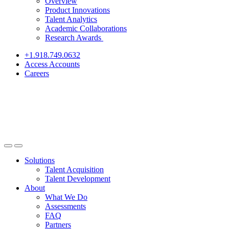
Overview
Product Innovations
Talent Analytics
Academic Collaborations
Research Awards
+1.918.749.0632
Access Accounts
Careers
Solutions
Talent Acquisition
Talent Development
About
What We Do
Assessments
FAQ
Partners