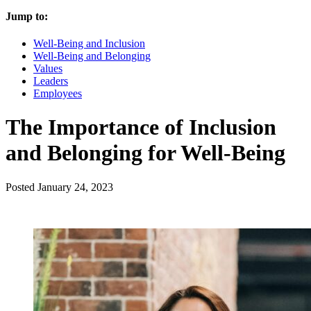
Jump to:
Well-Being and Inclusion
Well-Being and Belonging
Values
Leaders
Employees
The Importance of Inclusion
and Belonging for Well-Being
Posted
January 24, 2023