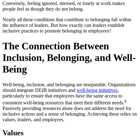
Conversely, feeling ignored, stressed, or lonely at work makes
people feel as though they do not belong.
Nearly all these conditions that contribute to belonging fall within
the influence of leaders. But how exactly can leaders establish
inclusive practices to promote belonging in employees?
The Connection Between
Inclusion, Belonging, and Well-
Being
Well-being, inclusion, and belonging are inseparable. Organizations
should integrate DEIB initiatives and
well-being initiatives
,
particularly to ensure that employees have the same access to
6
consistent well-being resources that meet their different needs.
Passively providing resources alone does not address the need for
inclusive actions and a sense of belonging. Achieving these relies on
values, leaders, and employees.
Values