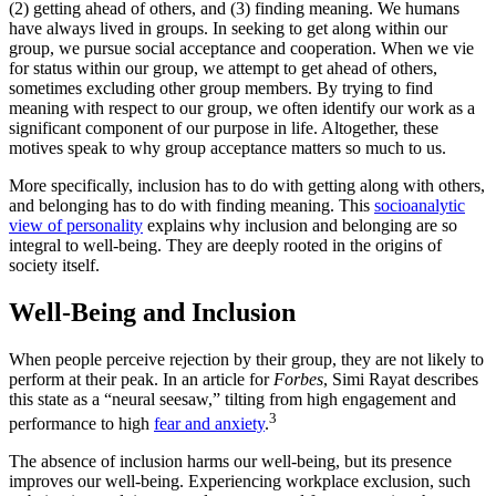
(2) getting ahead of others, and (3) finding meaning. We humans
have always lived in groups. In seeking to get along within our
group, we pursue social acceptance and cooperation. When we vie
for status within our group, we attempt to get ahead of others,
sometimes excluding other group members. By trying to find
meaning with respect to our group, we often identify our work as a
significant component of our purpose in life. Altogether, these
motives speak to why group acceptance matters so much to us.
More specifically, inclusion has to do with getting along with others,
and belonging has to do with finding meaning. This
socioanalytic
view of personality
explains why inclusion and belonging are so
integral to well-being. They are deeply rooted in the origins of
society itself.
Well-Being and Inclusion
When people perceive rejection by their group, they are not likely to
perform at their peak. In an article for
Forbes
, Simi Rayat describes
this state as a “neural seesaw,” tilting from high engagement and
3
performance to high
fear and anxiety
.
The absence of inclusion harms our well-being, but its presence
improves our well-being. Experiencing workplace exclusion, such