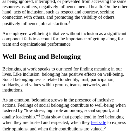
as being ignored, interrupted, or prevented from accessing the same
resources as others, negatively influence mental health. On the other
hand, acts of inclusion, such as respect and courtesy, seeking
connection with others, and promoting the visibility of others,
3
positively influence job satisfaction.
An employee well-being initiative without inclusion as a significant
component fails to account for the importance of getting along for
team and organizational performance.
Well-Being and Belonging
Belonging at work speaks to our need for finding meaning in our
lives. Like inclusion, belonging has positive effects on well-being.
Social belongingness is related to identity, trust, participation,
solidarity, and values within groups, teams, networks, and
institutions.
As an emotion, belonging grows in the presence of inclusive
actions. Feelings of social belonging contribute to well-being when
fostered by “low stress, high role autonomy, social support, and
4
quality leadership.”
Data show that people tend to feel belonging
when they are trusted and respected, when they
feel safe
to express
5
their opinions, and when their contributions are valued.