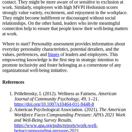
contact. They might be more aware of or sensitive to exclusion at
work. Similarly, employees with high MVPI Hedonism scores
strongly value variety, excitement, and enjoyment in the workplace.
They might become indifferent or discouraged without social
relationships. On the other hand, leaders who invite meaningful
connection help to ensure that people know their well-being matters
at work.
Where to start? Personality assessment provides information about
everyday personality characteristics, potential derailers, and the
values, preferences, and
biases
of leaders and employees. This
empowering knowledge is the first step in strategic intention to
promote inclusivity and foster belonging as a cornerstone of any
organizational well-being initiative.
References
Prilleltensky, I. (2012). Wellness as Fairness.
American
Journal of Community Psychology, 49
, 1–21.
https://doi.org/10.1007/s10464-011-9448-8
American Psychological Association. (2021).
The American
Workforce Faces Compounding Pressure: APA’s 2021 Work
and Well-Being Survey Results
.
https://www.apa.org/pubs/reports/work-well-
being/compounding-pressure-2021