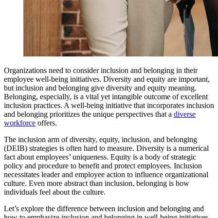
Organizations need to consider inclusion and belonging in their
employee well-being initiatives. Diversity and equity are important,
but inclusion and belonging give diversity and equity meaning.
Belonging, especially, is a vital yet intangible outcome of excellent
inclusion practices. A well-being initiative that incorporates inclusion
and belonging prioritizes the unique perspectives that a
diverse
workforce
offers.
The inclusion arm of diversity, equity, inclusion, and belonging
(DEIB) strategies is often hard to measure. Diversity is a numerical
fact about employees’ uniqueness. Equity is a body of strategic
policy and procedure to benefit and protect employees. Inclusion
necessitates leader and employee action to influence organizational
culture. Even more abstract than inclusion, belonging is how
individuals feel about the culture.
Let’s explore the difference between inclusion and belonging and
how to emphasize inclusion and belonging in well-being initiatives.