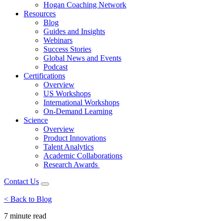
Hogan Coaching Network
Resources
Blog
Guides and Insights
Webinars
Success Stories
Global News and Events
Podcast
Certifications
Overview
US Workshops
International Workshops
On-Demand Learning
Science
Overview
Product Innovations
Talent Analytics
Academic Collaborations
Research Awards
Contact Us
< Back to Blog
7 minute
read