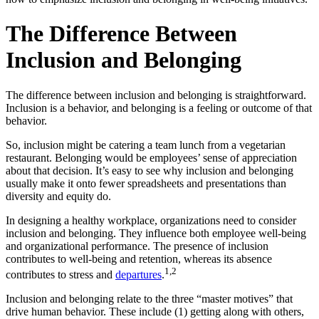
The Difference Between
Inclusion and Belonging
The difference between inclusion and belonging is straightforward.
Inclusion is a behavior, and belonging is a feeling or outcome of that
behavior.
So, inclusion might be catering a team lunch from a vegetarian
restaurant. Belonging would be employees’ sense of appreciation
about that decision. It’s easy to see why inclusion and belonging
usually make it onto fewer spreadsheets and presentations than
diversity and equity do.
In designing a healthy workplace, organizations need to consider
inclusion and belonging. They influence both employee well-being
and organizational performance. The presence of inclusion
contributes to well-being and retention, whereas its absence
1,2
contributes to stress and
departures
.
Inclusion and belonging relate to the three “master motives” that
drive human behavior. These include (1) getting along with others,