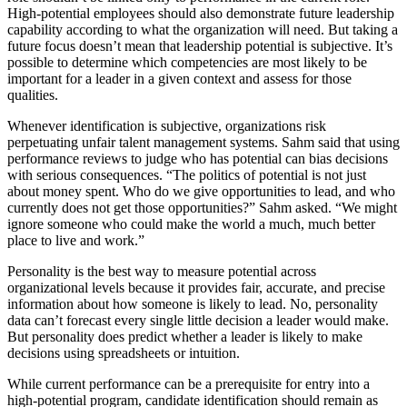
High-potential employees should also demonstrate future leadership
capability according to what the organization will need. But taking a
future focus doesn’t mean that leadership potential is subjective. It’s
possible to determine which competencies are most likely to be
important for a leader in a given context and assess for those
qualities.
Whenever identification is subjective, organizations risk
perpetuating unfair talent management systems. Sahm said that using
performance reviews to judge who has potential can bias decisions
with serious consequences. “The politics of potential is not just
about money spent. Who do we give opportunities to lead, and who
currently does not get those opportunities?” Sahm asked. “We might
ignore someone who could make the world a much, much better
place to live and work.”
Personality is the best way to measure potential across
organizational levels because it provides fair, accurate, and precise
information about how someone is likely to lead. No, personality
data can’t forecast every single little decision a leader would make.
But personality does predict whether a leader is likely to make
decisions using spreadsheets or intuition.
While current performance can be a prerequisite for entry into a
high-potential program, candidate identification should remain as