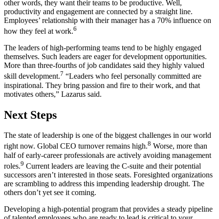
other words, they want their teams to be productive. Well,
productivity and engagement are connected by a straight line.
Employees’ relationship with their manager has a 70% influence on
6
how they feel at work.
The leaders of high-performing teams tend to be highly engaged
themselves. Such leaders are eager for development opportunities.
More than three-fourths of job candidates said they highly valued
7
skill development.
“Leaders who feel personally committed are
inspirational. They bring passion and fire to their work, and that
motivates others,” Lazarus said.
Next Steps
The state of leadership is one of the biggest challenges in our world
8
right now. Global CEO turnover remains high.
Worse, more than
half of early-career professionals are actively avoiding management
9
roles.
Current leaders are leaving the C-suite and their potential
successors aren’t interested in those seats. Foresighted organizations
are scrambling to address this impending leadership drought. The
others don’t yet see it coming.
Developing a high-potential program that provides a steady pipeline
of talented employees who are ready to lead is critical to your