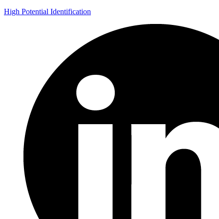
High Potential Identification