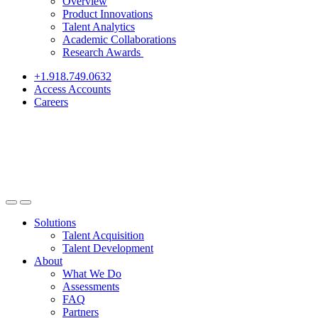
Overview
Product Innovations
Talent Analytics
Academic Collaborations
Research Awards
+1.918.749.0632
Access Accounts
Careers
Solutions
Talent Acquisition
Talent Development
About
What We Do
Assessments
FAQ
Partners