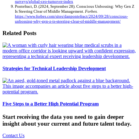
surveys/global-ceo-turnover-index
Pontefract, D. (2024, September 28). Conscious Unbossing: Why Gen Z
Is Steering Clear of Middle Management.
Forbes.
https://www.forbes.com/sites/danpontefract/2024/09/28/conscious-
unbossing-why-gen-z-is-steering-clear-of-middle-management/
Related Posts
Strategies for Technical Leadership Development
Five Steps to a Better High Potential Program
Start receiving the data you need to gain deeper
insight about your current and future talent today.
Contact Us