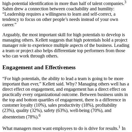
3
high-potential identification in more than half of talent companies.
Sahm drew a connection between coachability and humility:
“Leadership requires a willingness to learn and self-correct, a
tendency to focus on other people’s needs instead of your own
career.”
Arguably, the most important skill for high potentials to develop is
managing others. Kellett suggests that high potentials hold a project
manager role to experience multiple aspects of the business. Leading
a team or project also helps differentiate top performers from those
who can work through others.
Engagement and Effectiveness
“For high potentials, the ability to lead a team is going to be more
important than ever,” Kellett said. Why? Managing others well has a
direct effect on engagement, and engagement has a direct effect on
practically every organizational outcome. Between business units in
the top and bottom quartiles of engagement, there is a difference in
customer loyalty (10%), sales productivity (18%), profitability
(23%), quality (32%), safety (63%), well-being (70%), and
6
absenteeism (78%).
1
What managers most want employees to do is drive for results.
In