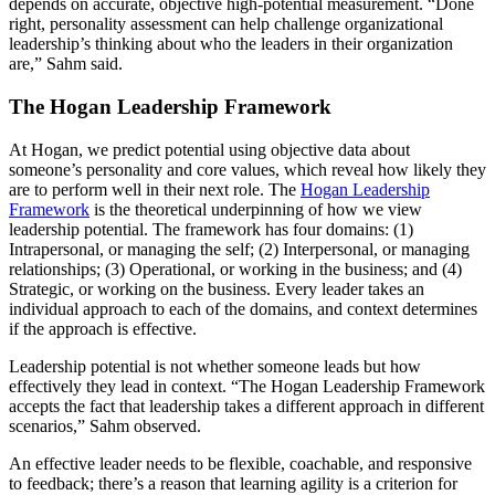
depends on accurate, objective high-potential measurement. “Done
right, personality assessment can help challenge organizational
leadership’s thinking about who the leaders in their organization
are,” Sahm said.
The Hogan Leadership Framework
At Hogan, we predict potential using objective data about
someone’s personality and core values, which reveal how likely they
are to perform well in their next role. The
Hogan Leadership
Framework
is the theoretical underpinning of how we view
leadership potential. The framework has four domains: (1)
Intrapersonal, or managing the self; (2) Interpersonal, or managing
relationships; (3) Operational, or working in the business; and (4)
Strategic, or working on the business. Every leader takes an
individual approach to each of the domains, and context determines
if the approach is effective.
Leadership potential is not whether someone leads but how
effectively they lead in context. “The Hogan Leadership Framework
accepts the fact that leadership takes a different approach in different
scenarios,” Sahm observed.
An effective leader needs to be flexible, coachable, and responsive
to feedback; there’s a reason that learning agility is a criterion for