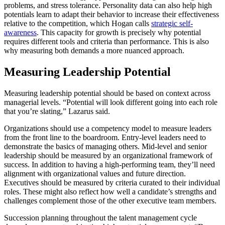
problems, and stress tolerance. Personality data can also help high
potentials learn to adapt their behavior to increase their effectiveness
relative to the competition, which Hogan calls
strategic self-
awareness
. This capacity for growth is precisely why potential
requires different tools and criteria than performance. This is also
why measuring both demands a more nuanced approach.
Measuring Leadership Potential
Measuring leadership potential should be based on context across
managerial levels. “Potential will look different going into each role
that you’re slating,” Lazarus said.
Organizations should use a competency model to measure leaders
from the front line to the boardroom. Entry-level leaders need to
demonstrate the basics of managing others. Mid-level and senior
leadership should be measured by an organizational framework of
success. In addition to having a high-performing team, they’ll need
alignment with organizational values and future direction.
Executives should be measured by criteria curated to their individual
roles. These might also reflect how well a candidate’s strengths and
challenges complement those of the other executive team members.
Succession planning throughout the talent management cycle