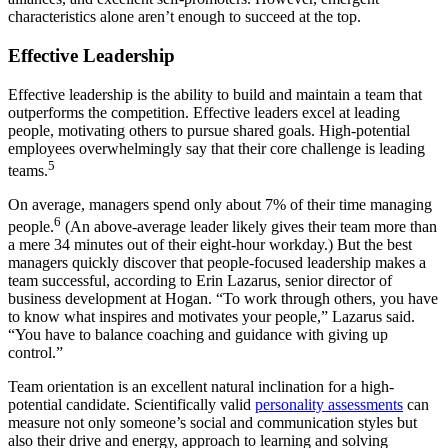
characteristics alone aren’t enough to succeed at the top.
Effective Leadership
Effective leadership is the ability to build and maintain a team that
outperforms the competition. Effective leaders excel at leading
people, motivating others to pursue shared goals. High-potential
employees overwhelmingly say that their core challenge is leading
5
teams.
On average, managers spend only about 7% of their time managing
6
people.
(An above-average leader likely gives their team more than
a mere 34 minutes out of their eight-hour workday.) But the best
managers quickly discover that people-focused leadership makes a
team successful, according to Erin Lazarus, senior director of
business development at Hogan. “To work through others, you have
to know what inspires and motivates your people,” Lazarus said.
“You have to balance coaching and guidance with giving up
control.”
Team orientation is an excellent natural inclination for a high-
potential candidate. Scientifically valid
personality assessments
can
measure not only someone’s social and communication styles but
also their drive and energy, approach to learning and solving