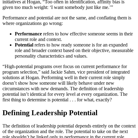
initiatives at Hogan, “Too often in identification, affinity bias is
given too much weight: ‘I want somebody just like me.’”
Performance and potential are not the same, and conflating them is
where organizations go wrong:
Performance
refers to how effective someone seems in their
current role and context.
Potential
refers to how ready someone is for an expanded
role and broader context based on their objective, measurable
personality characteristics and values.
“High-potential programs over focus on current performance for
program selection,” said Jackie Sahm, vice president of integrated
solutions at Hogan. Performing well in their current role simply
doesn’t show how someone will likely behave under new
circumstances with new demands. The definition of leadership
potential isn’t identical for every level at every organization. The
first thing to determine is potential . . . for what, exactly?
Defining Leadership Potential
The definition of leadership potential depends entirely on the context
of the organization and the role. The potential to take on the next
role shouldn’t be linked only to performance in the current role.