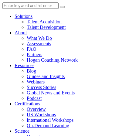
Solutions
Talent Acquisition
Talent Development
About
What We Do
Assessments
FAQ
Partners
Hogan Coaching Network
Resources
Blog
Guides and Insights
Webinars
Success Stories
Global News and Events
Podcast
Certifications
Overview
US Workshops
International Workshops
On-Demand Learning
Science