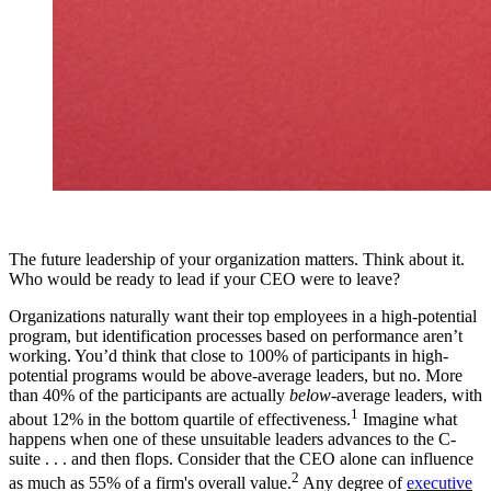
The future leadership of your organization matters. Think about it.
Who would be ready to lead if your CEO were to leave?
Organizations naturally want their top employees in a high-potential
program, but identification processes based on performance aren’t
working. You’d think that close to 100% of participants in high-
potential programs would be above-average leaders, but no. More
than 40% of the participants are actually
below
-average leaders, with
1
about 12% in the bottom quartile of effectiveness.
Imagine what
happens when one of these unsuitable leaders advances to the C-
suite . . . and then flops. Consider that the CEO alone can influence
2
as much as 55% of a firm's overall value.
Any degree of
executive