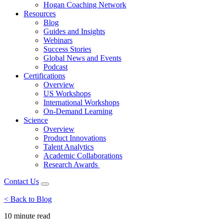
Hogan Coaching Network
Resources
Blog
Guides and Insights
Webinars
Success Stories
Global News and Events
Podcast
Certifications
Overview
US Workshops
International Workshops
On-Demand Learning
Science
Overview
Product Innovations
Talent Analytics
Academic Collaborations
Research Awards
Contact Us
< Back to Blog
10 minute
read