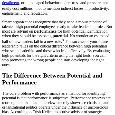
derailment
, or unmanaged behavior under stress and pressure, can
3
easily cost millions,
not to mention indirect losses in productivity,
engagement, and reputation.
Smart organizations recognize that they need a robust pipeline of
talented high-potential employees ready to take leadership roles. But
most are relying on
performance
for high-potential identification
when they should be assessing
potential
. No wonder an estimated
3
half of new leaders fail in a new role.
The success of your future
leadership relies on the critical difference between high potentials
who seem leaderlike and those who lead effectively. By evaluating
high potentials for the right criteria using the right tools, you can
stop promoting the wrong people and start developing the right
ones.
The Difference Between Potential and
Performance
The core problem with performance as a method for identifying
potential is that performance is subjective. Performance reviews are
more opinion than fact, interviews merely showcase charisma, and
organizational politics operate under the influence of unconscious
bias. According to Trish Kellett, executive advisor of strategic