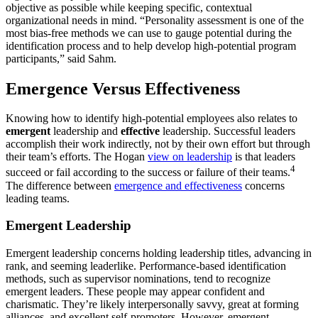
objective as possible while keeping specific, contextual
organizational needs in mind. “Personality assessment is one of the
most bias-free methods we can use to gauge potential during the
identification process and to help develop high-potential program
participants,” said Sahm.
Emergence Versus Effectiveness
Knowing how to identify high-potential employees also relates to
emergent
leadership and
effective
leadership. Successful leaders
accomplish their work indirectly, not by their own effort but through
their team’s efforts. The Hogan
view on leadership
is that leaders
4
succeed or fail according to the success or failure of their teams.
The difference between
emergence and effectiveness
concerns
leading teams.
Emergent Leadership
Emergent leadership concerns holding leadership titles, advancing in
rank, and seeming leaderlike. Performance-based identification
methods, such as supervisor nominations, tend to recognize
emergent leaders. These people may appear confident and
charismatic. They’re likely interpersonally savvy, great at forming
alliances, and excellent self-promoters. However, emergent