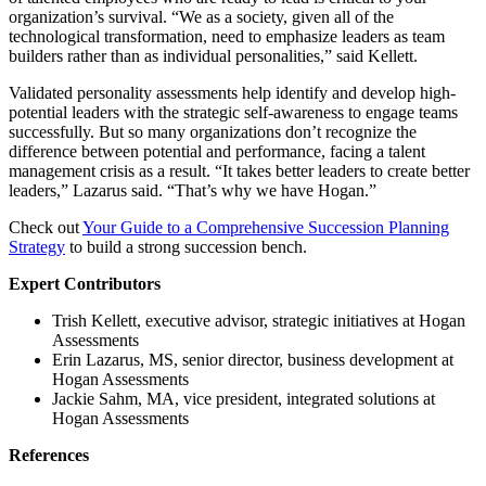
organization’s survival. “We as a society, given all of the
technological transformation, need to emphasize leaders as team
builders rather than as individual personalities,” said Kellett.
Validated personality assessments help identify and develop high-
potential leaders with the strategic self-awareness to engage teams
successfully. But so many organizations don’t recognize the
difference between potential and performance, facing a talent
management crisis as a result. “It takes better leaders to create better
leaders,” Lazarus said. “That’s why we have Hogan.”
Check out
Your Guide to a Comprehensive Succession Planning
Strategy
to build a strong succession bench.
Expert Contributors
Trish Kellett, executive advisor, strategic initiatives at Hogan
Assessments
Erin Lazarus, MS, senior director, business development at
Hogan Assessments
Jackie Sahm, MA, vice president, integrated solutions at
Hogan Assessments
References