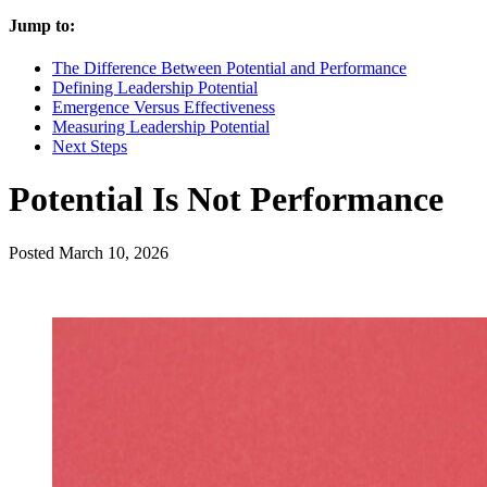
Jump to:
The Difference Between Potential and Performance
Defining Leadership Potential
Emergence Versus Effectiveness
Measuring Leadership Potential
Next Steps
Potential Is Not Performance
Posted
March 10, 2026