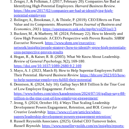
Zenger, J., & Folkman, J. (2017, February 20). Companies Are Bad at
Identifying High-Potential Employees.
Harvard Business Review.
https://hbr.org/2017/02/companies-are-bad-at-identifying-high-
potential-employees
Bolinger, A., Brookman, J., & Thistle, P. (2019). CEO Effects on Firm
Value and its Components.
Mountain Plains Journal of Business and
Economics, 20
(1).
https://openspaces.unk.edu/mpjbt/vol20/iss1/3
Buckner, M., & Marberry, M. (2024, February 22). How to Identify and
Grow High Potentials: A CEO’s Perspective with Proven Results.
SHRM
Executive Network.
https://www.shrm.org/executive-
network/insights/people-strategy/how-to-identify-grow-high-potentials-
ceos-perspective-proven-results
Hogan, R., & Kaiser, R. B. (2005). What We Know About Leadership.
Review of General Psychology, 9
(2), 169-180.
https://doi.org/10.1037/1089-2680.9.2.169
Mayo, A. J. (2023, March 8). How to Help Superstar Employees Fulfill
Their Potential.
Harvard Business Review.
https://hbr.org/2023/03/how-
to-help-superstar-employees-fulfill-their-potential
Dennison, K. (2024, July 16). Gallup Says $8.8 Trillion Is the True Cost
of Low Employee Engagement.
Forbes.
https://www.forbes.com/sites/karadennison/2024/07/16/gallup-says-88-
trillion-is-the-true-cost-of-low-employee-engagement/
Jeong, S. (2024, October 16). 4 Ways That Scaling Leadership
Development Powers Engagement, Retention, and ROI.
Center for
Creative Leadership.
https://www.ccl.org/articles/white-
papers/leadership-development-powers-engagement-retention/
Russell Reynolds Associates. (2025). Global CEO Turnover Index.
Russell Reynolds.
https://www.russellreynolds.com/en/insights/reports-