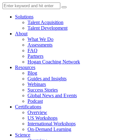
Solutions
Talent Acquisition
Talent Development
About
What We Do
Assessments
FAQ
Partners
Hogan Coaching Network
Resources
Blog
Guides and Insights
Webinars
Success Stories
Global News and Events
Podcast
Certifications
Overview
US Workshops
International Workshops
On-Demand Learning
Science