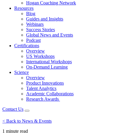
Hogan Coaching Network
Resources
Blog
Guides and Insights
Webinars
Success Stories
Global News and Events
Podcast
Certifications
Overview
US Workshops
International Workshops
On-Demand Learning
Science
Overview
Product Innovations
Talent Analytics
Academic Collaborations
Research Awards
Contact Us
< Back to News & Events
1 minute
read