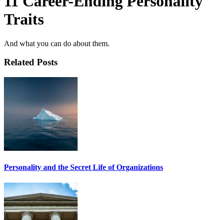
11 Career-Ending Personality
Traits
And what you can do about them.
Related Posts
Personality and the Secret Life of Organizations