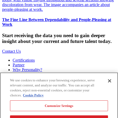
The Fine Line Between Dependability and People-Pleasing at
Work
Start receiving the data you need to gain deeper
insight about your current and future talent today.
Contact Us
Certifications
Partner
Why Personality?
About
Bookstore
We use cookies to enhance your browsing experience, serve
Contact
relevant content, and analyze our traffic. You can accept all
Podcast
cookies, reject non-essential cookies, or customize your
Site Map
choices.
Cookie Policy
Hogan Assessments
Customize Settings
11 S Greenwood
Tulsa, OK 74120
1.918.749.0632