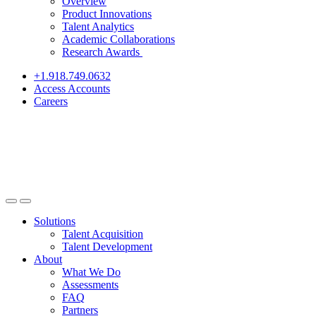
Overview
Product Innovations
Talent Analytics
Academic Collaborations
Research Awards
+1.918.749.0632
Access Accounts
Careers
Solutions
Talent Acquisition
Talent Development
About
What We Do
Assessments
FAQ
Partners