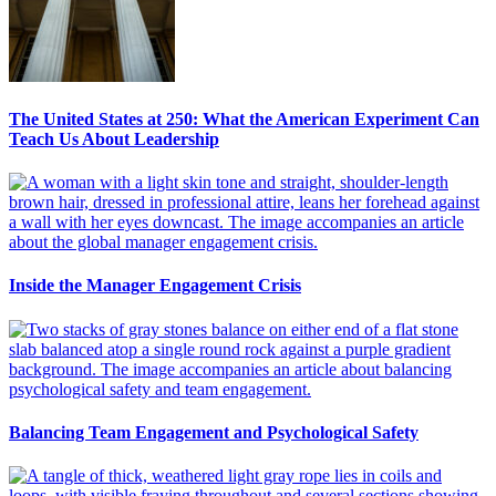
The United States at 250: What the American Experiment Can
Teach Us About Leadership
Inside the Manager Engagement Crisis
Balancing Team Engagement and Psychological Safety