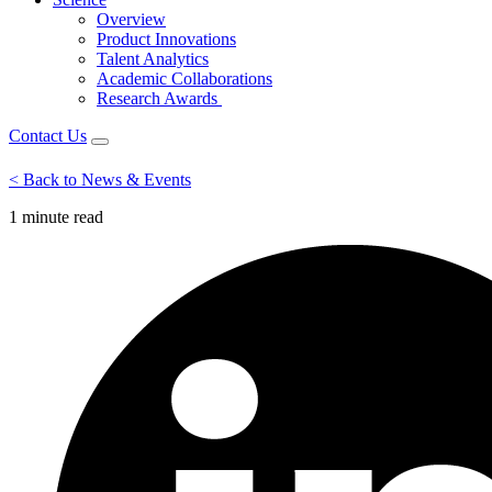
Overview
Product Innovations
Talent Analytics
Academic Collaborations
Research Awards
Contact Us
< Back to News & Events
1 minute
read