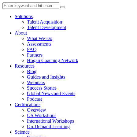
Solutions
Talent Acquisition
Talent Development
About
What We Do
Assessments
FAQ
Partners
Hogan Coaching Network
Resources
Blog
Guides and Insights
Webinars
Success Stories
Global News and Events
Podcast
Certifications
Overview
US Workshops
International Workshops
On-Demand Learning
Science