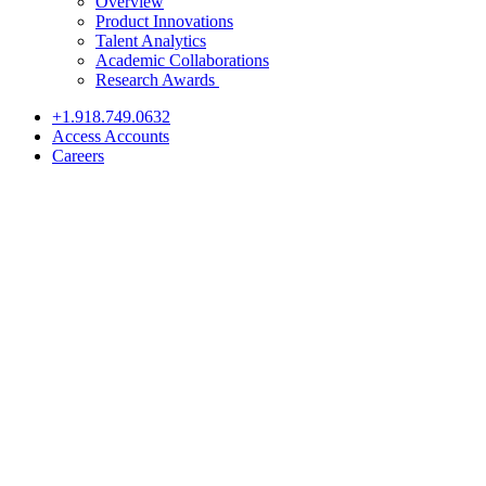
Overview
Product Innovations
Talent Analytics
Academic Collaborations
Research Awards
+1.918.749.0632
Access Accounts
Careers