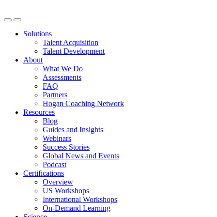
Solutions
Talent Acquisition
Talent Development
About
What We Do
Assessments
FAQ
Partners
Hogan Coaching Network
Resources
Blog
Guides and Insights
Webinars
Success Stories
Global News and Events
Podcast
Certifications
Overview
US Workshops
International Workshops
On-Demand Learning
Science