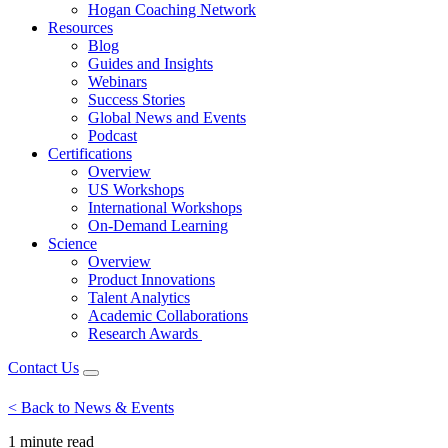
Hogan Coaching Network
Resources
Blog
Guides and Insights
Webinars
Success Stories
Global News and Events
Podcast
Certifications
Overview
US Workshops
International Workshops
On-Demand Learning
Science
Overview
Product Innovations
Talent Analytics
Academic Collaborations
Research Awards
Contact Us
< Back to News & Events
1 minute
read