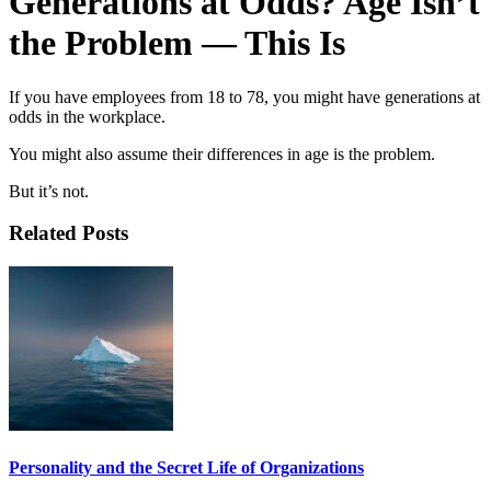
Generations at Odds? Age Isn’t
the Problem — This Is
If you have employees from 18 to 78, you might have generations at
odds in the workplace.
You might also assume their differences in age is the problem.
But it’s not.
Related Posts
Personality and the Secret Life of Organizations