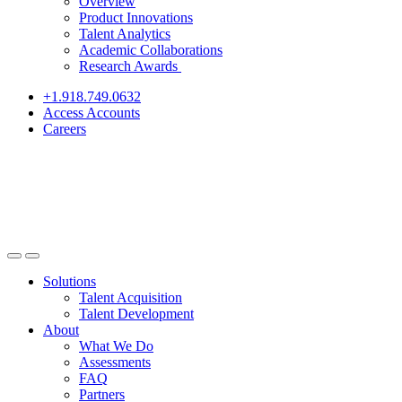
Overview
Product Innovations
Talent Analytics
Academic Collaborations
Research Awards
+1.918.749.0632
Access Accounts
Careers
Solutions
Talent Acquisition
Talent Development
About
What We Do
Assessments
FAQ
Partners