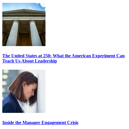
The United States at 250: What the American Experiment Can
Teach Us About Leadership
Inside the Manager Engagement Crisis