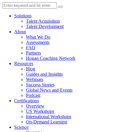
Solutions
Talent Acquisition
Talent Development
About
What We Do
Assessments
FAQ
Partners
Hogan Coaching Network
Resources
Blog
Guides and Insights
Webinars
Success Stories
Global News and Events
Podcast
Certifications
Overview
US Workshops
International Workshops
On-Demand Learning
Science