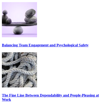
Balancing Team Engagement and Psychological Safety
The Fine Line Between Dependability and People-Pleasing at
Work