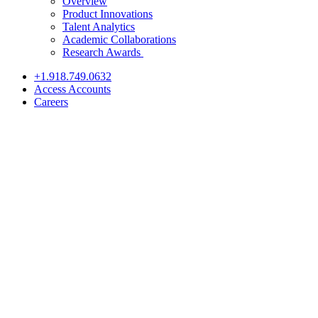
Overview
Product Innovations
Talent Analytics
Academic Collaborations
Research Awards
+1.918.749.0632
Access Accounts
Careers