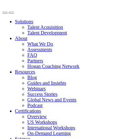
Solutions
Talent Acquisition
Talent Development
About
What We Do
Assessments
FAQ
Partners
Hogan Coaching Network
Resources
Blog
Guides and Insights
Webinars
Success Stories
Global News and Events
Podcast
Certifications
Overview
US Workshops
International Workshops
On-Demand Learning
Science