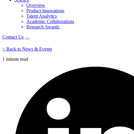
Overview
Product Innovations
Talent Analytics
Academic Collaborations
Research Awards
Contact Us
< Back to News & Events
1 minute
read