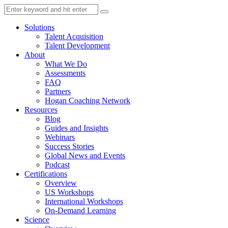
Solutions
Talent Acquisition
Talent Development
About
What We Do
Assessments
FAQ
Partners
Hogan Coaching Network
Resources
Blog
Guides and Insights
Webinars
Success Stories
Global News and Events
Podcast
Certifications
Overview
US Workshops
International Workshops
On-Demand Learning
Science