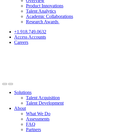
Overview
Product Innovations
Talent Analytics
Academic Collaborations
Research Awards
+1.918.749.0632
Access Accounts
Careers
Solutions
Talent Acquisition
Talent Development
About
What We Do
Assessments
FAQ
Partners