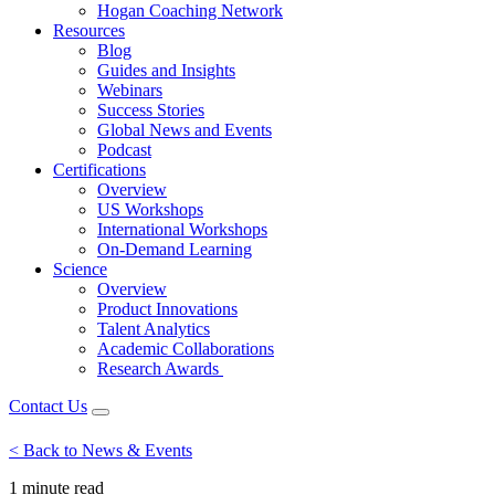
Hogan Coaching Network
Resources
Blog
Guides and Insights
Webinars
Success Stories
Global News and Events
Podcast
Certifications
Overview
US Workshops
International Workshops
On-Demand Learning
Science
Overview
Product Innovations
Talent Analytics
Academic Collaborations
Research Awards
Contact Us
< Back to News & Events
1 minute
read