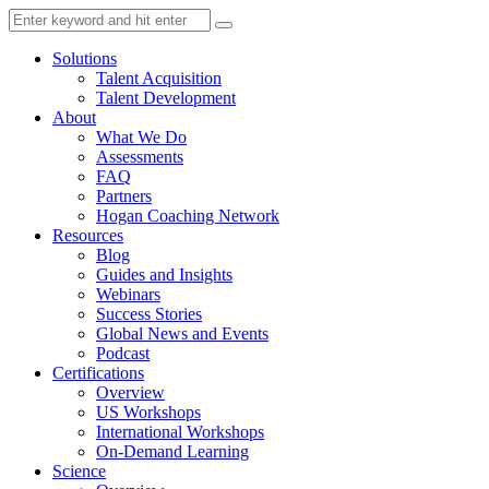
Solutions
Talent Acquisition
Talent Development
About
What We Do
Assessments
FAQ
Partners
Hogan Coaching Network
Resources
Blog
Guides and Insights
Webinars
Success Stories
Global News and Events
Podcast
Certifications
Overview
US Workshops
International Workshops
On-Demand Learning
Science