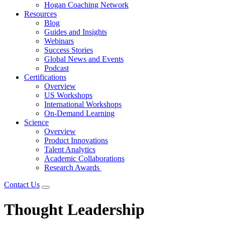
Hogan Coaching Network
Resources
Blog
Guides and Insights
Webinars
Success Stories
Global News and Events
Podcast
Certifications
Overview
US Workshops
International Workshops
On-Demand Learning
Science
Overview
Product Innovations
Talent Analytics
Academic Collaborations
Research Awards
Contact Us
Thought Leadership