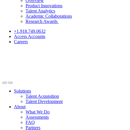
Overview
Product Innovations
Talent Analytics
Academic Collaborations
Research Awards
+1.918.749.0632
Access Accounts
Careers
Solutions
Talent Acquisition
Talent Development
About
What We Do
Assessments
FAQ
Partners