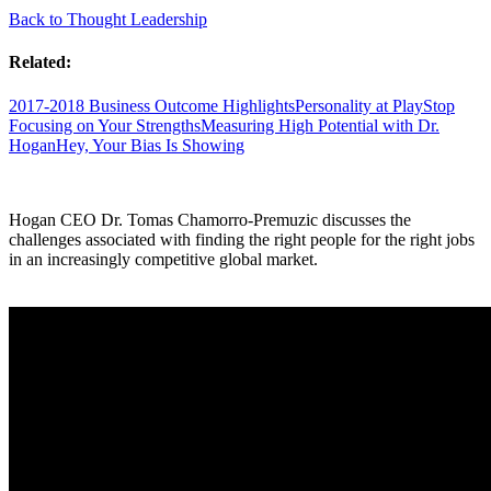
Back to Thought Leadership
Related:
2017-2018 Business Outcome Highlights
Personality at Play
Stop
Focusing on Your Strengths
Measuring High Potential with Dr.
Hogan
Hey, Your Bias Is Showing
Hogan CEO Dr. Tomas Chamorro-Premuzic discusses the
challenges associated with finding the right people for the right jobs
in an increasingly competitive global market.