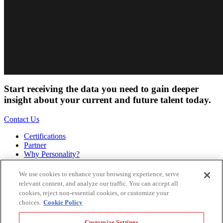
Start receiving the data you need to gain deeper
insight about your current and future talent today.
Contact Us
Certifications
Partner
Why Personality?
About
Bookstore
We use cookies to enhance your browsing experience, serve
Contact
relevant content, and analyze our traffic. You can accept all
Podcast
cookies, reject non-essential cookies, or customize your
Site Map
choices.
Cookie Policy
Hogan Assessments
Customize Settings