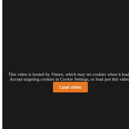
This video is hosted by Vimeo, which may set cookies when it load
Accept targeting cookies in Cookie Settings, or load just this video
Load video