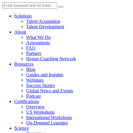
Solutions
Talent Acquisition
Talent Development
About
What We Do
Assessments
FAQ
Partners
Hogan Coaching Network
Resources
Blog
Guides and Insights
Webinars
Success Stories
Global News and Events
Podcast
Certifications
Overview
US Workshops
International Workshops
On-Demand Learning
Science