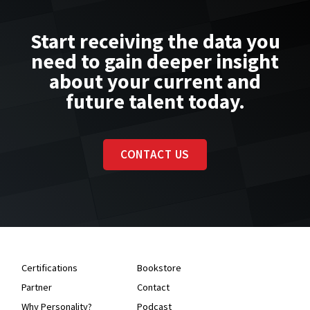
Start receiving the data you
need to gain deeper insight
about your current and
future talent today.
CONTACT US
Certifications
Bookstore
Partner
Contact
Why Personality?
Podcast