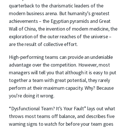
quarterback to the charismatic leaders of the
modern business arena. But humanity’s greatest
achievements – the Egyptian pyramids and Great
Wall of China, the invention of modern medicine, the
exploration of the outer reaches of the universe –
are the result of collective effort.
High-performing teams can provide an undeniable
advantage over the competition. However, most
managers will tell you that although it is easy to put
together a team with great potential, they rarely
perform at their maximum capacity. Why? Because
you’re doing it wrong.
“Dysfunctional Team? It’s Your Fault” lays out what
throws most teams off balance, and describes five
warning signs to watch for before your team goes