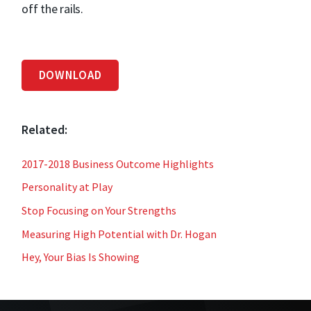
off the rails.
DOWNLOAD
Related:
2017-2018 Business Outcome Highlights
Personality at Play
Stop Focusing on Your Strengths
Measuring High Potential with Dr. Hogan
Hey, Your Bias Is Showing