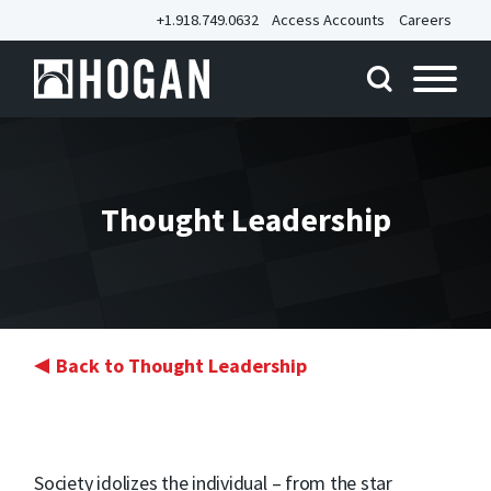
+1.918.749.0632
Access Accounts
Careers
Thought Leadership
Back to Thought Leadership
Society idolizes the individual – from the star