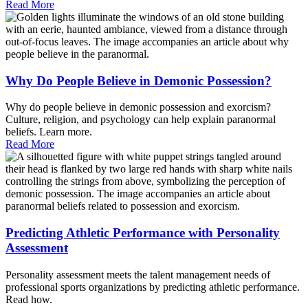
Read More
Why Do People Believe in Demonic Possession?
Why do people believe in demonic possession and exorcism?
Culture, religion, and psychology can help explain paranormal
beliefs. Learn more.
Read More
Predicting Athletic Performance with Personality
Assessment
Personality assessment meets the talent management needs of
professional sports organizations by predicting athletic performance.
Read how.