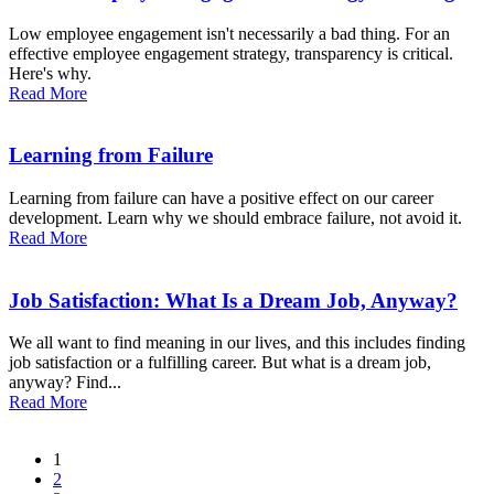
Low employee engagement isn't necessarily a bad thing. For an
effective employee engagement strategy, transparency is critical.
Here's why.
Read More
Learning from Failure
Learning from failure can have a positive effect on our career
development. Learn why we should embrace failure, not avoid it.
Read More
Job Satisfaction: What Is a Dream Job, Anyway?
We all want to find meaning in our lives, and this includes finding
job satisfaction or a fulfilling career. But what is a dream job,
anyway? Find...
Read More
1
2