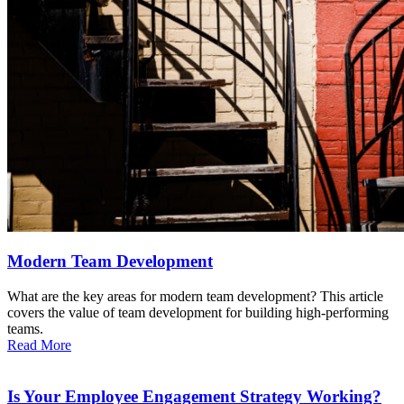
Modern Team Development
What are the key areas for modern team development? This article
covers the value of team development for building high-performing
teams.
Read More
Is Your Employee Engagement Strategy Working?