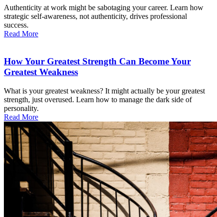
Authenticity at work might be sabotaging your career. Learn how
strategic self-awareness, not authenticity, drives professional
success.
Read More
How Your Greatest Strength Can Become Your
Greatest Weakness
What is your greatest weakness? It might actually be your greatest
strength, just overused. Learn how to manage the dark side of
personality.
Read More