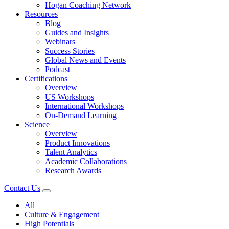
Hogan Coaching Network
Resources
Blog
Guides and Insights
Webinars
Success Stories
Global News and Events
Podcast
Certifications
Overview
US Workshops
International Workshops
On-Demand Learning
Science
Overview
Product Innovations
Talent Analytics
Academic Collaborations
Research Awards
Contact Us
All
Culture & Engagement
High Potentials