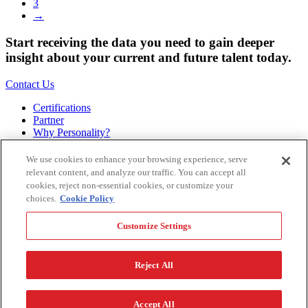
3
→
Start receiving the data you need to gain deeper
insight about your current and future talent today.
Contact Us
Certifications
Partner
Why Personality?
About
Bookstore
We use cookies to enhance your browsing experience, serve
Contact
relevant content, and analyze our traffic. You can accept all
Podcast
cookies, reject non-essential cookies, or customize your
Site Map
choices.
Cookie Policy
Hogan Assessments
Customize Settings
11 S Greenwood
Tulsa, OK 74120
1.918.749.0632
Reject All
Privacy Policy
Legal Policy
Terms of Service
Accessibility
Customize Settings
Accept All