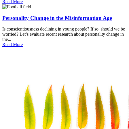
Read More
Personality Change in the Misinformation Age
Is conscientiousness declining in young people? If so, should we be
worried? Let’s evaluate recent research about personality change in
the...
Read More