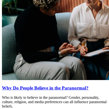
Why Do People Believe in the Paranormal?
Who is likely to believe in the paranormal? Gender, personality,
culture, religion, and media preferences can all influence paranormal
beliefs.