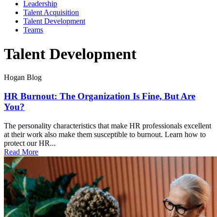
Leadership
Talent Acquisition
Talent Development
Teams
Talent Development
Hogan Blog
HR Burnout: The Organization Is Fine, But Are
You?
The personality characteristics that make HR professionals excellent
at their work also make them susceptible to burnout. Learn how to
protect our HR...
Read More