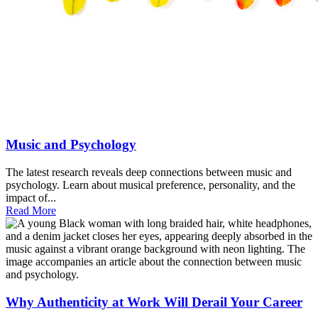
Music and Psychology
The latest research reveals deep connections between music and
psychology. Learn about musical preference, personality, and the
impact of...
Read More
Why Authenticity at Work Will Derail Your Career