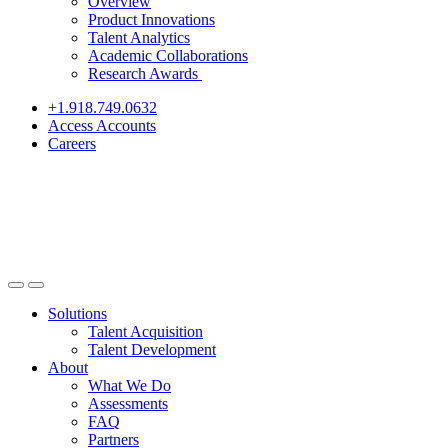
Overview
Product Innovations
Talent Analytics
Academic Collaborations
Research Awards
+1.918.749.0632
Access Accounts
Careers
Solutions
Talent Acquisition
Talent Development
About
What We Do
Assessments
FAQ
Partners