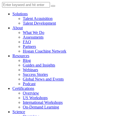
Solutions
Talent Acquisition
Talent Development
About
What We Do
Assessments
FAQ
Partners
Hogan Coaching Network
Resources
Blog
Guides and Insights
Webinars
Success Stories
Global News and Events
Podcast
Certifications
Overview
US Workshops
International Workshops
On-Demand Learning
Science