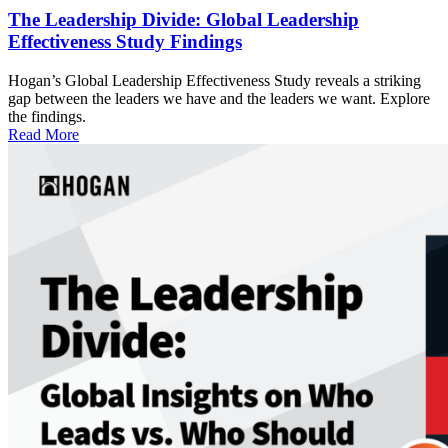
The Leadership Divide: Global Leadership
Effectiveness Study Findings
Hogan’s Global Leadership Effectiveness Study reveals a striking
gap between the leaders we have and the leaders we want. Explore
the findings.
Read More