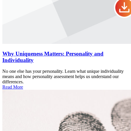
Why Uniqueness Matters: Personality and
Individuality
No one else has your personality. Learn what unique individuality
means and how personality assessment helps us understand our
differences.
Read More