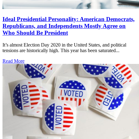
Ideal Presidential Personality: American Democrats,
Republicans, and Independents Mostly Agree on
Who Should Be President
It’s almost Election Day 2020 in the United States, and political
tensions are historically high. This year has been saturated...
Read More