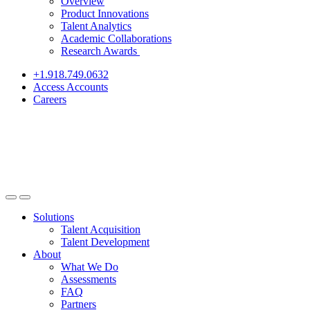
Overview
Product Innovations
Talent Analytics
Academic Collaborations
Research Awards
+1.918.749.0632
Access Accounts
Careers
Solutions
Talent Acquisition
Talent Development
About
What We Do
Assessments
FAQ
Partners