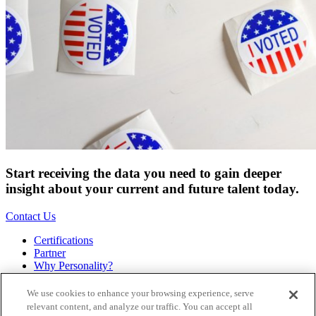
Start receiving the data you need to gain deeper
insight about your current and future talent today.
Contact Us
Certifications
Partner
Why Personality?
About
Bookstore
We use cookies to enhance your browsing experience, serve
Contact
relevant content, and analyze our traffic. You can accept all