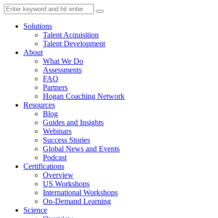
Solutions
Talent Acquisition
Talent Development
About
What We Do
Assessments
FAQ
Partners
Hogan Coaching Network
Resources
Blog
Guides and Insights
Webinars
Success Stories
Global News and Events
Podcast
Certifications
Overview
US Workshops
International Workshops
On-Demand Learning
Science