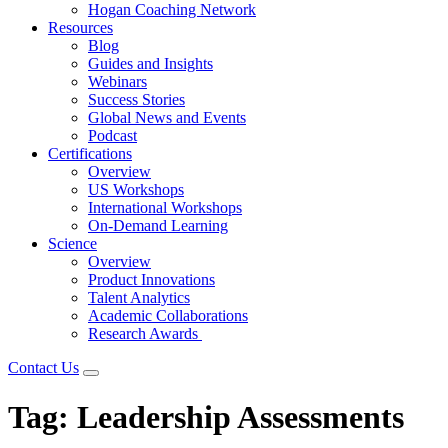
Hogan Coaching Network
Resources
Blog
Guides and Insights
Webinars
Success Stories
Global News and Events
Podcast
Certifications
Overview
US Workshops
International Workshops
On-Demand Learning
Science
Overview
Product Innovations
Talent Analytics
Academic Collaborations
Research Awards
Contact Us
Tag:
Leadership Assessments