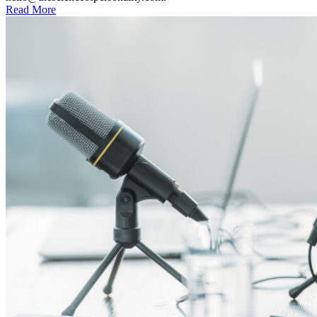
Read More